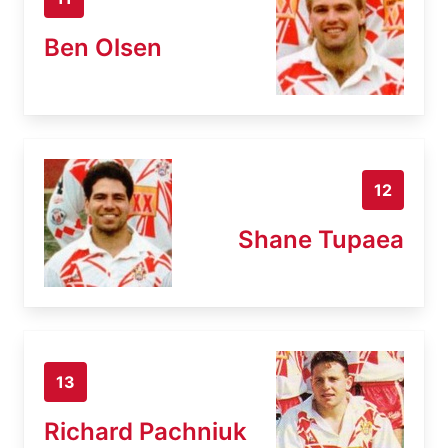
Ben Olsen
12
Shane Tupaea
13
Richard Pachniuk