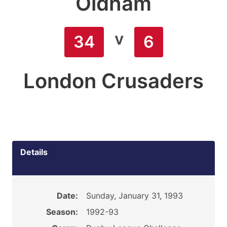
Oldham
v
34
6
London Crusaders
Details
Date:
Sunday, January 31, 1993
Season:
1992-93