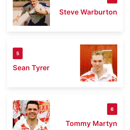
Steve Warburton
5
Sean Tyrer
6
Tommy Martyn