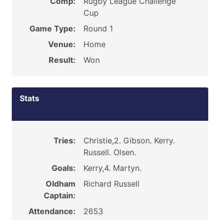
Comp:
Rugby League Challenge
Cup
Game Type:
Round 1
Venue:
Home
Result:
Won
Stats
Tries:
Christie,2. Gibson. Kerry.
Russell. Olsen.
Goals:
Kerry,4. Martyn.
Oldham
Richard Russell
Captain:
Attendance:
2653