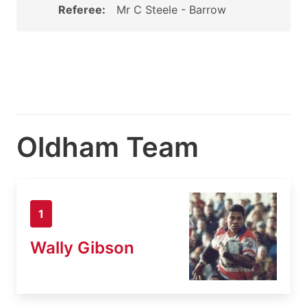
Referee:
Mr C Steele - Barrow
Oldham Team
1
Wally Gibson