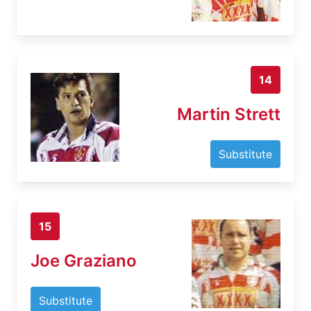
14
Martin Strett
Substitute
15
Joe Graziano
Substitute