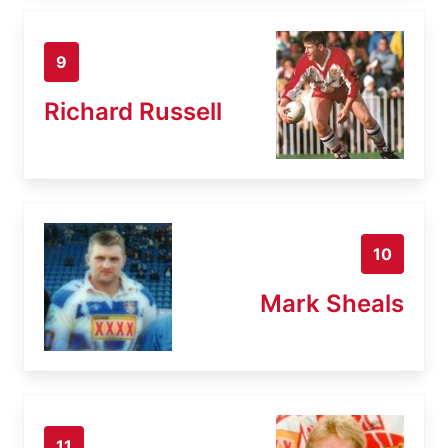
9
Richard Russell
10
Mark Sheals
11