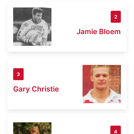
2
Jamie Bloem
3
Gary Christie
4