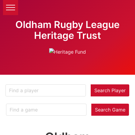
Oldham Rugby League
Heritage Trust
Search Player
Search Game