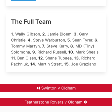
The Full Team
1.
Wally Gibson,
2.
Jamie Bloem,
3.
Gary
Christie,
4.
Steve Warburton,
5.
Sean Tyrer,
6.
Tommy Martyn,
7.
Steve Kerry,
8.
MD (Tiny)
Solomona,
9.
Richard Russell,
10.
Mark Sheals,
11.
Ben Olsen,
12.
Shane Tupaea,
13.
Richard
Pachniuk,
14.
Martin Strett,
15.
Joe Graziano
Swinton v Oldham
Featherstone Rovers v Oldham