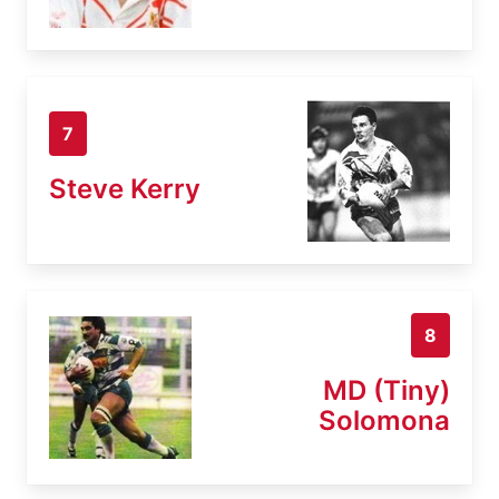
7
Steve Kerry
8
MD (Tiny)
Solomona