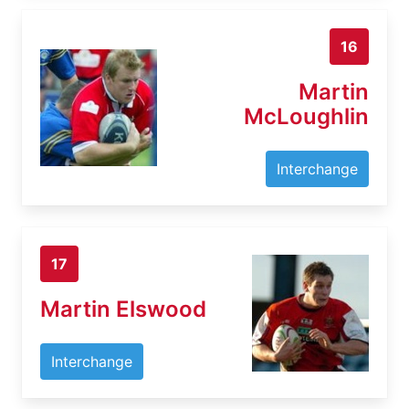
16
Martin
McLoughlin
Interchange
17
Martin Elswood
Interchange