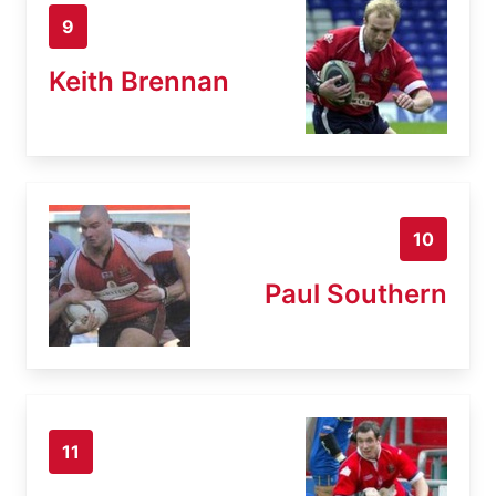
9
Keith Brennan
10
Paul Southern
11