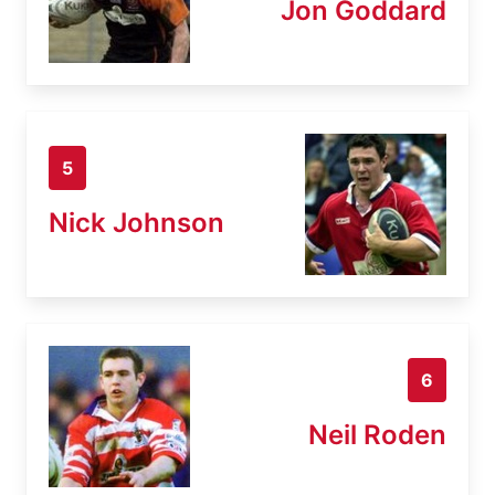
Jon Goddard
5
Nick Johnson
6
Neil Roden