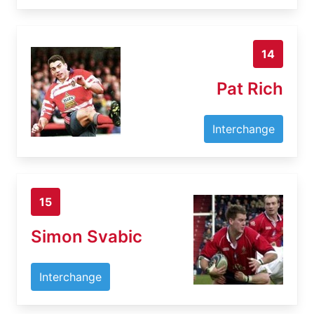
14
Pat Rich
Interchange
15
Simon Svabic
Interchange