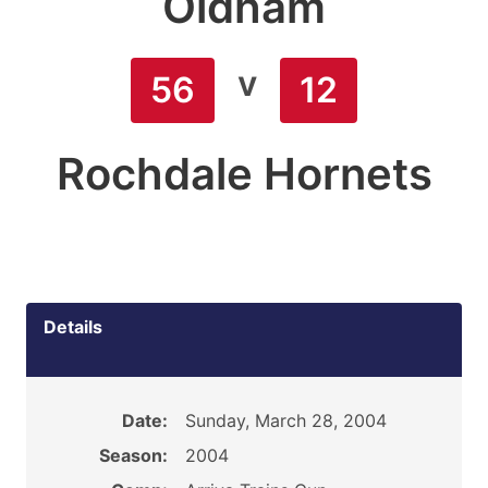
Oldham
v
56
12
Rochdale Hornets
Details
Date:
Sunday, March 28, 2004
Season:
2004