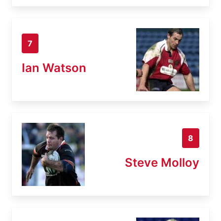
7
Ian Watson
8
Steve Molloy