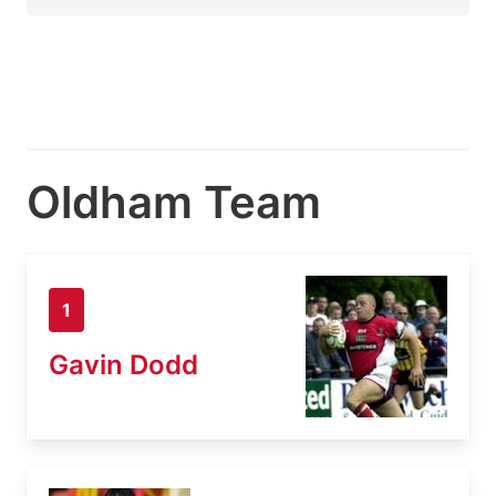
Oldham Team
1
Gavin Dodd