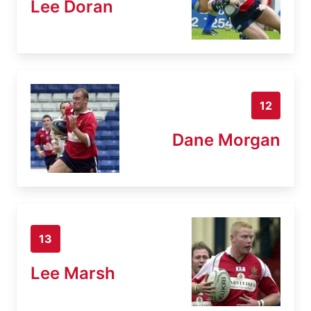
Lee Doran
12
Dane Morgan
13
Lee Marsh