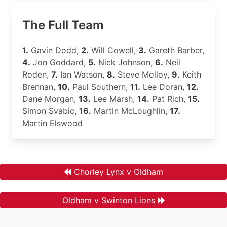
The Full Team
1.
Gavin Dodd,
2.
Will Cowell,
3.
Gareth Barber,
4.
Jon Goddard,
5.
Nick Johnson,
6.
Neil
Roden,
7.
Ian Watson,
8.
Steve Molloy,
9.
Keith
Brennan,
10.
Paul Southern,
11.
Lee Doran,
12.
Dane Morgan,
13.
Lee Marsh,
14.
Pat Rich,
15.
Simon Svabic,
16.
Martin McLoughlin,
17.
Martin Elswood
Chorley Lynx v Oldham
Oldham v Swinton Lions