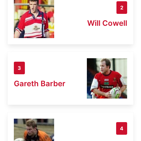
2
Will Cowell
3
Gareth Barber
4