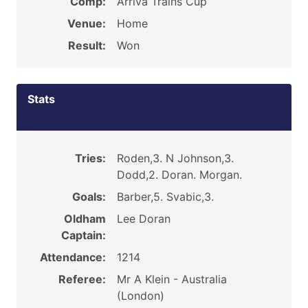
Comp:
Arriva Trains Cup
Venue:
Home
Result:
Won
Stats
Tries:
Roden,3. N Johnson,3.
Dodd,2. Doran. Morgan.
Goals:
Barber,5. Svabic,3.
Oldham
Lee Doran
Captain:
Attendance:
1214
Referee:
Mr A Klein - Australia
(London)