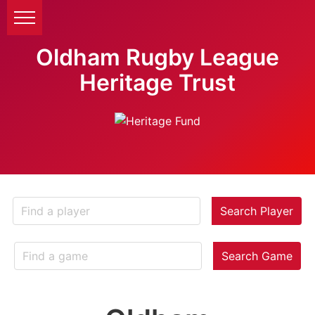
Oldham Rugby League
Heritage Trust
Search Player
Search Game