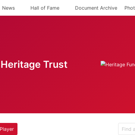
News
Hall of Fame
Document Archive
Phot
Heritage Trust
Player