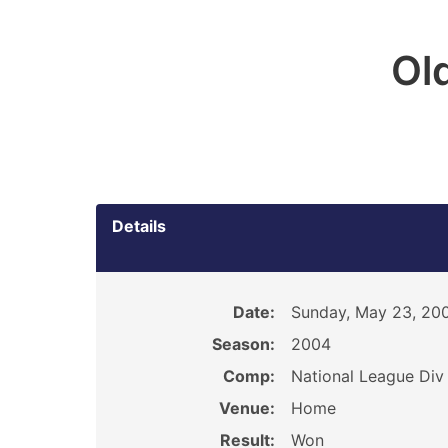
Ol
Details
Date:
Sunday, May 23, 20
Season:
2004
Comp:
National League Div 
Venue:
Home
Result:
Won