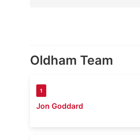
Oldham Team
1
Jon Goddard