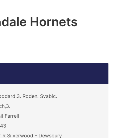
dale Hornets
ddard,3. Roden. Svabic.
ch,3.
il Farrell
243
 R Silverwood - Dewsbury