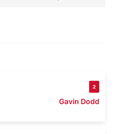
2
Gavin Dodd