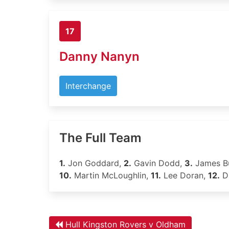
17
Danny Nanyn
Interchange
The Full Team
1.
Jon Goddard,
2.
Gavin Dodd,
3.
James B
10.
Martin McLoughlin,
11.
Lee Doran,
12.
D
Hull Kingston Rovers v Oldham