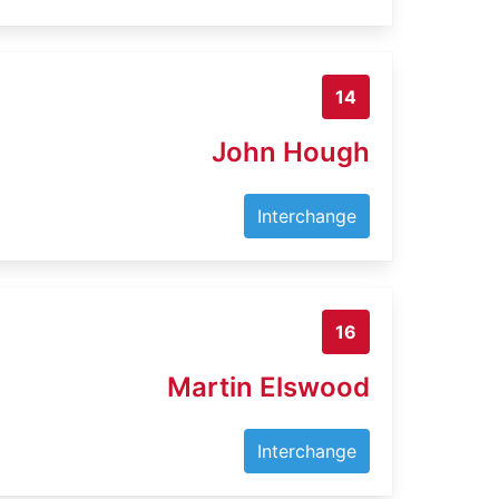
14
John Hough
Interchange
16
Martin Elswood
Interchange