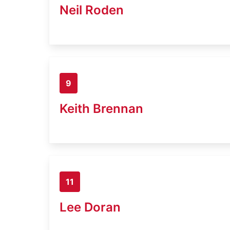
Neil Roden
9
Keith Brennan
11
Lee Doran