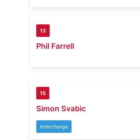
13
Phil Farrell
15
Simon Svabic
Interchange