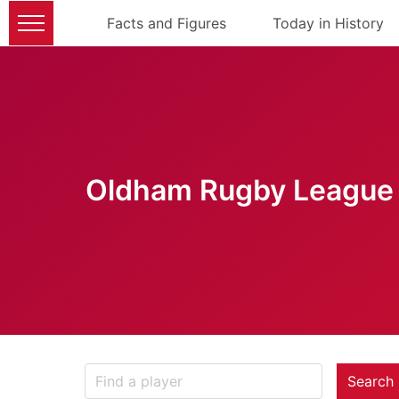
Facts and Figures
Today in History
Oldham Rugby League 
Search 