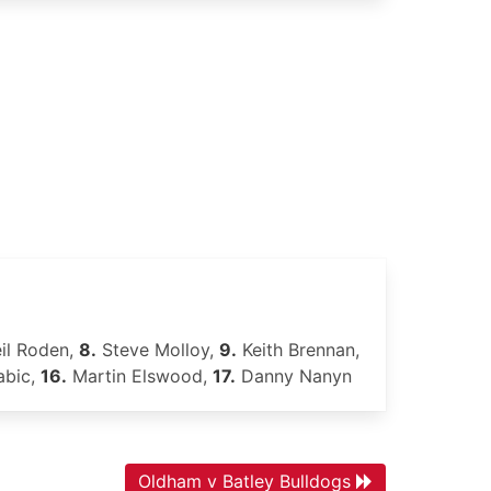
il Roden,
8.
Steve Molloy,
9.
Keith Brennan,
abic,
16.
Martin Elswood,
17.
Danny Nanyn
Oldham v Batley Bulldogs