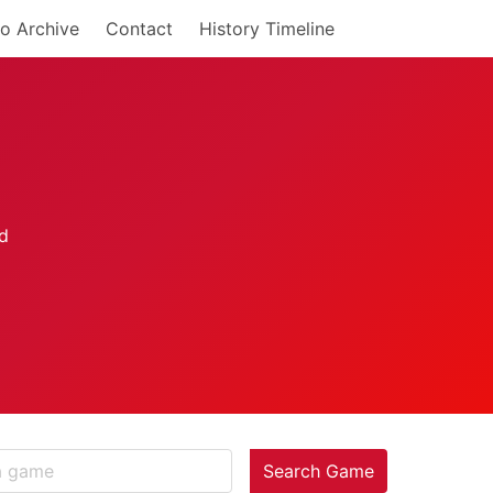
o Archive
Contact
History Timeline
Search Game