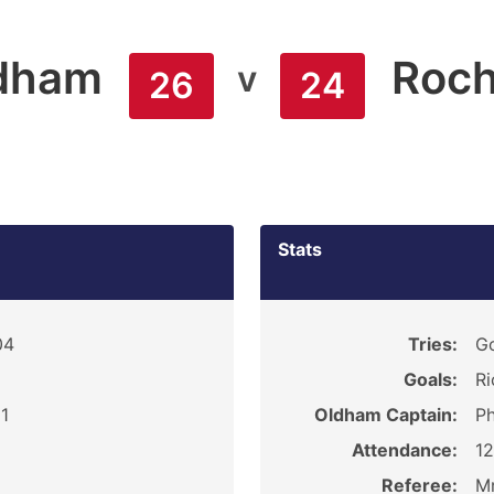
dham
Roch
v
26
24
Stats
04
Tries:
Go
Goals:
Ri
1
Oldham Captain:
Ph
Attendance:
1
Referee:
Mr