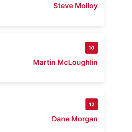
Steve Molloy
10
Martin McLoughlin
12
Dane Morgan