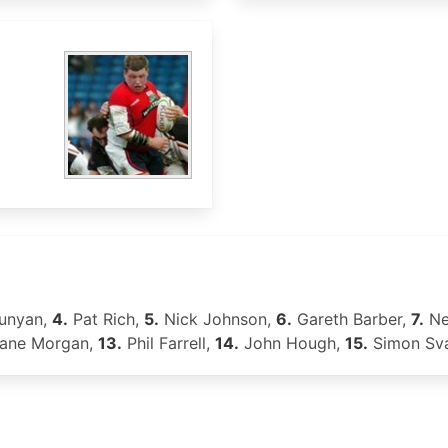
unyan,
4.
Pat Rich,
5.
Nick Johnson,
6.
Gareth Barber,
7.
Ne
ane Morgan,
13.
Phil Farrell,
14.
John Hough,
15.
Simon Sv