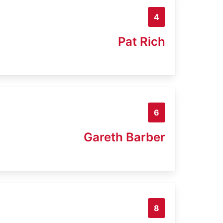
4
Pat Rich
6
Gareth Barber
8