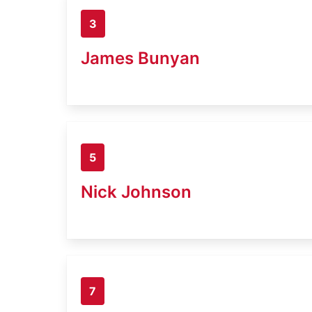
3
James Bunyan
5
Nick Johnson
7