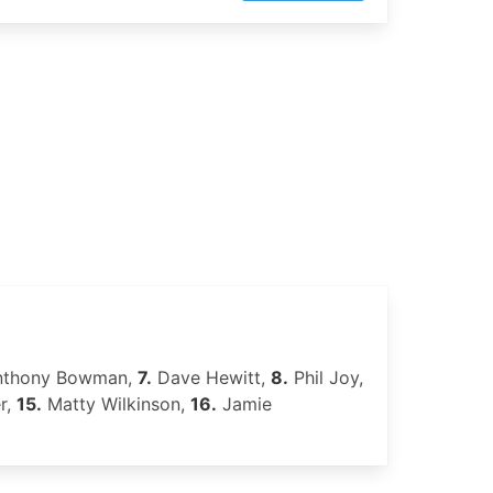
thony Bowman,
7.
Dave Hewitt,
8.
Phil Joy,
r,
15.
Matty Wilkinson,
16.
Jamie