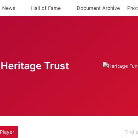
News
Hall of Fame
Document Archive
Phot
Heritage Trust
Player