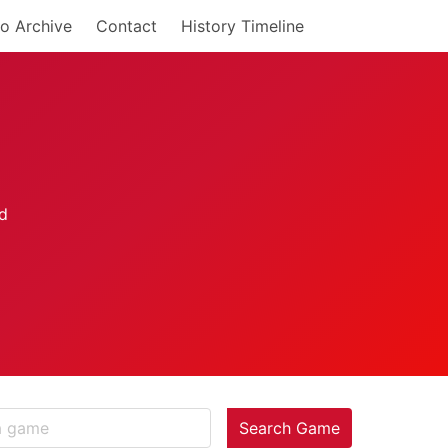
o Archive
Contact
History Timeline
Search Game