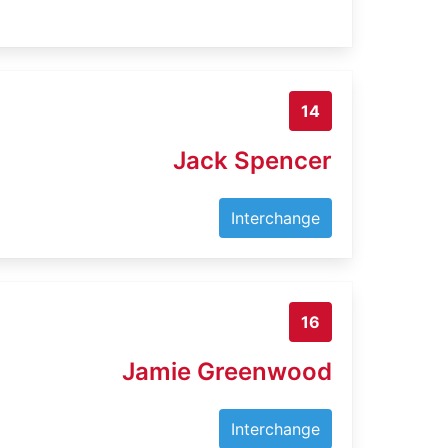
14
Jack Spencer
Interchange
16
Jamie Greenwood
Interchange