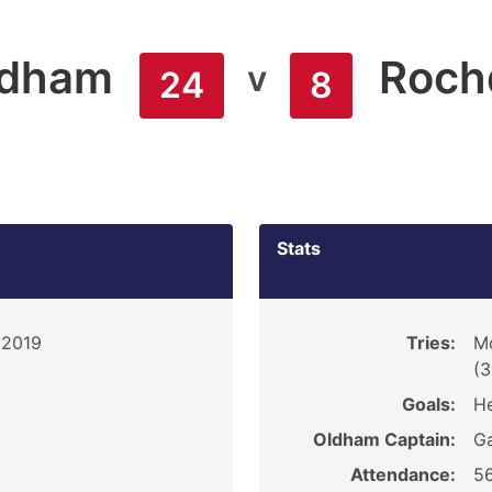
ldham
Roch
v
24
8
Stats
 2019
Tries:
M
(3
Goals:
He
Oldham Captain:
G
Attendance:
5