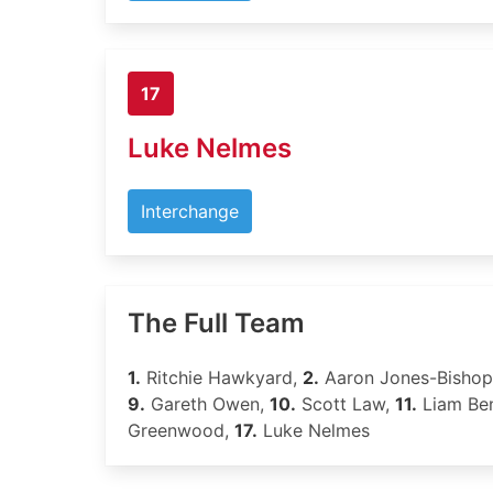
17
Luke Nelmes
Interchange
The Full Team
1.
Ritchie Hawkyard,
2.
Aaron Jones-Bisho
9.
Gareth Owen,
10.
Scott Law,
11.
Liam Be
Greenwood,
17.
Luke Nelmes