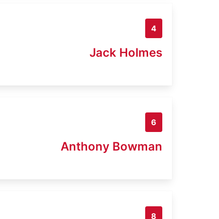
4
Jack Holmes
6
Anthony Bowman
8