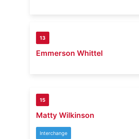
13
Emmerson Whittel
15
Matty Wilkinson
Interchange