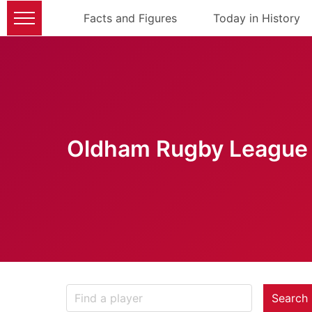
Facts and Figures
Today in History
Oldham Rugby League 
Search 