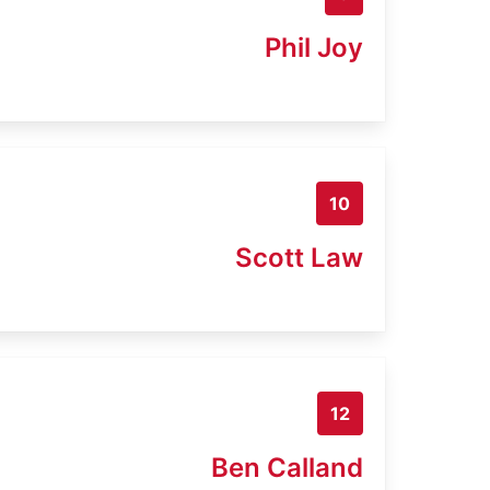
Phil Joy
10
Scott Law
12
Ben Calland