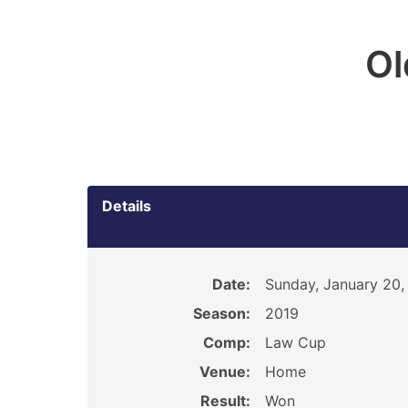
O
Details
Date:
Sunday, January 20,
Season:
2019
Comp:
Law Cup
Venue:
Home
Result:
Won