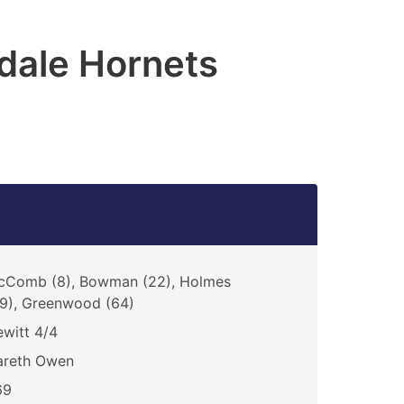
dale Hornets
cComb (8), Bowman (22), Holmes
9), Greenwood (64)
witt 4/4
areth Owen
69