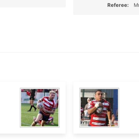
Referee:
Mr