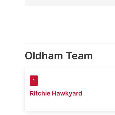
Oldham Team
1
Ritchie Hawkyard