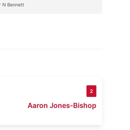
 N Bennett
2
Aaron Jones-Bishop