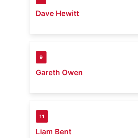
Dave Hewitt
9
Gareth Owen
11
Liam Bent