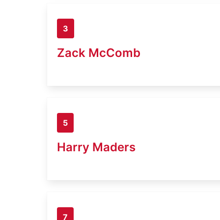
3
Zack McComb
5
Harry Maders
7