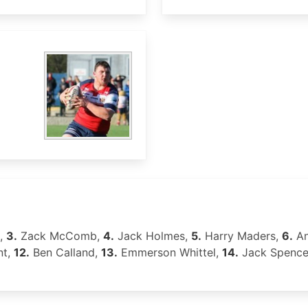
p,
3.
Zack McComb,
4.
Jack Holmes,
5.
Harry Maders,
6.
An
nt,
12.
Ben Calland,
13.
Emmerson Whittel,
14.
Jack Spence