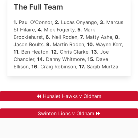
The Full Team
1.
Paul O'Connor,
2.
Lucas Onyango,
3.
Marcus
St Hilaire,
4.
Mick Fogerty,
5.
Mark
Brocklehurst,
6.
Neil Roden,
7.
Matty Ashe,
8.
Jason Boults,
9.
Martin Roden,
10.
Wayne Kerr,
11.
Ben Heaton,
12.
Chris Clarke,
13.
Joe
Chandler,
14.
Danny Whitmore,
15.
Dave
Ellison,
16.
Craig Robinson,
17.
Saqib Murtza
Hunslet Hawks v Oldham
Swinton Lions v Oldham
.