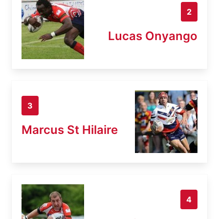
2
Lucas Onyango
3
Marcus St Hilaire
4