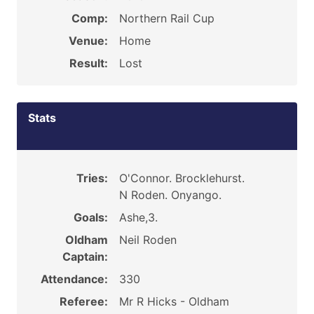
Comp:
Northern Rail Cup
Venue:
Home
Result:
Lost
Stats
Tries:
O'Connor. Brocklehurst.
N Roden. Onyango.
Goals:
Ashe,3.
Oldham
Neil Roden
Captain:
Attendance:
330
Referee:
Mr R Hicks - Oldham