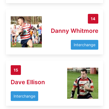
14
Danny Whitmore
Interchange
15
Dave Ellison
Interchange