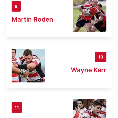
9
Martin Roden
10
Wayne Kerr
11