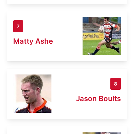
7
Matty Ashe
8
Jason Boults