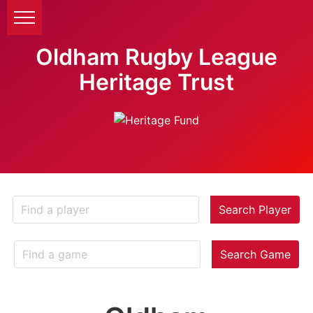
Oldham Rugby League
Heritage Trust
Search Player
Search Game