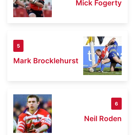
Mick Fogerty
5
Mark Brocklehurst
6
Neil Roden