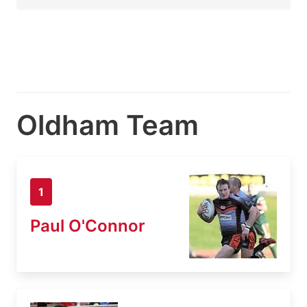
Oldham Team
1
Paul O'Connor