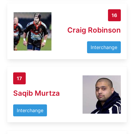
16
Craig Robinson
Interchange
17
Saqib Murtza
Interchange