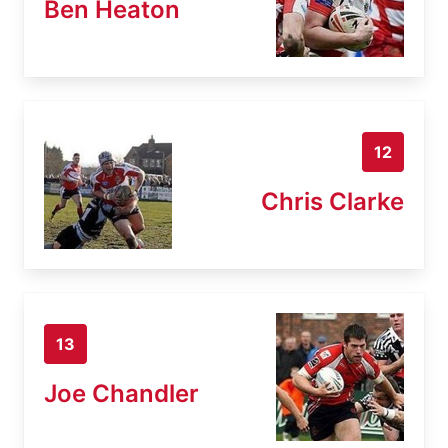
Ben Heaton
12
Chris Clarke
13
Joe Chandler