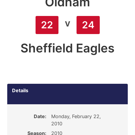
Oldham
v
22
24
Sheffield Eagles
Details
Date:
Monday, February 22,
2010
Season:
2010