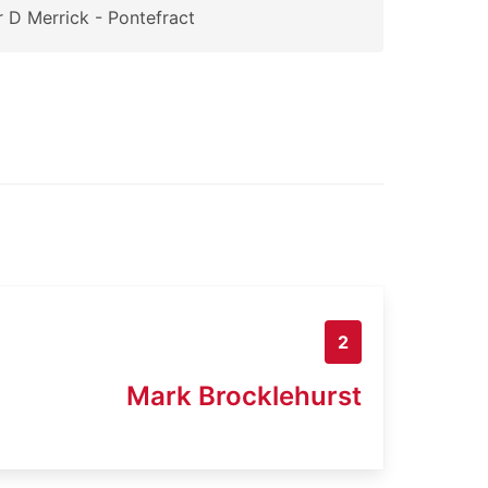
 D Merrick - Pontefract
2
Mark Brocklehurst