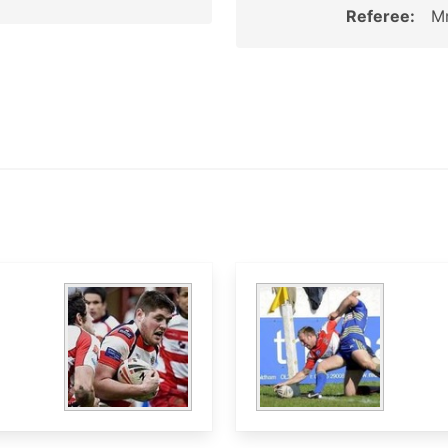
Referee:
Mr