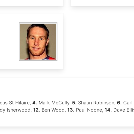
us St Hilaire,
4.
Mark McCully,
5.
Shaun Robinson,
6.
Carl 
dy Isherwood,
12.
Ben Wood,
13.
Paul Noone,
14.
Dave Ell