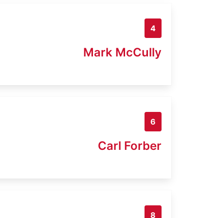
4
Mark McCully
6
Carl Forber
8