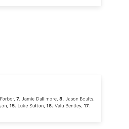
Forber,
7.
Jamie Dallimore,
8.
Jason Boults,
ison,
15.
Luke Sutton,
16.
Valu Bentley,
17.