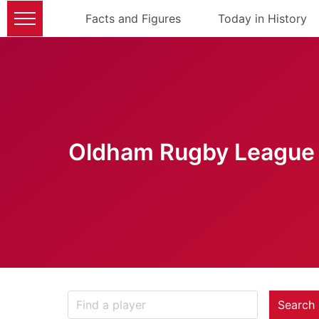
Facts and Figures
Today in History
Oldham Rugby League 
Search 