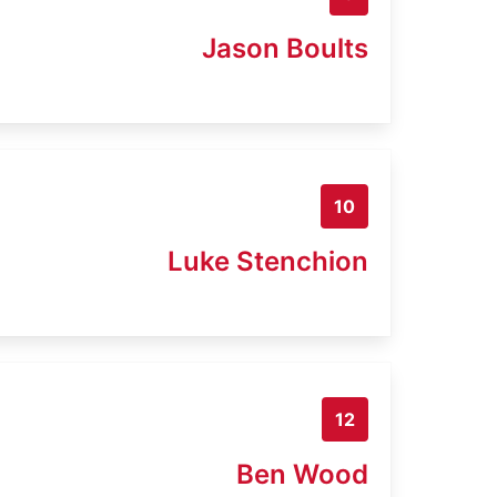
Jason Boults
10
Luke Stenchion
12
Ben Wood