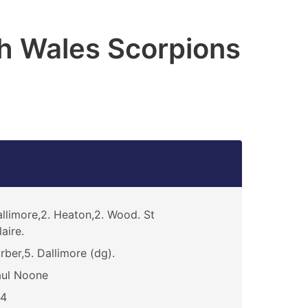
h Wales Scorpions
llimore,2. Heaton,2. Wood. St
laire.
rber,5. Dallimore (dg).
aul Noone
14