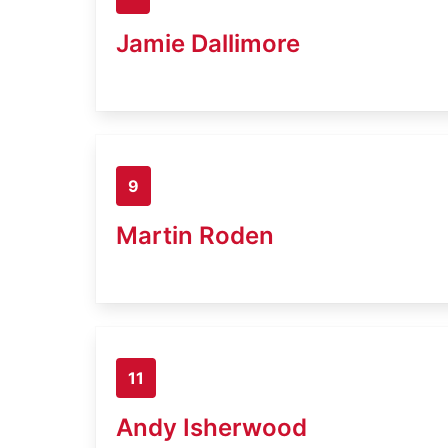
Jamie Dallimore
9
Martin Roden
11
Andy Isherwood