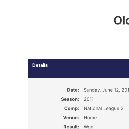
Ol
Details
Date:
Sunday, June 12, 201
Season:
2011
Comp:
National League 2
Venue:
Home
Result:
Won