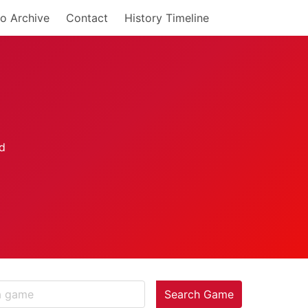
o Archive
Contact
History Timeline
Search Game