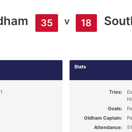
dham
Sout
v
35
18
Stats
1
Tries:
Da
Hi
Goals:
Fo
Oldham Captain:
P
Attendance:
5