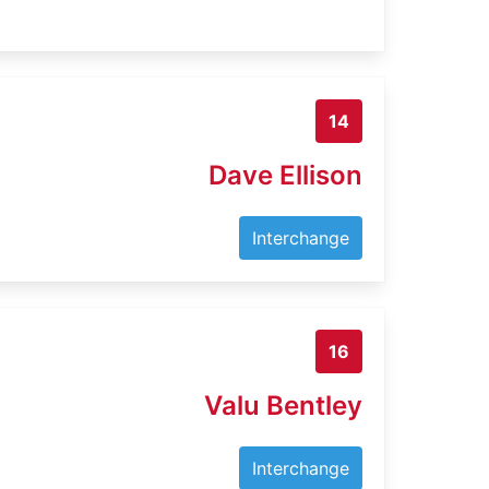
14
Dave Ellison
Interchange
16
Valu Bentley
Interchange