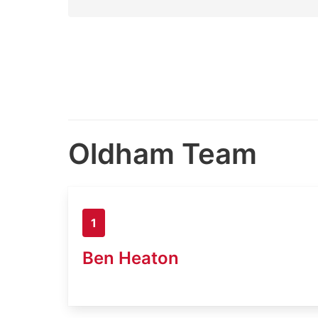
Oldham Team
1
Ben Heaton