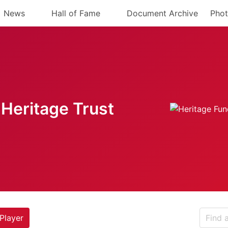
News
Hall of Fame
Document Archive
Phot
Heritage Trust
Player