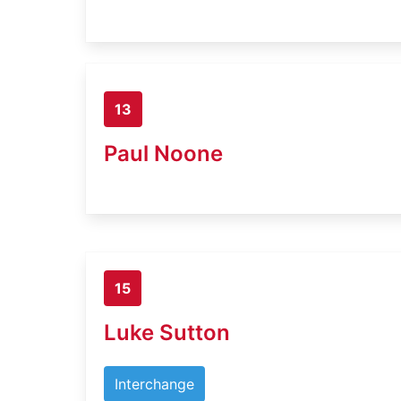
13
Paul Noone
15
Luke Sutton
Interchange