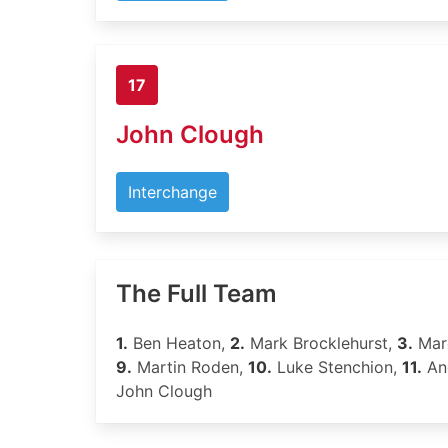
17
John Clough
Interchange
The Full Team
1.
Ben Heaton,
2.
Mark Brocklehurst,
3.
Marc
9.
Martin Roden,
10.
Luke Stenchion,
11.
An
John Clough