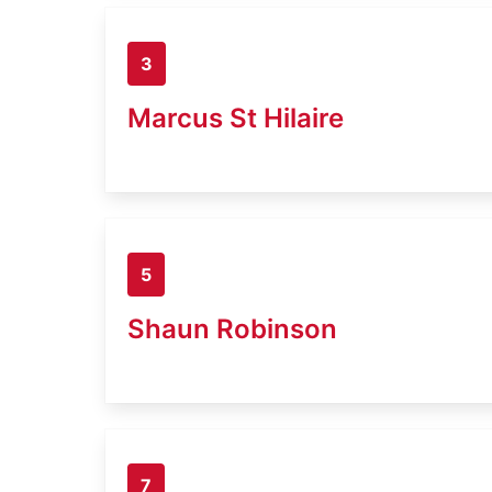
3
Marcus St Hilaire
5
Shaun Robinson
7