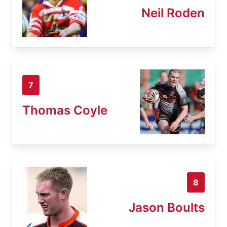
Neil Roden
7
Thomas Coyle
8
Jason Boults