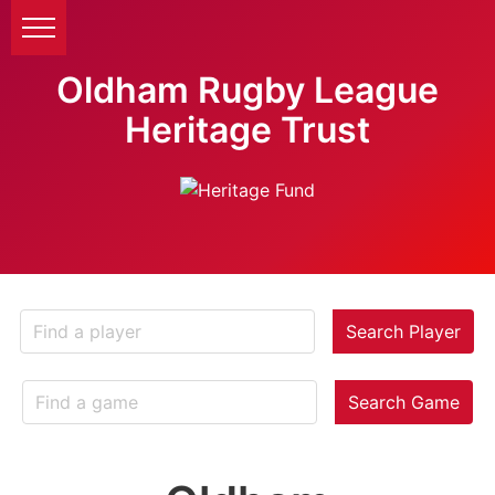
Oldham Rugby League
Heritage Trust
Search Player
Search Game