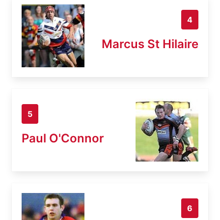
4
Marcus St Hilaire
5
Paul O'Connor
6