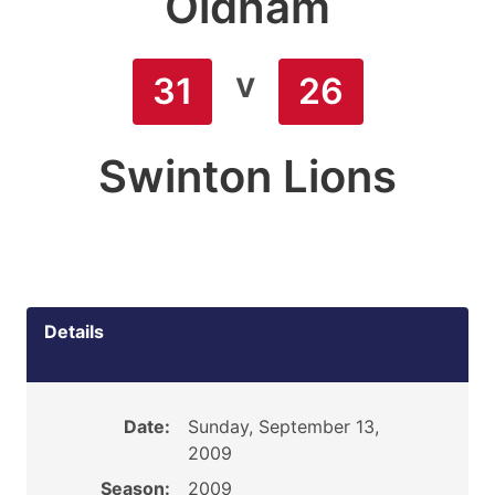
Oldham
v
31
26
Swinton Lions
Details
Date:
Sunday, September 13,
2009
Season:
2009