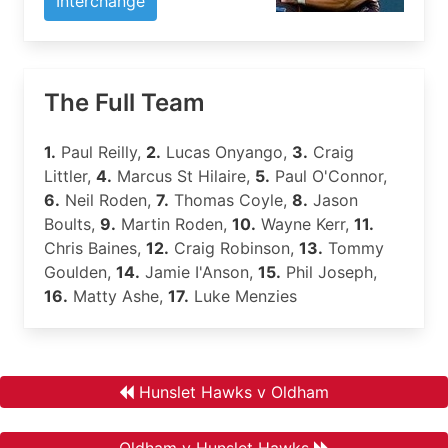
Interchange
The Full Team
1.
Paul Reilly,
2.
Lucas Onyango,
3.
Craig
Littler,
4.
Marcus St Hilaire,
5.
Paul O'Connor,
6.
Neil Roden,
7.
Thomas Coyle,
8.
Jason
Boults,
9.
Martin Roden,
10.
Wayne Kerr,
11.
Chris Baines,
12.
Craig Robinson,
13.
Tommy
Goulden,
14.
Jamie I'Anson,
15.
Phil Joseph,
16.
Matty Ashe,
17.
Luke Menzies
Hunslet Hawks v Oldham