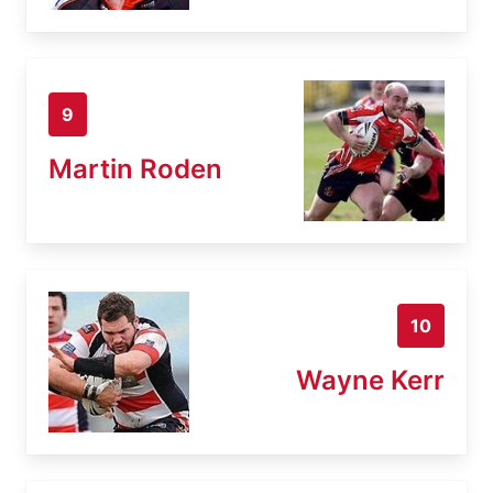
9
Martin Roden
10
Wayne Kerr