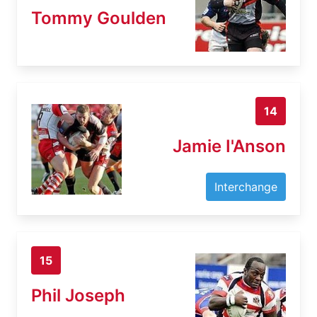
Tommy Goulden
14
Jamie I'Anson
Interchange
15
Phil Joseph