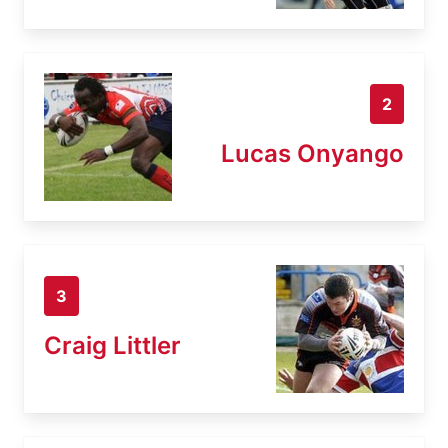
2
Lucas Onyango
3
Craig Littler