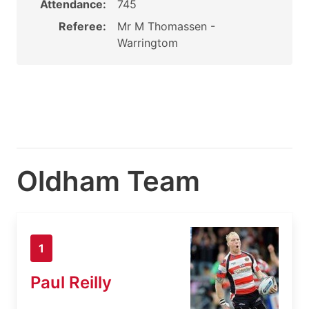
Attendance:
745
Referee:
Mr M Thomassen -
Warringtom
Oldham Team
1
Paul Reilly