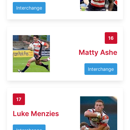
Interchange
16
Matty Ashe
Interchange
17
Luke Menzies