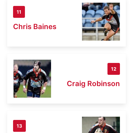
11
Chris Baines
12
Craig Robinson
13