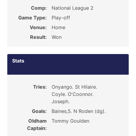
Comp:
National League 2
Game Type:
Play-off
Venue:
Home
Result:
Won
Stats
Tries:
Onyango. St Hilaire.
Coyle. O'Coonnor.
Joseph.
Goals:
Baines,5. N Roden (dg).
Oldham
Tommy Goulden
Captain: