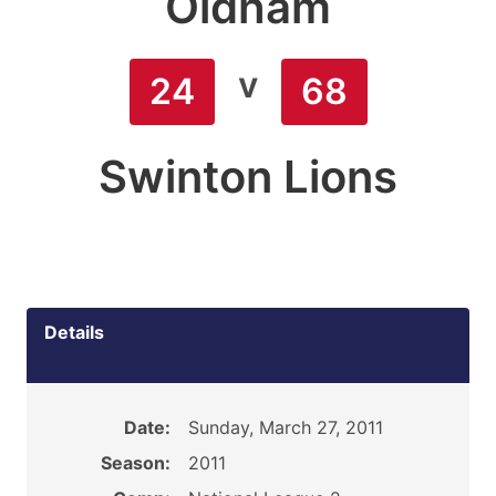
Oldham
v
24
68
Swinton Lions
Details
Date:
Sunday, March 27, 2011
Season:
2011