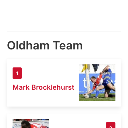
Oldham Team
1
Mark Brocklehurst
2