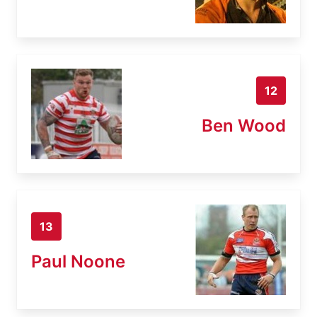
12
Ben Wood
13
Paul Noone