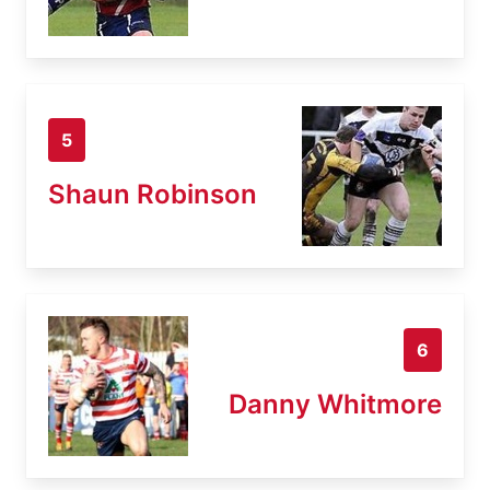
5
Shaun Robinson
6
Danny Whitmore