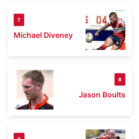
7
Michael Diveney
8
Jason Boults
9