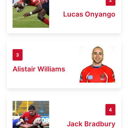
Lucas Onyango
3
Alistair Williams
4
Jack Bradbury