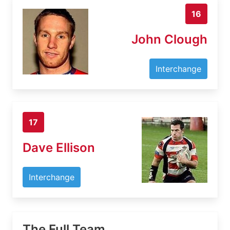
16
John Clough
Interchange
17
Dave Ellison
Interchange
The Full Team