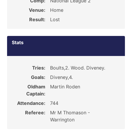
Comp:
National League 2
Venue:
Home
Result:
Lost
Stats
Tries:
Boults,2. Wood. Diveney.
Goals:
Diveney,4.
Oldham
Martin Roden
Captain:
Attendance:
744
Referee:
Mr M Thomason -
Warrington