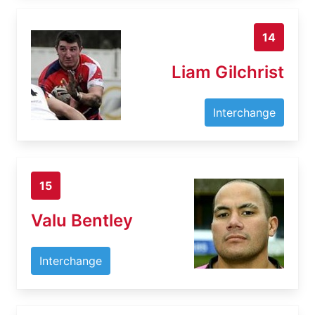
14
Liam Gilchrist
Interchange
15
Valu Bentley
Interchange