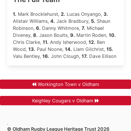
1.
Mark Brocklehurst,
2.
Lucas Onyango,
3.
Alistair Williams,
4.
Jack Bradbury,
5.
Shaun
Robinson,
6.
Danny Whitmore,
7.
Michael
Diveney,
8.
Jason Boults,
9.
Martin Roden,
10.
Chris Clarke,
11.
Andy Isherwood,
12.
Ben
Wood,
13.
Paul Noone,
14.
Liam Gilchrist,
15.
Valu Bentley,
16.
John Clough,
17.
Dave Ellison
Workington Town v Oldham
Keighley Cougars v Oldham
.
© Oldham Rugby League Heritage Trust 2026