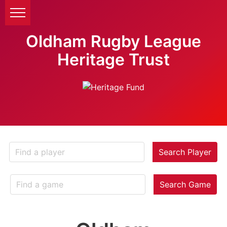
Oldham Rugby League
Heritage Trust
Search Player
Search Game