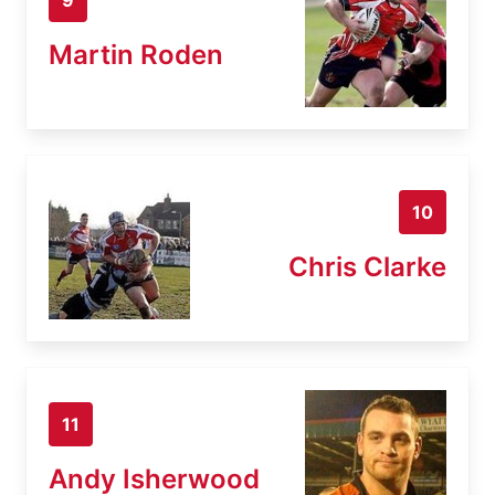
Martin Roden
10
Chris Clarke
11
Andy Isherwood