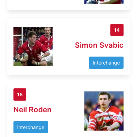
14
Simon Svabic
Interchange
15
Neil Roden
Interchange