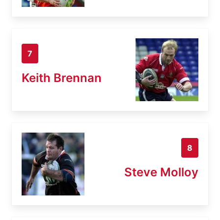
7
Keith Brennan
8
Steve Molloy