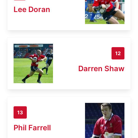
Lee Doran
12
Darren Shaw
13
Phil Farrell