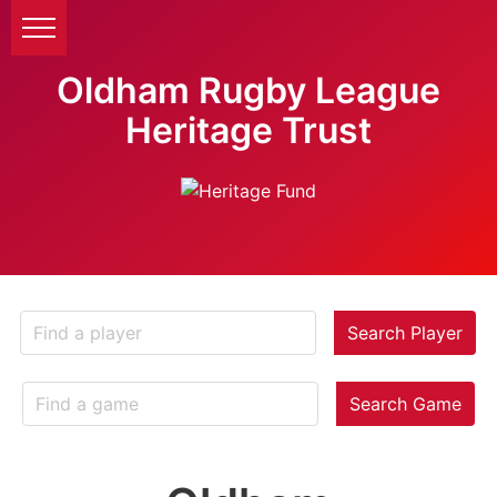
Oldham Rugby League
Heritage Trust
Search Player
Search Game