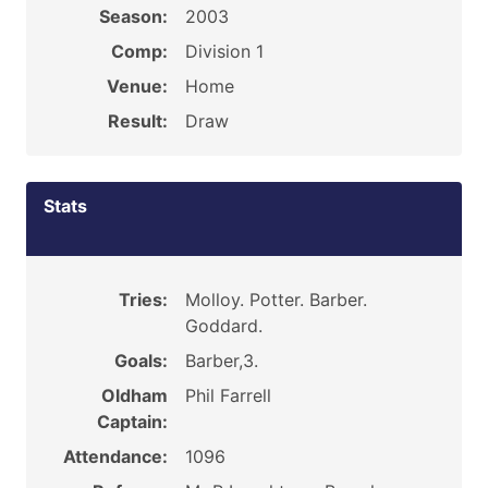
Season:
2003
Comp:
Division 1
Venue:
Home
Result:
Draw
Stats
Tries:
Molloy. Potter. Barber.
Goddard.
Goals:
Barber,3.
Oldham
Phil Farrell
Captain:
Attendance:
1096