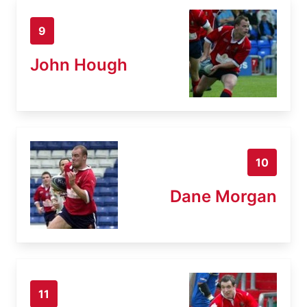
9
John Hough
10
Dane Morgan
11