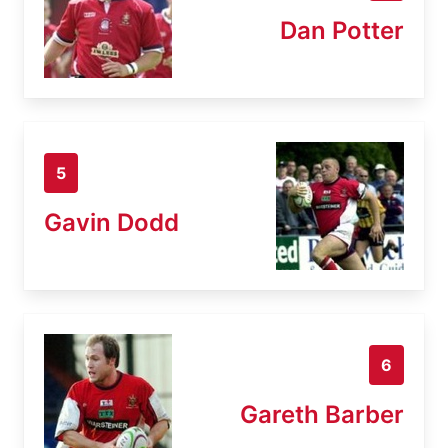
Dan Potter
5
Gavin Dodd
6
Gareth Barber