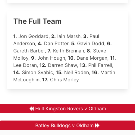
The Full Team
1.
Jon Goddard,
2.
Iain Marsh,
3.
Paul
Anderson,
4.
Dan Potter,
5.
Gavin Dodd,
6.
Gareth Barber,
7.
Keith Brennan,
8.
Steve
Molloy,
9.
John Hough,
10.
Dane Morgan,
11.
Lee Doran,
12.
Darren Shaw,
13.
Phil Farrell,
14.
Simon Svabic,
15.
Neil Roden,
16.
Martin
McLoughlin,
17.
Chris Morley
Hull Kingston Rovers v Oldham
Batley Bulldogs v Oldham