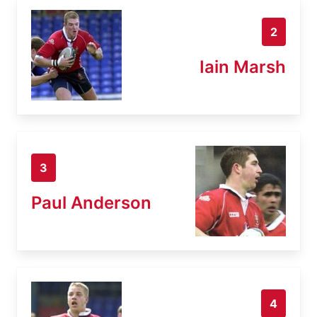
2
Iain Marsh
3
Paul Anderson
4