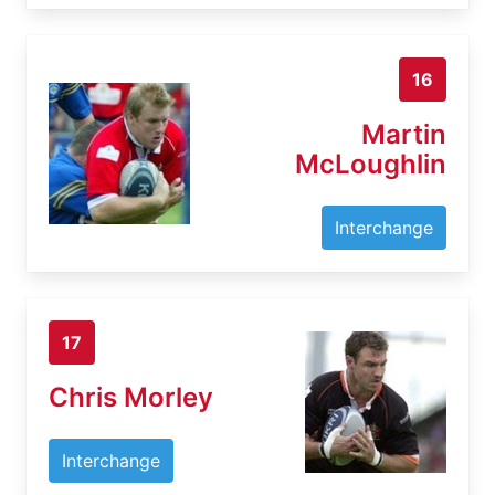
16
Martin
McLoughlin
Interchange
17
Chris Morley
Interchange