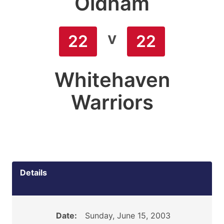
Oldham
v
22
22
Whitehaven
Warriors
Details
Date:
Sunday, June 15, 2003