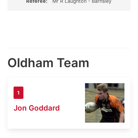
Referee:
Mr R Laughton - Barnsley
Oldham Team
1
Jon Goddard