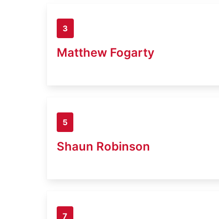
3
Matthew Fogarty
5
Shaun Robinson
7