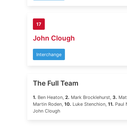
17
John Clough
Interchange
The Full Team
1.
Ben Heaton,
2.
Mark Brocklehurst,
3.
Mat
Martin Roden,
10.
Luke Stenchion,
11.
Paul 
John Clough