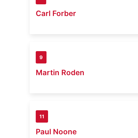
Carl Forber
9
Martin Roden
11
Paul Noone