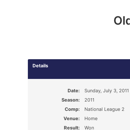
Ol
Details
Date:
Sunday, July 3, 2011
Season:
2011
Comp:
National League 2
Venue:
Home
Result:
Won