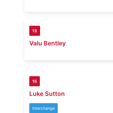
13
Valu Bentley
15
Luke Sutton
Interchange