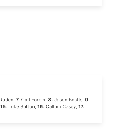
 Roden,
7.
Carl Forber,
8.
Jason Boults,
9.
,
15.
Luke Sutton,
16.
Callum Casey,
17.