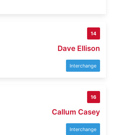
14
Dave Ellison
Interchange
16
Callum Casey
Interchange