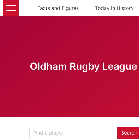
Facts and Figures
Today in History
Oldham Rugby League 
Search 