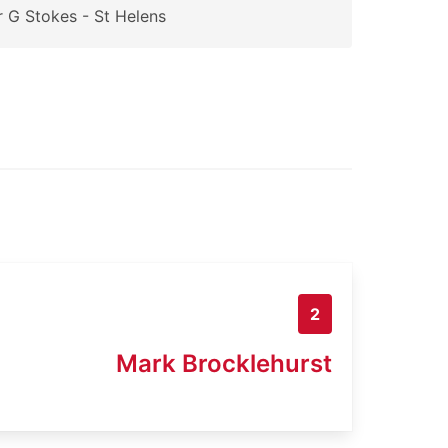
 G Stokes - St Helens
2
Mark Brocklehurst