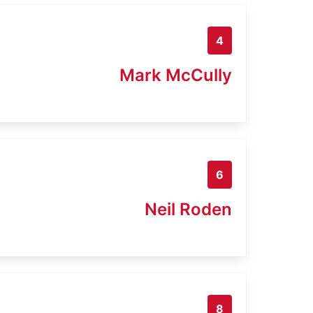
4
Mark McCully
6
Neil Roden
8