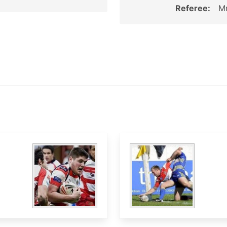
Referee:
Mr