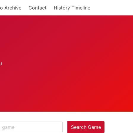
o Archive
Contact
History Timeline
Search Game