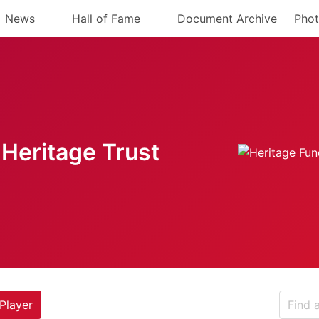
News
Hall of Fame
Document Archive
Phot
Heritage Trust
Player