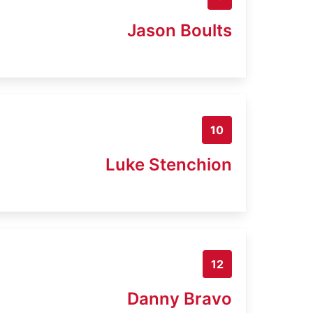
Jason Boults
10
Luke Stenchion
12
Danny Bravo