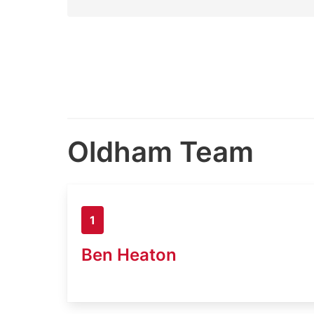
Oldham Team
1
Ben Heaton