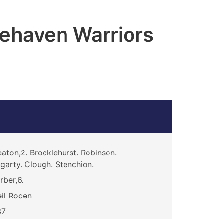
ehaven Warriors
aton,2. Brocklehurst. Robinson.
garty. Clough. Stenchion.
rber,6.
il Roden
37