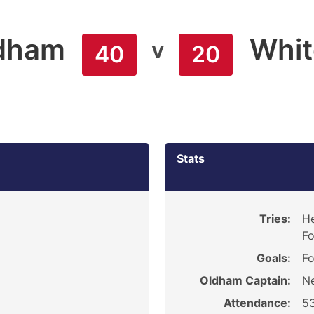
dham
Whit
v
40
20
Stats
Tries:
He
Fo
Goals:
Fo
Oldham Captain:
Ne
Attendance:
5