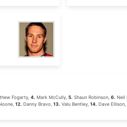
thew Fogarty,
4.
Mark McCully,
5.
Shaun Robinson,
6.
Neil
Noone,
12.
Danny Bravo,
13.
Valu Bentley,
14.
Dave Ellison