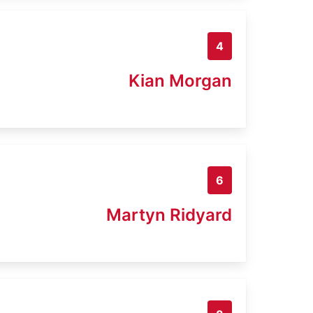
4
Kian Morgan
6
Martyn Ridyard