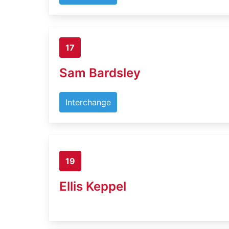
17
Sam Bardsley
Interchange
19
Ellis Keppel