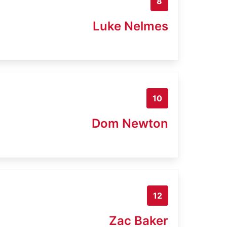
8
Luke Nelmes
10
Dom Newton
12
Zac Baker