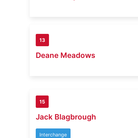
13
Deane Meadows
15
Jack Blagbrough
Interchange