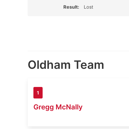
Result:
Lost
Oldham Team
1
Gregg McNally