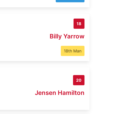
18
Billy Yarrow
18th Man
20
Jensen Hamilton