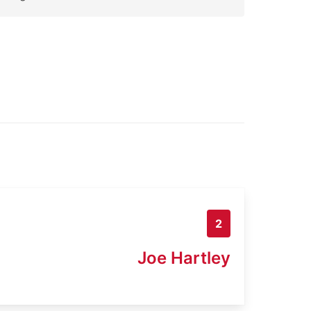
2
Joe Hartley