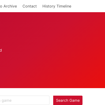
o Archive
Contact
History Timeline
Search Game