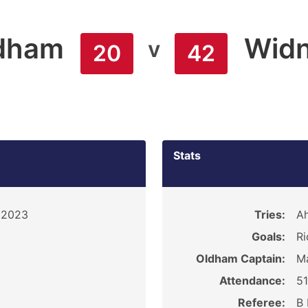
dham
Widn
v
20
42
Stats
 2023
Tries:
Ah
Goals:
Ri
Oldham Captain:
Ma
Attendance:
5
Referee:
B 