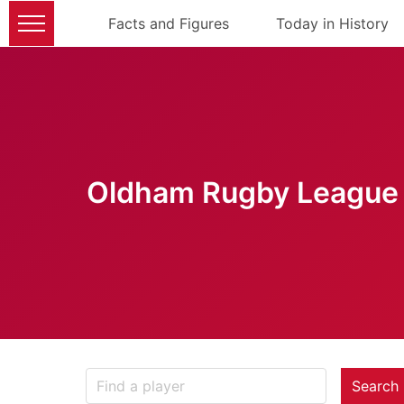
Facts and Figures
Today in History
Oldham Rugby League 
Search 