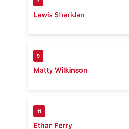
7
Lewis Sheridan
9
Matty Wilkinson
11
Ethan Ferry