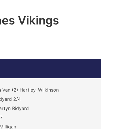
es Vikings
 Van (2) Hartley, Wilkinson
dyard 2/4
rtyn Ridyard
17
Milligan