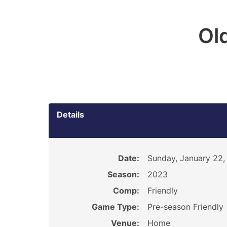
Ol
Details
Date:
Sunday, January 22,
Season:
2023
Comp:
Friendly
Game Type:
Pre-season Friendly
Venue:
Home