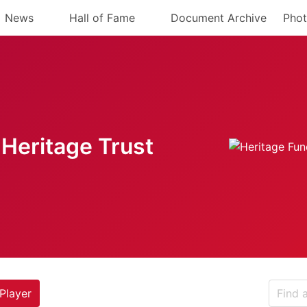
News
Hall of Fame
Document Archive
Phot
Heritage Trust
Player