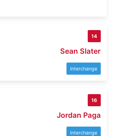
14
Sean Slater
Interchange
16
Jordan Paga
Interchange