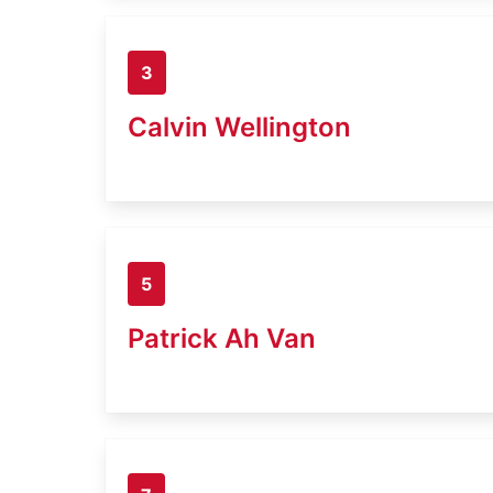
3
Calvin Wellington
5
Patrick Ah Van