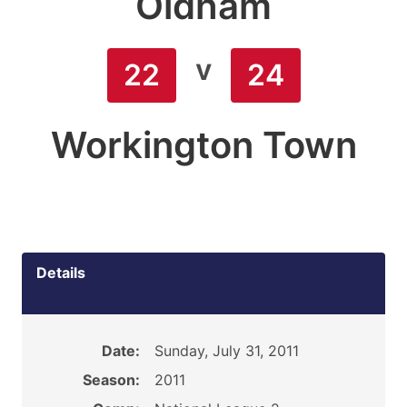
Oldham
v
22
24
Workington Town
Details
Date:
Sunday, July 31, 2011
Season:
2011