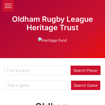
Oldham Rugby League
Heritage Trust
Search Player
Search Game