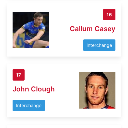
16
Callum Casey
Interchange
17
John Clough
Interchange