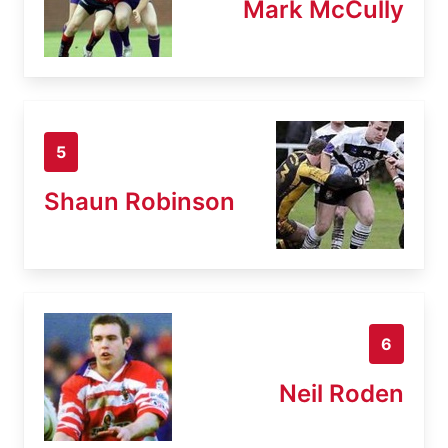
Mark McCully
5
Shaun Robinson
6
Neil Roden