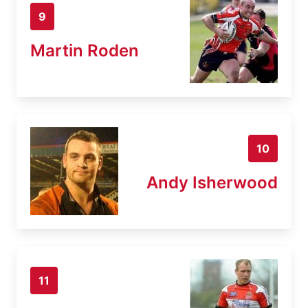
9
Martin Roden
10
Andy Isherwood
11