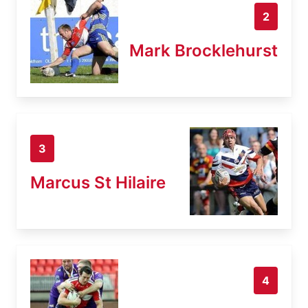
2
Mark Brocklehurst
3
Marcus St Hilaire
4