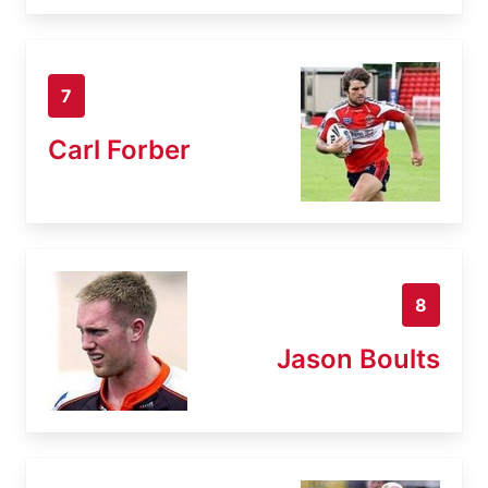
7
Carl Forber
8
Jason Boults