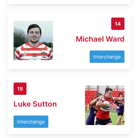
14
Michael Ward
Interchange
15
Luke Sutton
Interchange