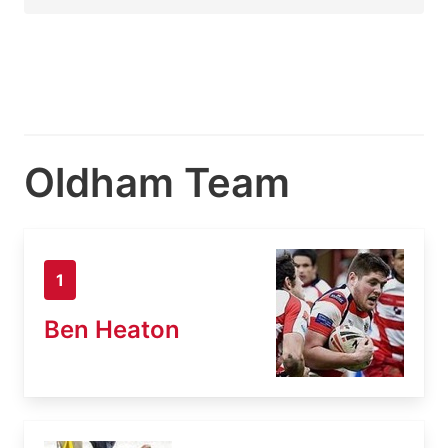
Oldham Team
1
Ben Heaton