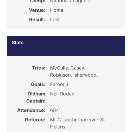
Comp:
National League 2
Venue:
Home
Result:
Lost
Stats
Tries:
McCully. Casey.
Robinson. Isherwood.
Goals:
Forber,3.
Oldham
Neil Roden
Captain:
Attendance:
684
Referee:
Mr C Leatherbarrow - St
Helens