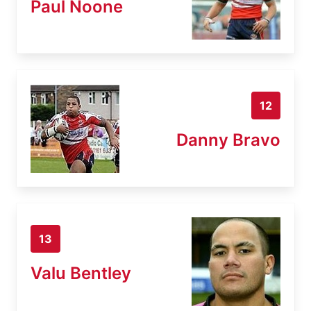
Paul Noone
12
Danny Bravo
13
Valu Bentley