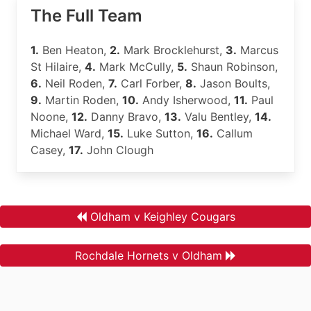
The Full Team
1.
Ben Heaton,
2.
Mark Brocklehurst,
3.
Marcus
St Hilaire,
4.
Mark McCully,
5.
Shaun Robinson,
6.
Neil Roden,
7.
Carl Forber,
8.
Jason Boults,
9.
Martin Roden,
10.
Andy Isherwood,
11.
Paul
Noone,
12.
Danny Bravo,
13.
Valu Bentley,
14.
Michael Ward,
15.
Luke Sutton,
16.
Callum
Casey,
17.
John Clough
Oldham v Keighley Cougars
Rochdale Hornets v Oldham
.