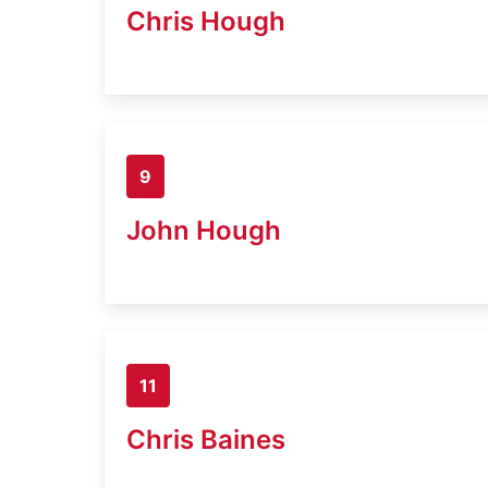
Chris Hough
9
John Hough
11
Chris Baines