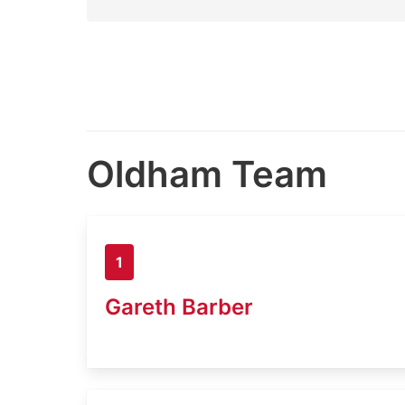
Oldham Team
1
Gareth Barber