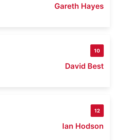
Gareth Hayes
10
David Best
12
Ian Hodson