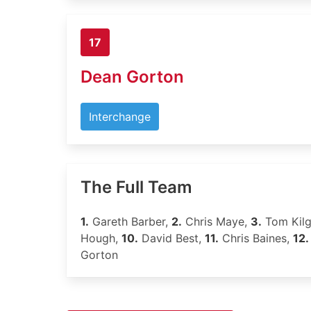
17
Dean Gorton
Interchange
The Full Team
1.
Gareth Barber,
2.
Chris Maye,
3.
Tom Kil
Hough,
10.
David Best,
11.
Chris Baines,
12.
Gorton