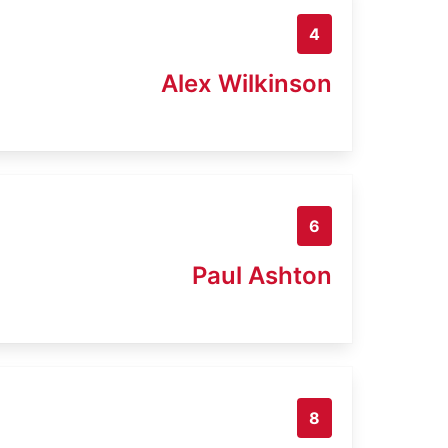
4
Alex Wilkinson
6
Paul Ashton
8