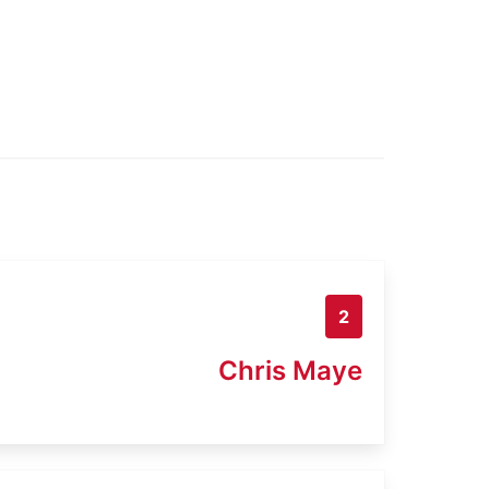
2
Chris Maye