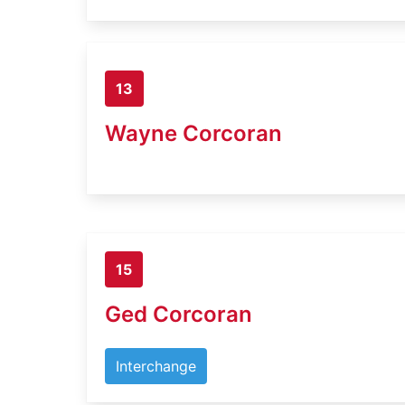
13
Wayne Corcoran
15
Ged Corcoran
Interchange