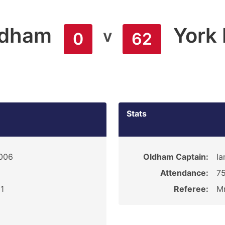
ldham
York 
v
0
62
Stats
2006
Oldham Captain:
Ia
Attendance:
7
1
Referee:
M