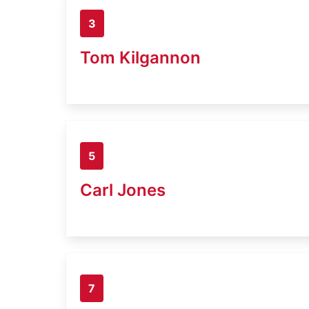
3
Tom Kilgannon
5
Carl Jones
7