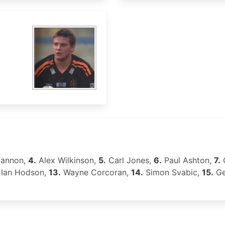
gannon,
4.
Alex Wilkinson,
5.
Carl Jones,
6.
Paul Ashton,
7.
C
Ian Hodson,
13.
Wayne Corcoran,
14.
Simon Svabic,
15.
Ge