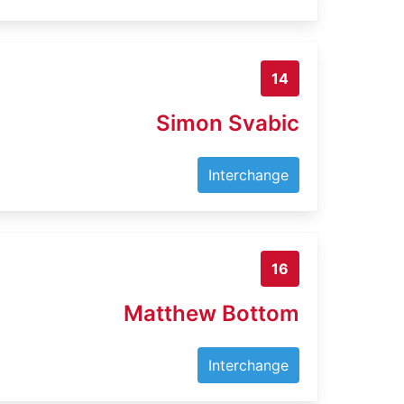
14
Simon Svabic
Interchange
16
Matthew Bottom
Interchange