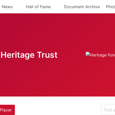
News
Hall of Fame
Document Archive
Phot
Heritage Trust
Player