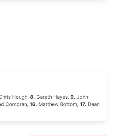
hris Hough,
8.
Gareth Hayes,
9.
John
d Corcoran,
16.
Matthew Bottom,
17.
Dean