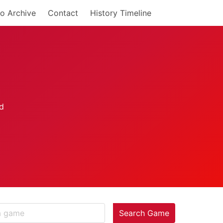
o Archive
Contact
History Timeline
Search Game