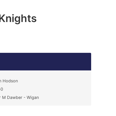
Knights
n Hodson
50
r M Dawber - Wigan