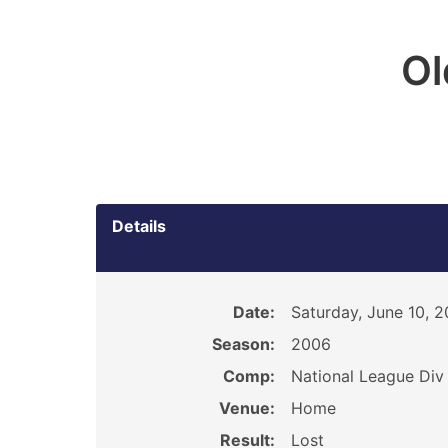
O
Details
Date:
Saturday, June 10, 
Season:
2006
Comp:
National League Div 
Venue:
Home
Result:
Lost