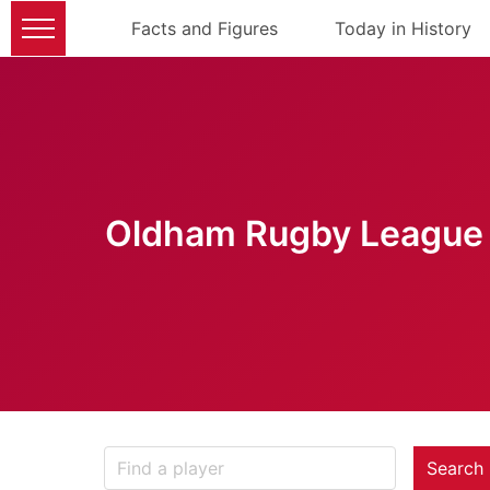
Facts and Figures
Today in History
Oldham Rugby League 
Search 