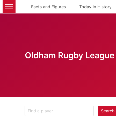
Facts and Figures
Today in History
Oldham Rugby League 
Search 