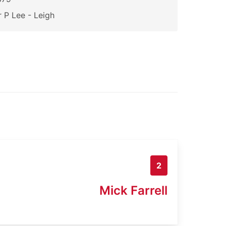
 P Lee - Leigh
2
Mick Farrell