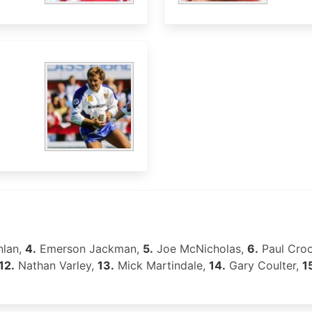
nlan,
4.
Emerson Jackman,
5.
Joe McNicholas,
6.
Paul Cro
12.
Nathan Varley,
13.
Mick Martindale,
14.
Gary Coulter,
1