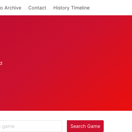
o Archive
Contact
History Timeline
Search Game