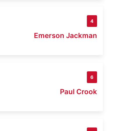
4
Emerson Jackman
6
Paul Crook