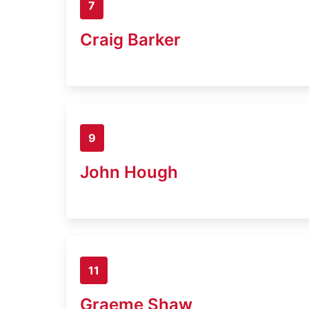
7
Craig Barker
9
John Hough
11
Graeme Shaw