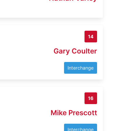
14
Gary Coulter
Interchange
16
Mike Prescott
Interchange