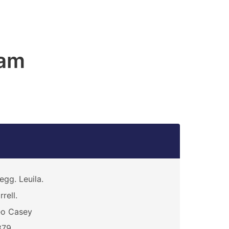
am
egg. Leuila.
rrell.
eo Casey
879