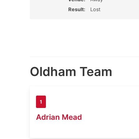
Result:
Lost
Oldham Team
1
Adrian Mead