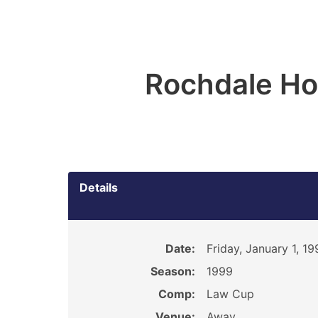
Rochdale Ho
Details
Date:
Friday, January 1, 19
Season:
1999
Comp:
Law Cup
Venue:
Away