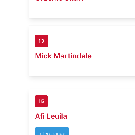
13
Mick Martindale
15
Afi Leuila
Interchange