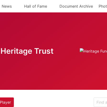
News
Hall of Fame
Document Archive
Phot
Heritage Trust
Player