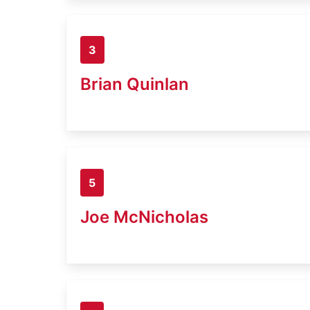
3
Brian Quinlan
5
Joe McNicholas