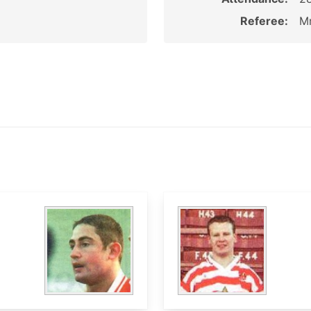
Referee:
Mr