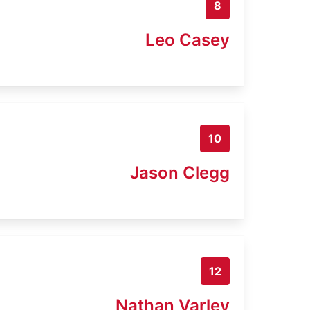
8
Leo Casey
10
Jason Clegg
12
Nathan Varley