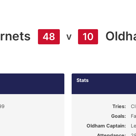
rnets
Oldh
v
48
10
Stats
99
Tries:
Cl
Goals:
Fa
Oldham Captain:
L
Attendance:
2