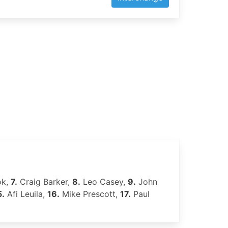
ok,
7.
Craig Barker,
8.
Leo Casey,
9.
John
5.
Afi Leuila,
16.
Mike Prescott,
17.
Paul