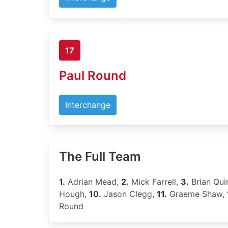
17
Paul Round
Interchange
The Full Team
1.
Adrian Mead,
2.
Mick Farrell,
3.
Brian Qui
Hough,
10.
Jason Clegg,
11.
Graeme Shaw,
Round