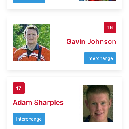
16
Gavin Johnson
Interchange
17
Adam Sharples
Interchange