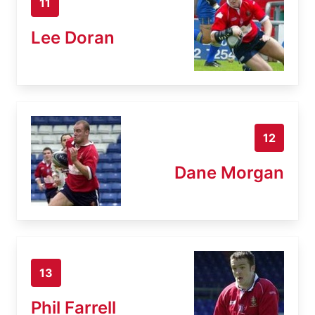
11
Lee Doran
12
Dane Morgan
13
Phil Farrell