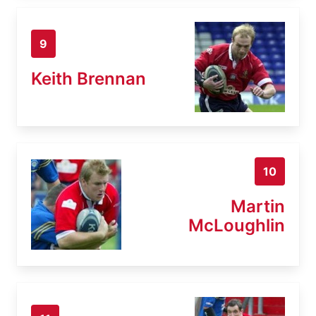
9
Keith Brennan
10
Martin
McLoughlin