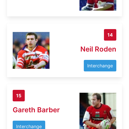
14
Neil Roden
Interchange
15
Gareth Barber
Interchange