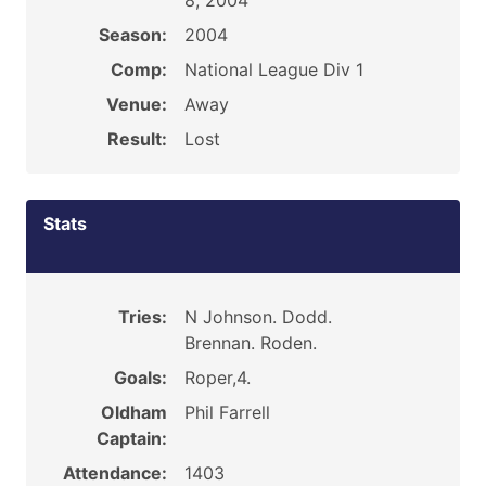
8, 2004
Season:
2004
Comp:
National League Div 1
Venue:
Away
Result:
Lost
Stats
Tries:
N Johnson. Dodd.
Brennan. Roden.
Goals:
Roper,4.
Oldham
Phil Farrell
Captain:
Attendance:
1403