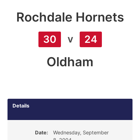
Rochdale Hornets
v
30
24
Oldham
Details
Date:
Wednesday, September