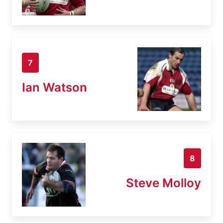
7
Ian Watson
8
Steve Molloy