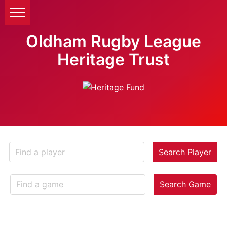
Oldham Rugby League
Heritage Trust
Search Player
Search Game