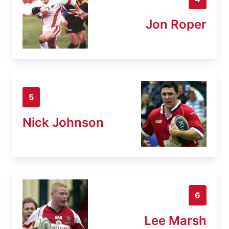
Jon Roper
5
Nick Johnson
6
Lee Marsh