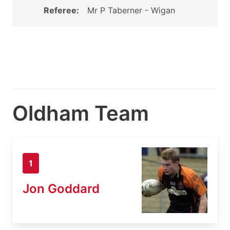
Referee:
Mr P Taberner - Wigan
Oldham Team
1
Jon Goddard