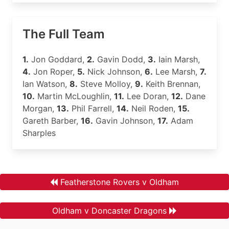
The Full Team
1.
Jon Goddard,
2.
Gavin Dodd,
3.
Iain Marsh,
4.
Jon Roper,
5.
Nick Johnson,
6.
Lee Marsh,
7.
Ian Watson,
8.
Steve Molloy,
9.
Keith Brennan,
10.
Martin McLoughlin,
11.
Lee Doran,
12.
Dane
Morgan,
13.
Phil Farrell,
14.
Neil Roden,
15.
Gareth Barber,
16.
Gavin Johnson,
17.
Adam
Sharples
Featherstone Rovers v Oldham
Oldham v Doncaster Dragons