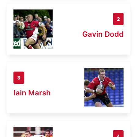
2
Gavin Dodd
3
Iain Marsh
4