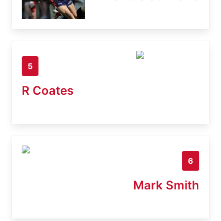
5
R Coates
6
Mark Smith