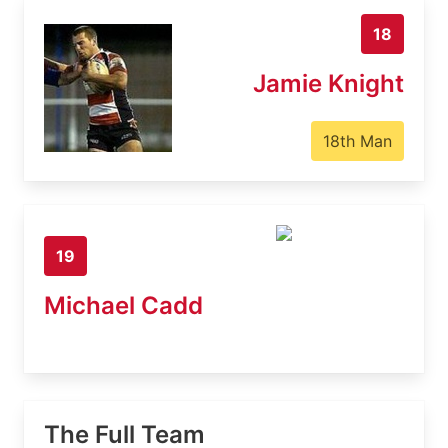
18
Jamie Knight
18th Man
19
Michael Cadd
The Full Team