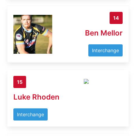
14
Ben Mellor
Interchange
15
Luke Rhoden
Interchange