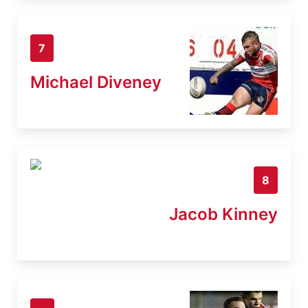
7
Michael Diveney
8
Jacob Kinney