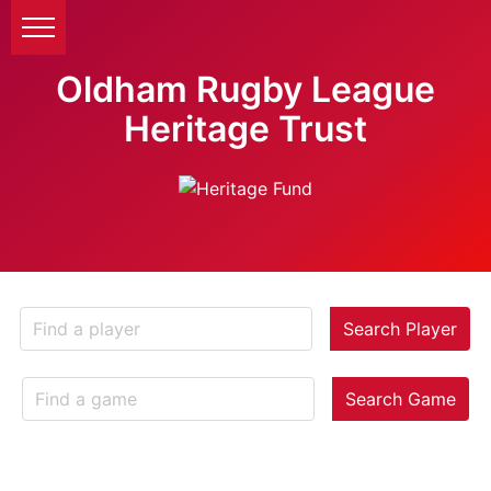
Oldham Rugby League
Heritage Trust
Search Player
Search Game