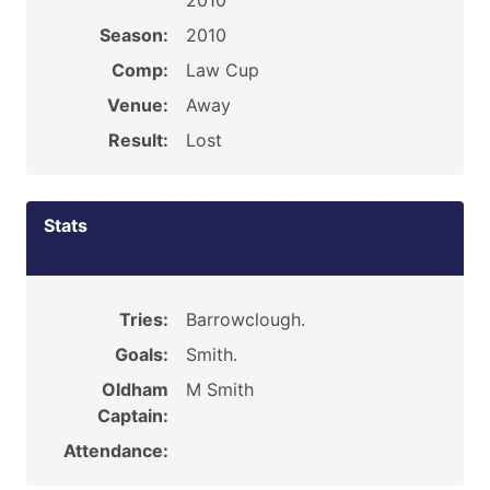
2010
Season:
2010
Comp:
Law Cup
Venue:
Away
Result:
Lost
Stats
Tries:
Barrowclough.
Goals:
Smith.
Oldham
M Smith
Captain:
Attendance: