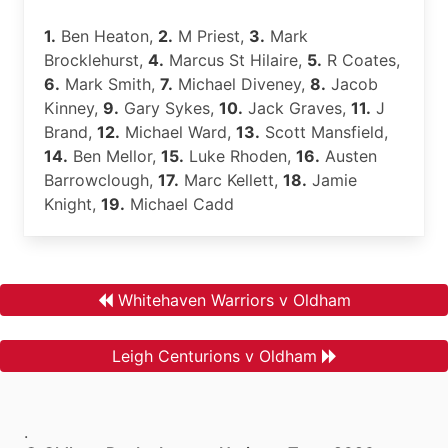
1.
Ben Heaton,
2.
M Priest,
3.
Mark
Brocklehurst,
4.
Marcus St Hilaire,
5.
R Coates,
6.
Mark Smith,
7.
Michael Diveney,
8.
Jacob
Kinney,
9.
Gary Sykes,
10.
Jack Graves,
11.
J
Brand,
12.
Michael Ward,
13.
Scott Mansfield,
14.
Ben Mellor,
15.
Luke Rhoden,
16.
Austen
Barrowclough,
17.
Marc Kellett,
18.
Jamie
Knight,
19.
Michael Cadd
Whitehaven Warriors v Oldham
Leigh Centurions v Oldham
.