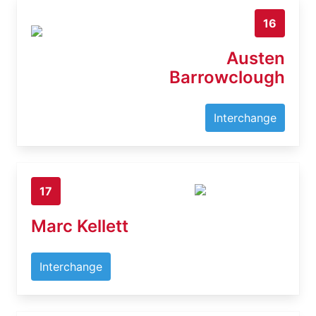
16
Austen
Barrowclough
Interchange
17
Marc Kellett
Interchange