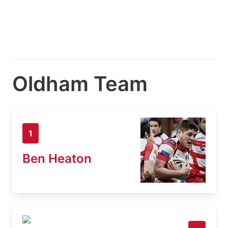
Oldham Team
1
Ben Heaton