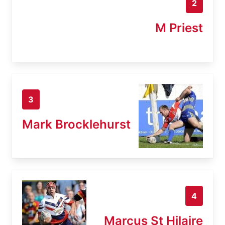
2
M Priest
3
Mark Brocklehurst
4
Marcus St Hilaire