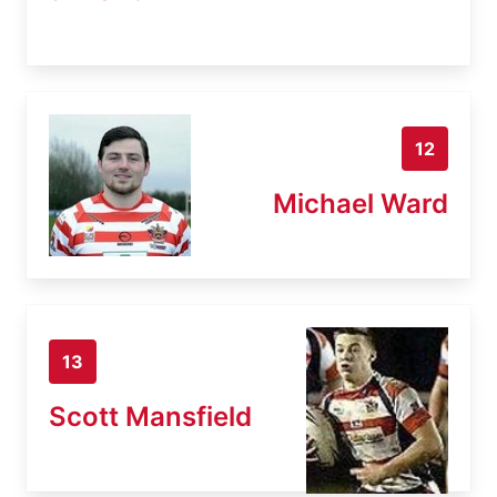
12
Michael Ward
13
Scott Mansfield