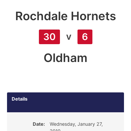
Rochdale Hornets
v
30
6
Oldham
Details
Date:
Wednesday, January 27,