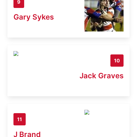
9
Gary Sykes
10
Jack Graves
11
J Brand