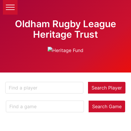
Oldham Rugby League
Heritage Trust
Search Player
Search Game