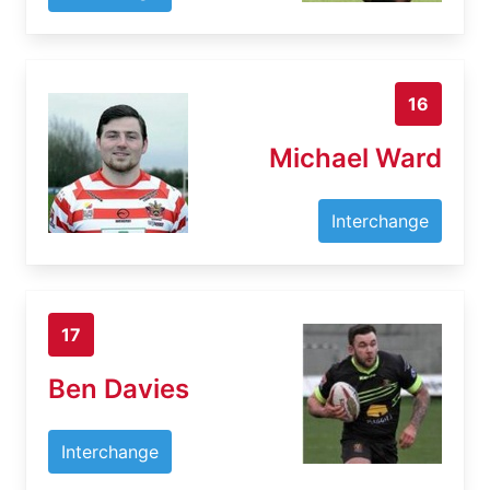
16
Michael Ward
Interchange
17
Ben Davies
Interchange