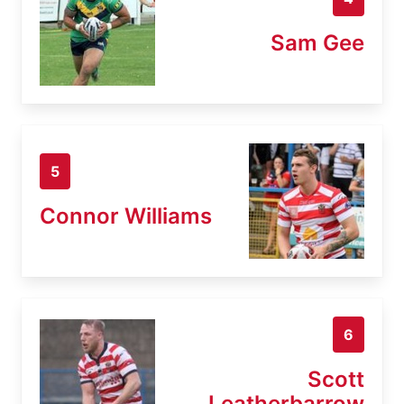
Sam Gee
5
Connor Williams
6
Scott
Leatherbarrow