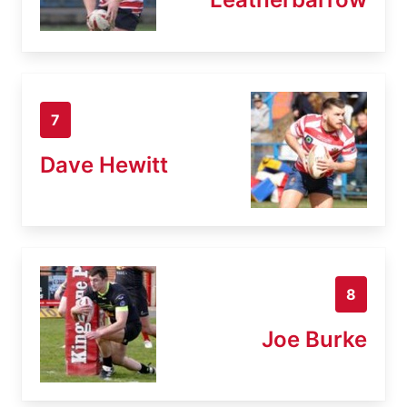
7
Dave Hewitt
8
Joe Burke