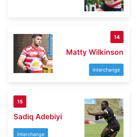
14
Matty Wilkinson
Interchange
15
Sadiq Adebiyi
Interchange