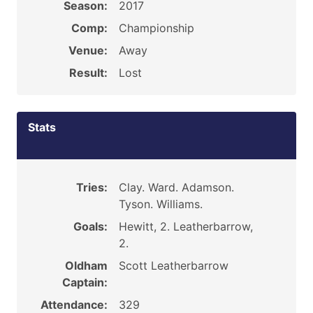
Season:
2017
Comp:
Championship
Venue:
Away
Result:
Lost
Stats
Tries:
Clay. Ward. Adamson.
Tyson. Williams.
Goals:
Hewitt, 2. Leatherbarrow,
2.
Oldham
Scott Leatherbarrow
Captain:
Attendance:
329