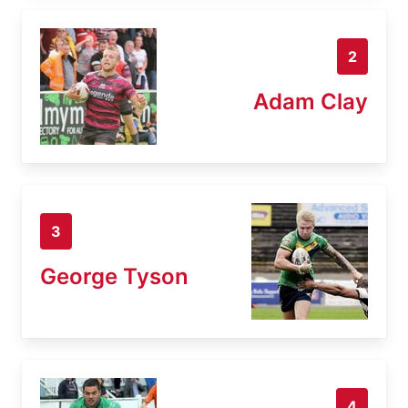
2
Adam Clay
3
George Tyson
4