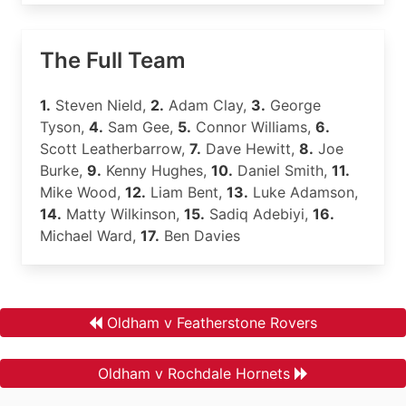
The Full Team
1.
Steven Nield,
2.
Adam Clay,
3.
George
Tyson,
4.
Sam Gee,
5.
Connor Williams,
6.
Scott Leatherbarrow,
7.
Dave Hewitt,
8.
Joe
Burke,
9.
Kenny Hughes,
10.
Daniel Smith,
11.
Mike Wood,
12.
Liam Bent,
13.
Luke Adamson,
14.
Matty Wilkinson,
15.
Sadiq Adebiyi,
16.
Michael Ward,
17.
Ben Davies
Oldham v Featherstone Rovers
Oldham v Rochdale Hornets