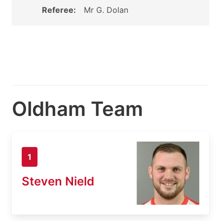
Referee:
Mr G. Dolan
Oldham Team
1
Steven Nield