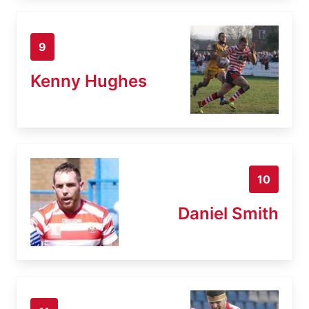
9
Kenny Hughes
10
Daniel Smith