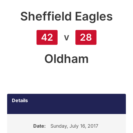
Sheffield Eagles
v
42
28
Oldham
Details
Date:
Sunday, July 16, 2017