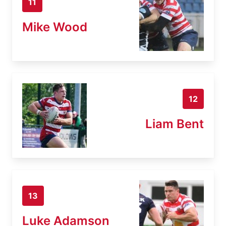
11
Mike Wood
12
Liam Bent
13
Luke Adamson