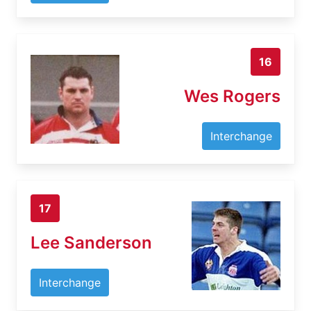
16
Wes Rogers
Interchange
17
Lee Sanderson
Interchange