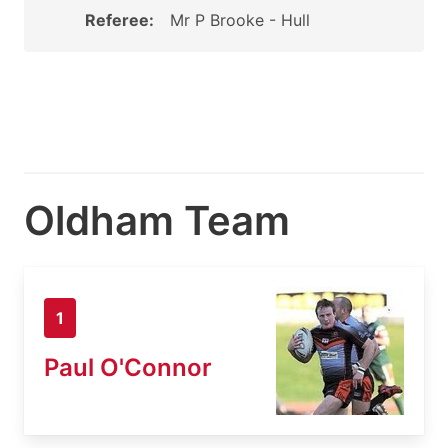
Referee:
Mr P Brooke - Hull
Oldham Team
1
Paul O'Connor