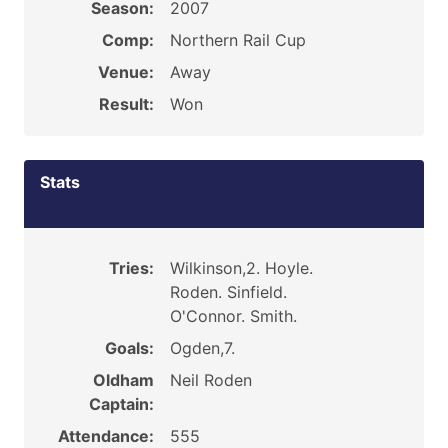
Season:
2007
Comp:
Northern Rail Cup
Venue:
Away
Result:
Won
Stats
Tries:
Wilkinson,2. Hoyle.
Roden. Sinfield.
O'Connor. Smith.
Goals:
Ogden,7.
Oldham
Neil Roden
Captain:
Attendance:
555