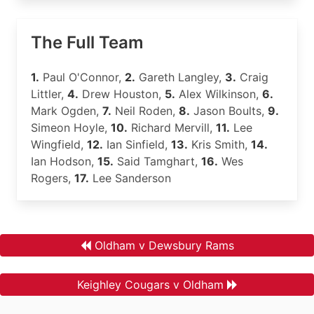
The Full Team
1.
Paul O'Connor,
2.
Gareth Langley,
3.
Craig
Littler,
4.
Drew Houston,
5.
Alex Wilkinson,
6.
Mark Ogden,
7.
Neil Roden,
8.
Jason Boults,
9.
Simeon Hoyle,
10.
Richard Mervill,
11.
Lee
Wingfield,
12.
Ian Sinfield,
13.
Kris Smith,
14.
Ian Hodson,
15.
Said Tamghart,
16.
Wes
Rogers,
17.
Lee Sanderson
Oldham v Dewsbury Rams
Keighley Cougars v Oldham