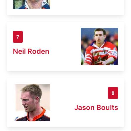
7
Neil Roden
8
Jason Boults