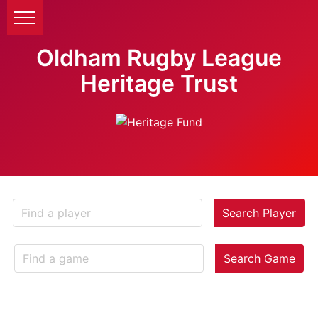
Oldham Rugby League
Heritage Trust
Search Player
Search Game