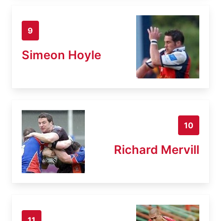
9
Simeon Hoyle
10
Richard Mervill
11