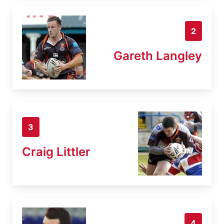
2
Gareth Langley
3
Craig Littler
4