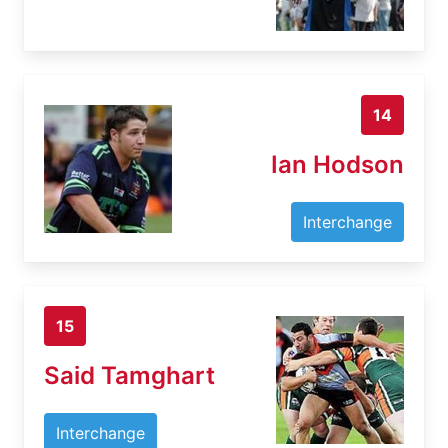
14
Ian Hodson
Interchange
15
Said Tamghart
Interchange