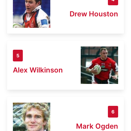
Drew Houston
5
Alex Wilkinson
6
Mark Ogden