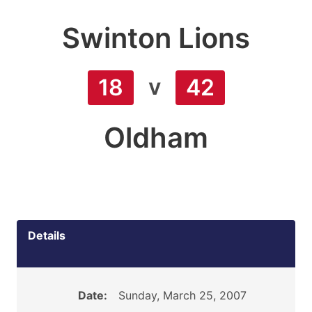
Swinton Lions
v
18
42
Oldham
Details
Date:
Sunday, March 25, 2007