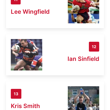
Lee Wingfield
12
Ian Sinfield
13
Kris Smith