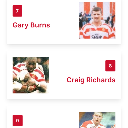
7
Gary Burns
8
Craig Richards
9