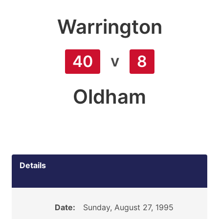
Warrington
v
40
8
Oldham
Details
Date:
Sunday, August 27, 1995