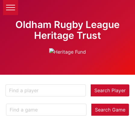
Oldham Rugby League
Heritage Trust
Search Player
Search Game