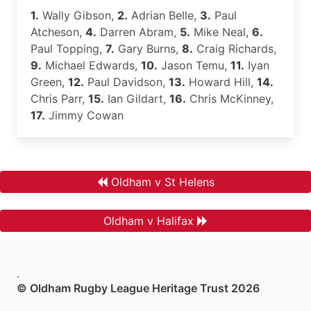
1.
Wally Gibson,
2.
Adrian Belle,
3.
Paul
Atcheson,
4.
Darren Abram,
5.
Mike Neal,
6.
Paul Topping,
7.
Gary Burns,
8.
Craig Richards,
9.
Michael Edwards,
10.
Jason Temu,
11.
Iyan
Green,
12.
Paul Davidson,
13.
Howard Hill,
14.
Chris Parr,
15.
Ian Gildart,
16.
Chris McKinney,
17.
Jimmy Cowan
Oldham v St Helens
Oldham v Halifax
.
© Oldham Rugby League Heritage Trust 2026