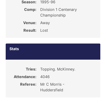
Season:
1995-96
Comp:
Division 1 Centenary
Championship
Venue:
Away
Result:
Lost
Stats
Tries:
Topping. McKinney.
Attendance:
4046
Referee:
Mr C Morris -
Huddersfield