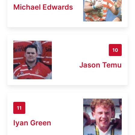
Michael Edwards
10
Jason Temu
11
Iyan Green