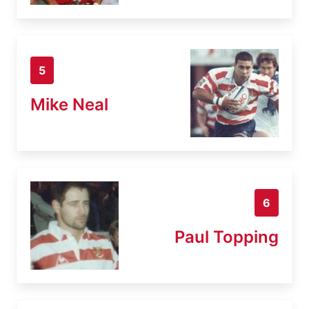
5
Mike Neal
6
Paul Topping