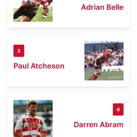
Adrian Belle
3
Paul Atcheson
4
Darren Abram