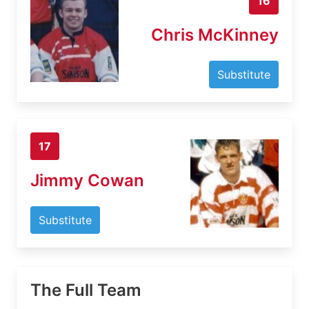
16
Chris McKinney
Substitute
17
Jimmy Cowan
Substitute
The Full Team