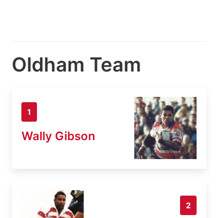
Oldham Team
1
Wally Gibson
2