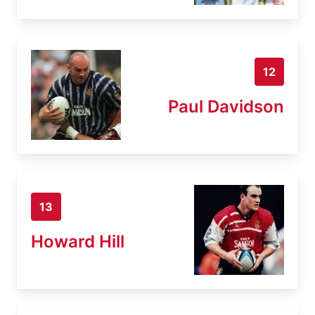
12
Paul Davidson
13
Howard Hill