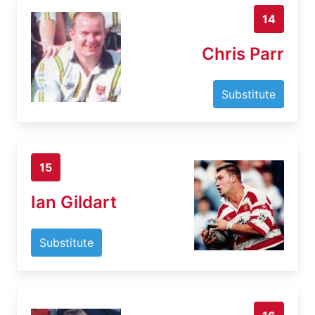
14
Chris Parr
Substitute
15
Ian Gildart
Substitute