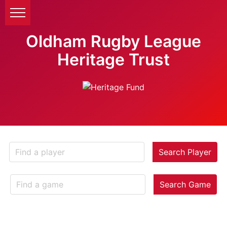
Oldham Rugby League
Heritage Trust
Search Player
Search Game