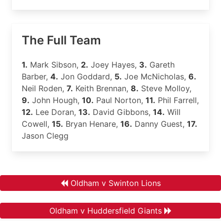
The Full Team
1.
Mark Sibson,
2.
Joey Hayes,
3.
Gareth
Barber,
4.
Jon Goddard,
5.
Joe McNicholas,
6.
Neil Roden,
7.
Keith Brennan,
8.
Steve Molloy,
9.
John Hough,
10.
Paul Norton,
11.
Phil Farrell,
12.
Lee Doran,
13.
David Gibbons,
14.
Will
Cowell,
15.
Bryan Henare,
16.
Danny Guest,
17.
Jason Clegg
Oldham v Swinton Lions
Oldham v Huddersfield Giants