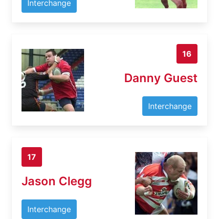
Interchange
16
Danny Guest
Interchange
17
Jason Clegg
Interchange