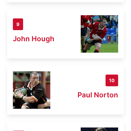
9
John Hough
10
Paul Norton