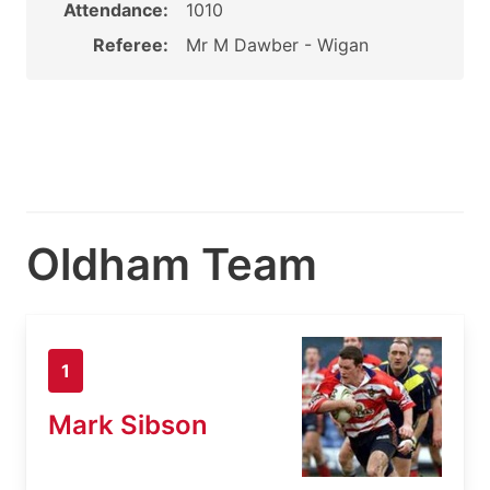
Attendance:
1010
Referee:
Mr M Dawber - Wigan
Oldham Team
1
Mark Sibson