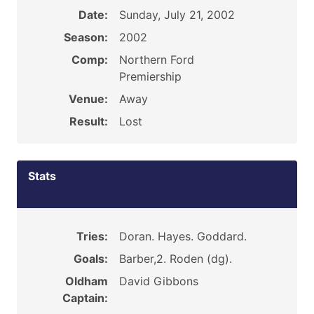
Date:
Sunday, July 21, 2002
Season:
2002
Comp:
Northern Ford
Premiership
Venue:
Away
Result:
Lost
Stats
Tries:
Doran. Hayes. Goddard.
Goals:
Barber,2. Roden (dg).
Oldham
David Gibbons
Captain: