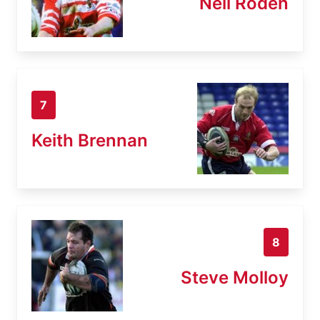
Neil Roden
7
Keith Brennan
8
Steve Molloy