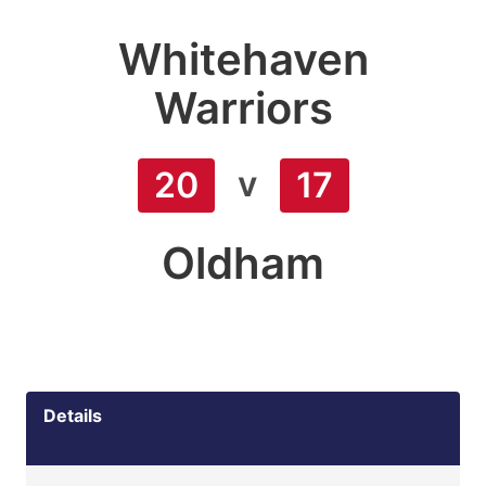
Whitehaven
Warriors
v
20
17
Oldham
Details