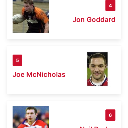
4
Jon Goddard
5
Joe McNicholas
6