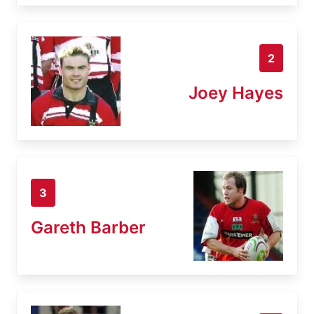
2
Joey Hayes
3
Gareth Barber