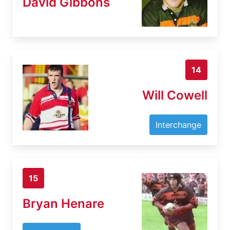
David Gibbons
14
Will Cowell
Interchange
15
Bryan Henare