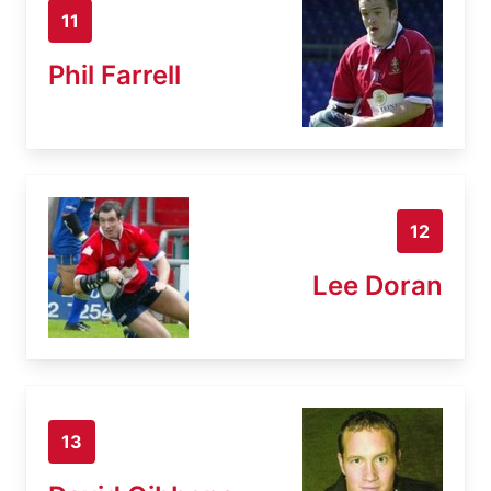
11
Phil Farrell
12
Lee Doran
13