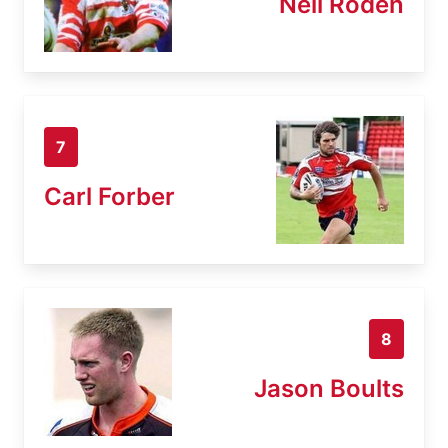
Neil Roden
7
Carl Forber
8
Jason Boults