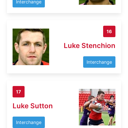
Interchange
16
Luke Stenchion
Interchange
17
Luke Sutton
Interchange