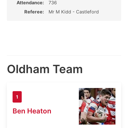
Attendance:
736
Referee:
Mr M Kidd - Castleford
Oldham Team
1
Ben Heaton