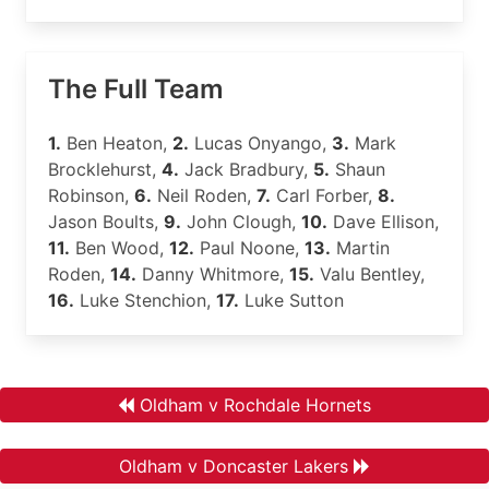
The Full Team
1.
Ben Heaton,
2.
Lucas Onyango,
3.
Mark
Brocklehurst,
4.
Jack Bradbury,
5.
Shaun
Robinson,
6.
Neil Roden,
7.
Carl Forber,
8.
Jason Boults,
9.
John Clough,
10.
Dave Ellison,
11.
Ben Wood,
12.
Paul Noone,
13.
Martin
Roden,
14.
Danny Whitmore,
15.
Valu Bentley,
16.
Luke Stenchion,
17.
Luke Sutton
Oldham v Rochdale Hornets
Oldham v Doncaster Lakers