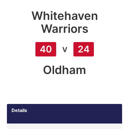
Whitehaven
Warriors
v
40
24
Oldham
Details