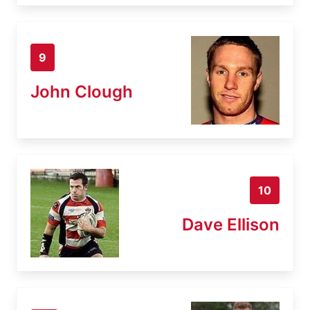
9
John Clough
10
Dave Ellison