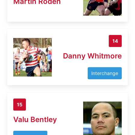
Martin Roden
14
Danny Whitmore
Interchange
15
Valu Bentley