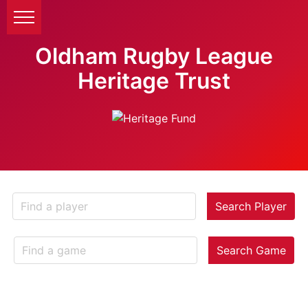
Oldham Rugby League
Heritage Trust
Search Player
Search Game