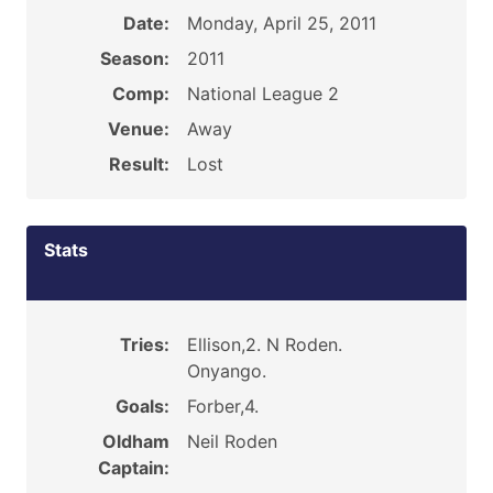
Date:
Monday, April 25, 2011
Season:
2011
Comp:
National League 2
Venue:
Away
Result:
Lost
Stats
Tries:
Ellison,2. N Roden.
Onyango.
Goals:
Forber,4.
Oldham
Neil Roden
Captain: