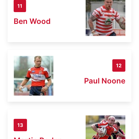
11
Ben Wood
12
Paul Noone
13