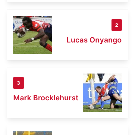
2
Lucas Onyango
3
Mark Brocklehurst