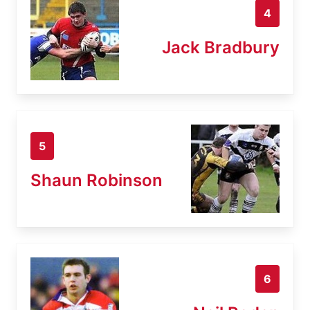
4
Jack Bradbury
5
Shaun Robinson
6