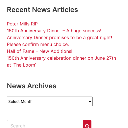
Recent News Articles
Peter Mills RIP
150th Anniversary Dinner – A huge success!
Anniversary Dinner promises to be a great night!
Please confirm menu choice.
Hall of Fame – New Additions!
150th Anniversary celebration dinner on June 27th
at ‘The Loom’
News Archives
News
Archives