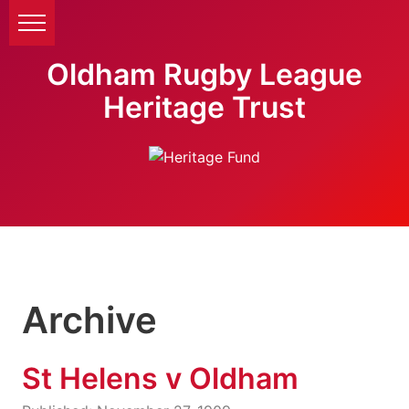
Oldham Rugby League
Heritage Trust
Archive
St Helens v Oldham