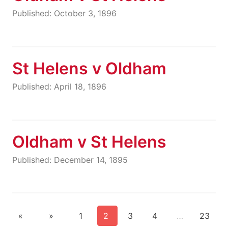
Published: October 3, 1896
St Helens v Oldham
Published: April 18, 1896
Oldham v St Helens
Published: December 14, 1895
«
»
1
2
3
4
…
23