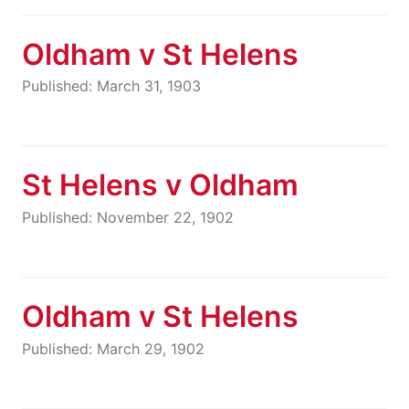
Oldham v St Helens
Published: March 31, 1903
St Helens v Oldham
Published: November 22, 1902
Oldham v St Helens
Published: March 29, 1902