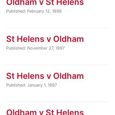
Oldham v St Helens
Published: February 12, 1898
St Helens v Oldham
Published: November 27, 1897
St Helens v Oldham
Published: January 1, 1897
Oldham v St Helens