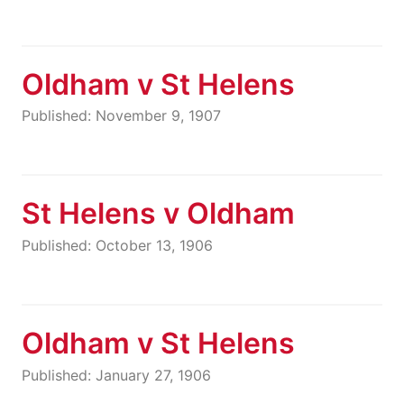
Oldham v St Helens
Published: November 9, 1907
St Helens v Oldham
Published: October 13, 1906
Oldham v St Helens
Published: January 27, 1906