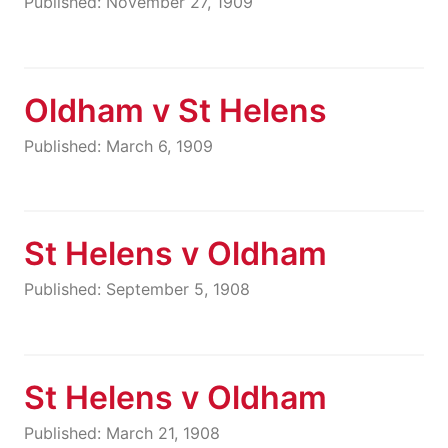
Published: November 27, 1909
Oldham v St Helens
Published: March 6, 1909
St Helens v Oldham
Published: September 5, 1908
St Helens v Oldham
Published: March 21, 1908