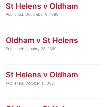
St Helens v Oldham
Published: December 9, 1899
Oldham v St Helens
Published: January 28, 1899
St Helens v Oldham
Published: October 1, 1898