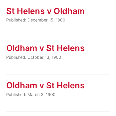
St Helens v Oldham
Published: December 15, 1900
Oldham v St Helens
Published: October 13, 1900
Oldham v St Helens
Published: March 3, 1900