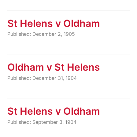
St Helens v Oldham
Published: December 2, 1905
Oldham v St Helens
Published: December 31, 1904
St Helens v Oldham
Published: September 3, 1904