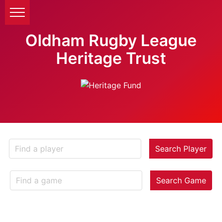
Oldham Rugby League
Heritage Trust
Search Player
Search Game