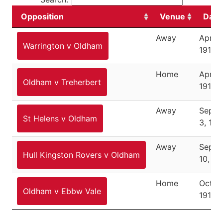
Opposition
Venue
Date
Away
April 4
Warrington v Oldham
1910
Home
April 9
Oldham v Treherbert
1910
Away
Septe
St Helens v Oldham
3, 191
Away
Septe
Hull Kingston Rovers v Oldham
10, 19
Home
Octobe
Oldham v Ebbw Vale
1910