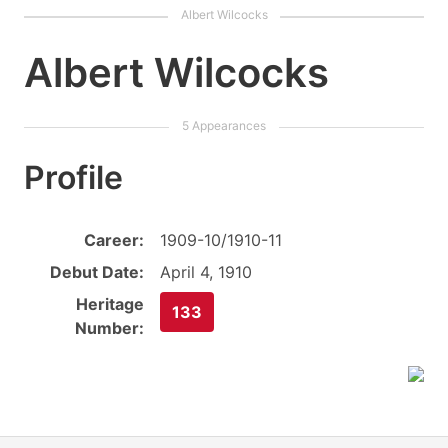
Albert Wilcocks
Profile
Career:
1909-10/1910-11
Debut Date:
April 4, 1910
Heritage
133
Number: