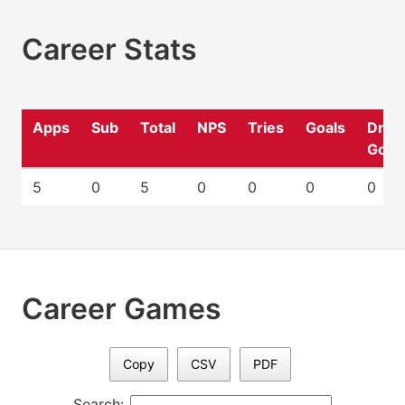
Career Stats
Apps
Sub
Total
NPS
Tries
Goals
Drop
Goal
5
0
5
0
0
0
0
Career Games
Copy
CSV
PDF
Search: