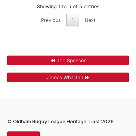
Showing 1 to 5 of 5 entries
Previous
1
Next
Joe Spencer
James Wharton
.
© Oldham Rugby League Heritage Trust 2026