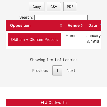
Copy
CSV
PDF
Search:
Opposition
Venue
Date
Home
January
Oldham v Oldham Present
3, 1916
Showing 1 to 1 of 1 entries
Previous
1
Next
J Cudworth