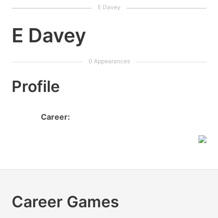
E Davey
Profile
Career:
Career Games