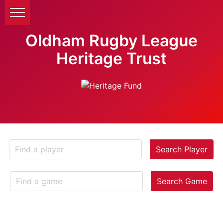
Oldham Rugby League
Heritage Trust
Search Player
Search Game