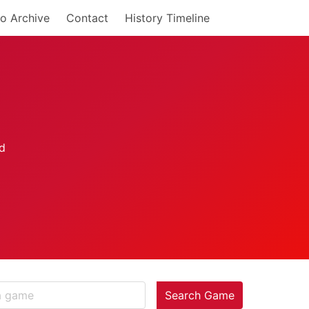
o Archive
Contact
History Timeline
Search Game