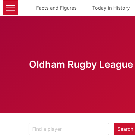
Facts and Figures
Today in History
Oldham Rugby League 
Search 