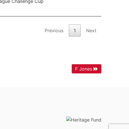
ague Challenge Cup
Previous
1
Next
F Jones