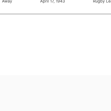
Away
April 17, 1943
Rugby Le