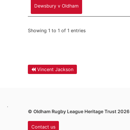
Dewsbury v Oldham
Showing 1 to 1 of 1 entries
Vincent Jackson
.
© Oldham Rugby League Heritage Trust 2026
Contact us