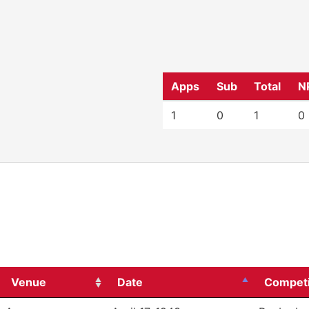
Apps
Sub
Total
N
1
0
1
0
Venue
Date
Competi