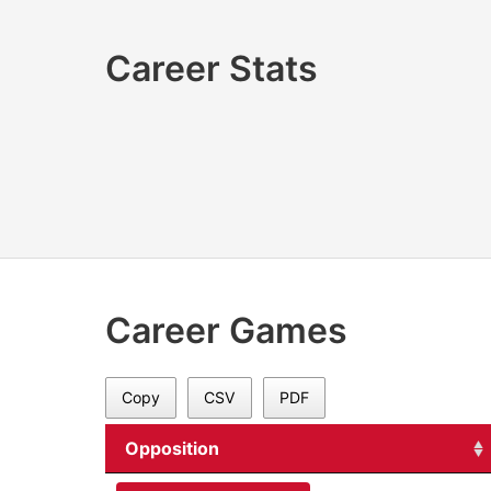
Career Stats
Career Games
Copy
CSV
PDF
Opposition