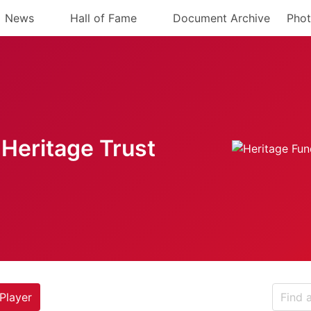
News
Hall of Fame
Document Archive
Phot
Heritage Trust
Player