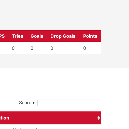
PS
Tries
Goals
Drop Goals
Points
0
0
0
0
Search:
tion