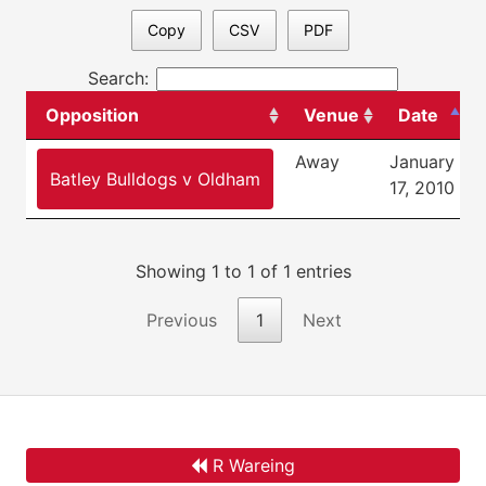
Copy
CSV
PDF
Search:
Opposition
Venue
Date
Away
January
F
Batley Bulldogs v Oldham
17, 2010
Showing 1 to 1 of 1 entries
Previous
1
Next
R Wareing