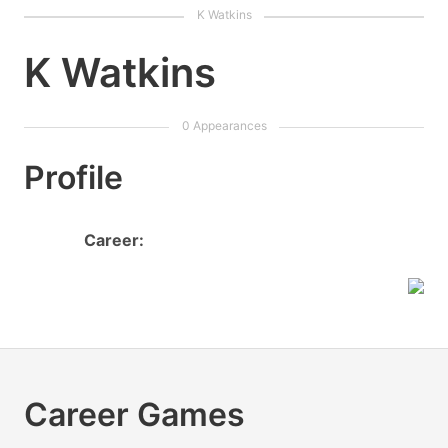
K Watkins
Profile
Career:
Career Games