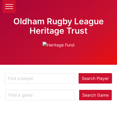
Oldham Rugby League
Heritage Trust
Search Player
Search Game