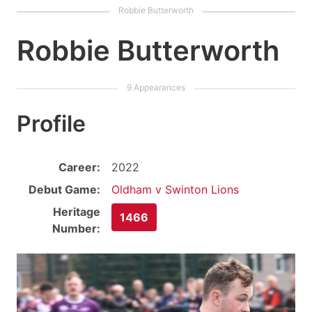
Robbie Butterworth
Profile
Career:
2022
Debut Game:
Oldham v Swinton Lions
Heritage
1466
Number: