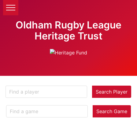
Oldham Rugby League
Heritage Trust
Search Player
Search Game