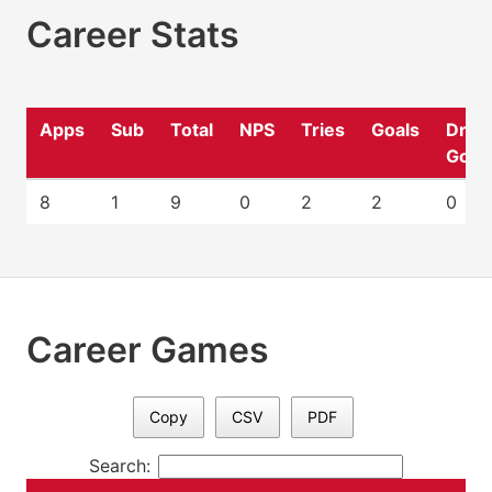
Career Stats
Apps
Sub
Total
NPS
Tries
Goals
Drop
Goal
8
1
9
0
2
2
0
Career Games
Copy
CSV
PDF
Search: