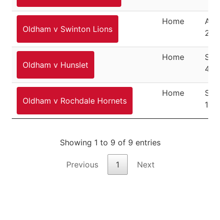
Home
Aug
Oldham v Swinton Lions
202
Home
Sep
Oldham v Hunslet
4, 
Home
Sep
Oldham v Rochdale Hornets
11, 
Showing 1 to 9 of 9 entries
Previous
1
Next