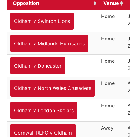
Opposition
Venue
Da
Home
Jun
Oldham v Swinton Lions
202
Home
June
Oldham v Midlands Hurricanes
202
Home
July
Oldham v Doncaster
202
Home
Aug
Oldham v North Wales Crusaders
202
Home
Aug
Oldham v London Skolars
202
Away
Aug
Cornwall RLFC v Oldham
202