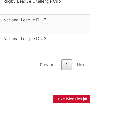
Rugby League Challenge Cup
National League Div 2
National League Div 2
Previous
1
Next
Luke Menzies