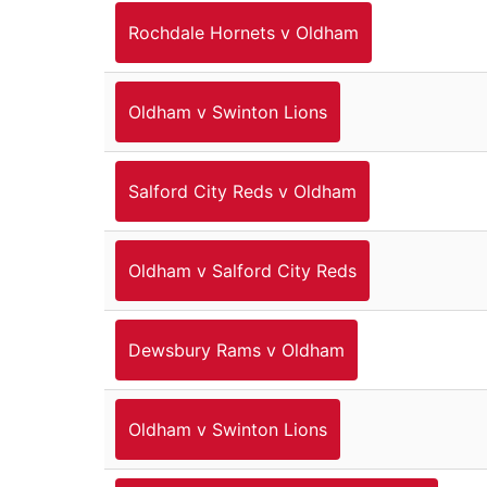
Rochdale Hornets v Oldham
Oldham v Swinton Lions
Salford City Reds v Oldham
Oldham v Salford City Reds
Dewsbury Rams v Oldham
Oldham v Swinton Lions