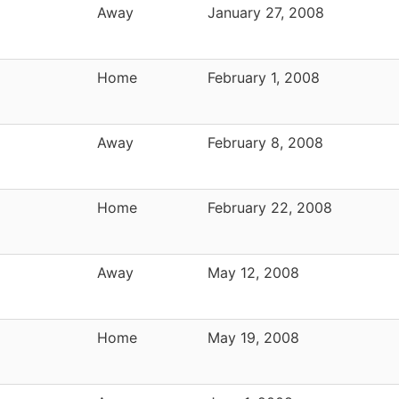
Away
January 27, 2008
Home
February 1, 2008
Away
February 8, 2008
Home
February 22, 2008
Away
May 12, 2008
Home
May 19, 2008