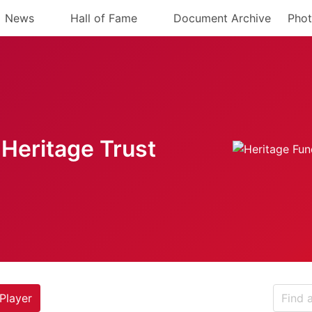
News
Hall of Fame
Document Archive
Phot
Heritage Trust
Player