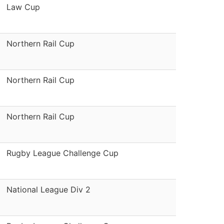
Law Cup
Northern Rail Cup
Northern Rail Cup
Northern Rail Cup
Rugby League Challenge Cup
National League Div 2