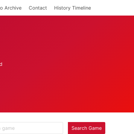
o Archive
Contact
History Timeline
Search Game