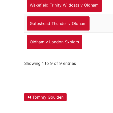
Wakefield Trinity Wildcats v Oldham
Gateshead Thunder v Oldham
Oldham v London Skolars
Showing 1 to 9 of 9 entries
Tommy Goulden