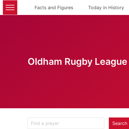
Facts and Figures
Today in History
Oldham Rugby League 
Search 