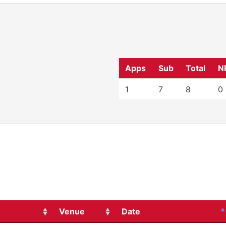
Apps
Sub
Total
N
1
7
8
0
Venue
Date