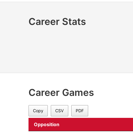
Career Stats
Career Games
Copy
CSV
PDF
Opposition