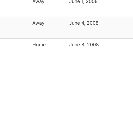
Away
June 1, 2008
Away
June 4, 2008
Home
June 8, 2008