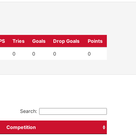
PS
Tries
Goals
Drop Goals
Points
0
0
0
0
Search:
Competition