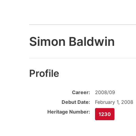
Simon Baldwin
Profile
Career:
2008/09
Debut Date:
February 1, 2008
Heritage Number:
1230