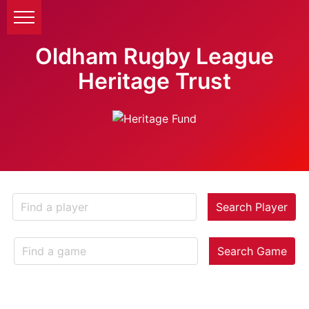
Oldham Rugby League
Heritage Trust
Search Player
Search Game