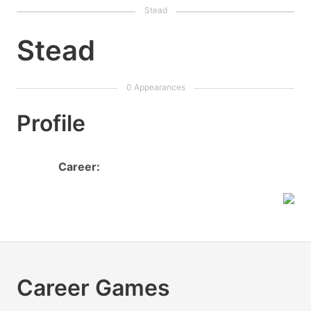
Stead
Profile
Career:
Career Games