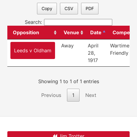
Copy
CSV
PDF
Search:
Opposition
Venue
Date
Competiti
Away
April
Wartime
Leeds v Oldham
28,
Friendly
1917
Showing 1 to 1 of 1 entries
Previous
1
Next
Jim Trotter