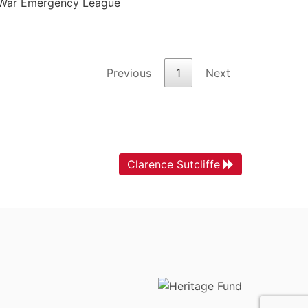
War Emergency League
Previous
1
Next
Clarence Sutcliffe