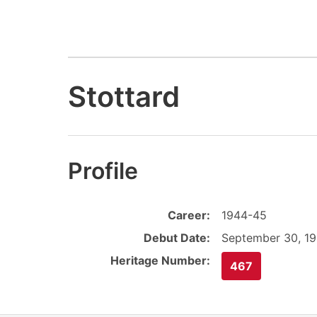
Stottard
Profile
Career:
1944-45
Debut Date:
September 30, 1
Heritage Number:
467