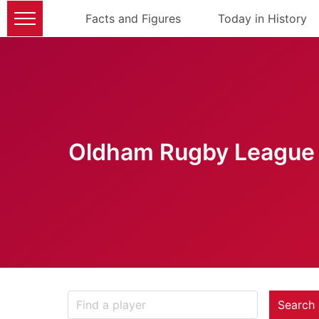
Facts and Figures
Today in History
Oldham Rugby League 
Search 