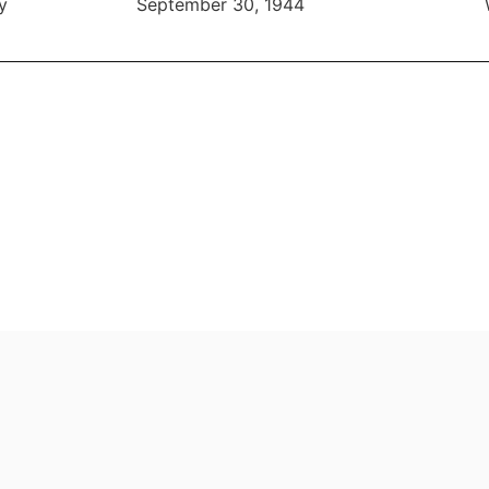
y
September 30, 1944