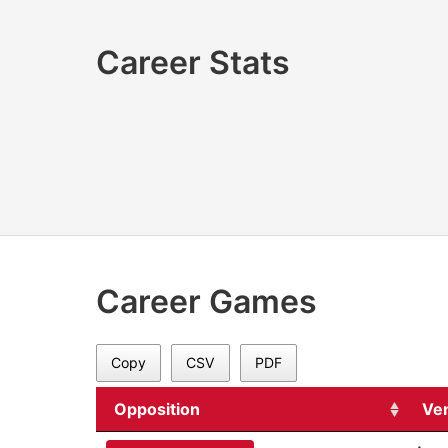
Career Stats
Career Games
Copy
CSV
PDF
Opposition
Ve