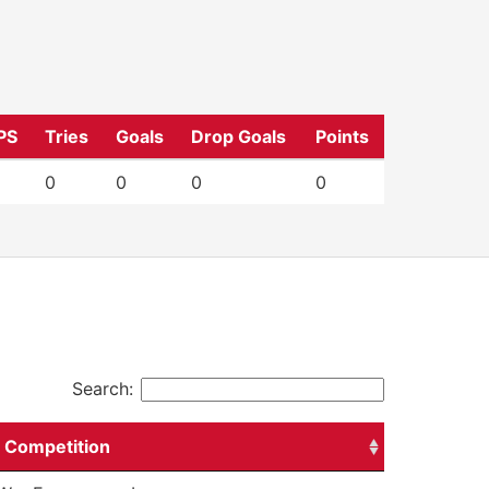
PS
Tries
Goals
Drop Goals
Points
0
0
0
0
Search:
Competition