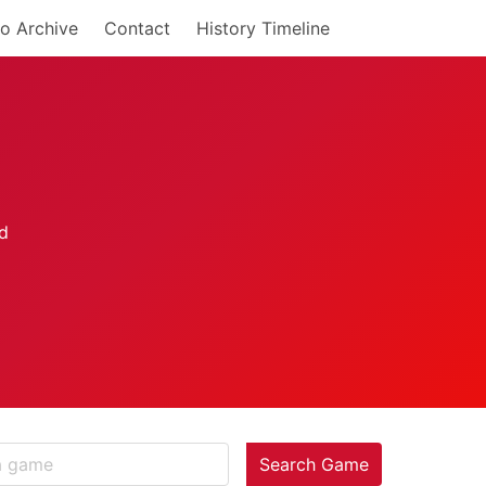
o Archive
Contact
History Timeline
Search Game