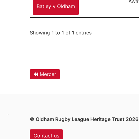
Awa
Batley v Oldham
Showing 1 to 1 of 1 entries
Mercer
.
© Oldham Rugby League Heritage Trust 2026
Contact us