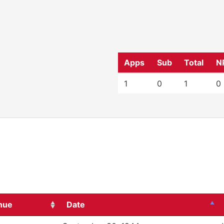
Apps
Sub
Total
N
1
0
1
0
nue
Date