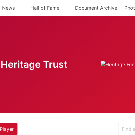
News
Hall of Fame
Document Archive
Phot
Heritage Trust
Player