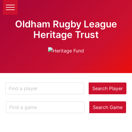
Oldham Rugby League
Heritage Trust
Search Player
Search Game