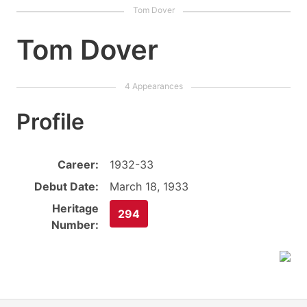
Tom Dover
Profile
Career:
1932-33
Debut Date:
March 18, 1933
Heritage
294
Number: