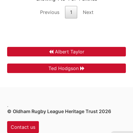
Previous
1
Next
Albert Taylor
Ted Hodgson
.
© Oldham Rugby League Heritage Trust 2026
Contact us