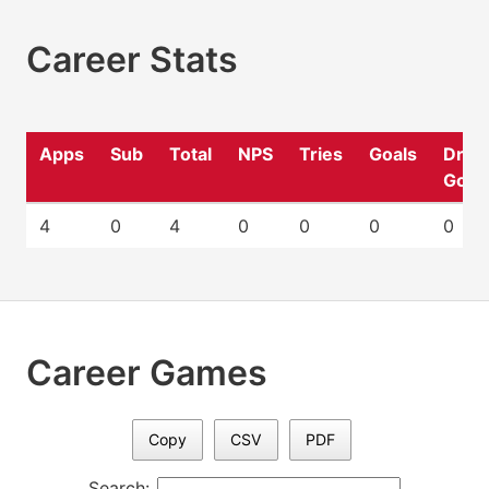
Career Stats
Apps
Sub
Total
NPS
Tries
Goals
Drop
Goal
4
0
4
0
0
0
0
Career Games
Copy
CSV
PDF
Search: