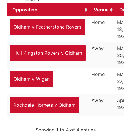
Opposition
Venue
Date
Home
March
Oldham v Featherstone Rovers
18,
1933
Away
March
Hull Kingston Rovers v Oldham
25,
1933
Home
March
Oldham v Wigan
27,
1933
Away
April 1
Rochdale Hornets v Oldham
1933
Showing 1 to 4 of 4 entries