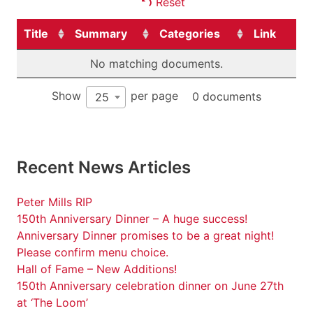
Reset
Title
Summary
Categories
Link
No matching documents.
Show
per page
0 documents
25
Recent News Articles
Peter Mills RIP
150th Anniversary Dinner – A huge success!
Anniversary Dinner promises to be a great night!
Please confirm menu choice.
Hall of Fame – New Additions!
150th Anniversary celebration dinner on June 27th
at ‘The Loom’