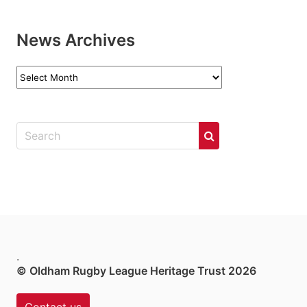
News Archives
News
Archives
.
© Oldham Rugby League Heritage Trust 2026
Contact us