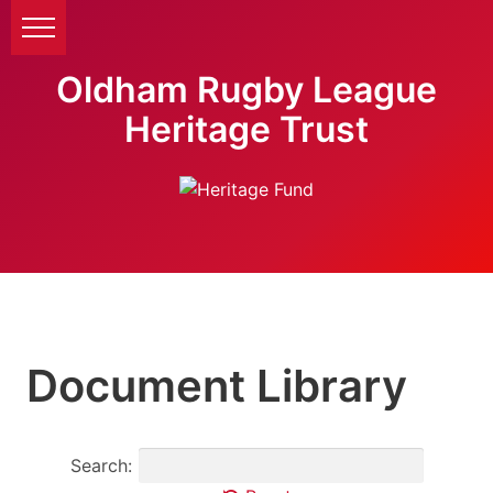
Oldham Rugby League
Heritage Trust
Document Library
Search: