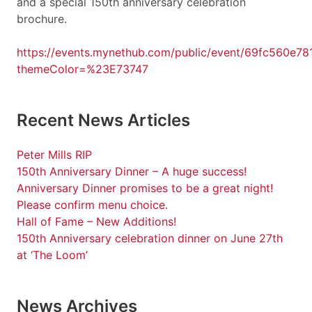
and a special 150th anniversary celebration
brochure.
https://events.mynethub.com/public/event/69fc560e7
themeColor=%23E73747
Recent News Articles
Peter Mills RIP
150th Anniversary Dinner – A huge success!
Anniversary Dinner promises to be a great night!
Please confirm menu choice.
Hall of Fame – New Additions!
150th Anniversary celebration dinner on June 27th
at ‘The Loom’
News Archives