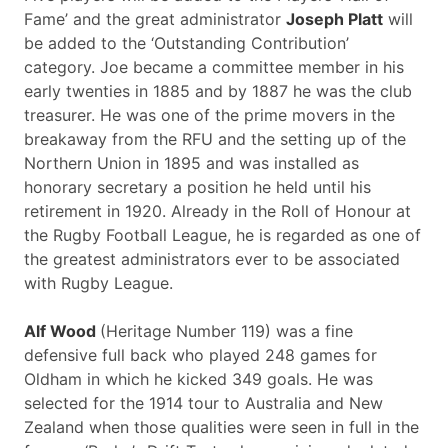
Fame’ and the great administrator
Joseph Platt
will
be added to the ‘Outstanding Contribution’
category. Joe became a committee member in his
early twenties in 1885 and by 1887 he was the club
treasurer. He was one of the prime movers in the
breakaway from the RFU and the setting up of the
Northern Union in 1895 and was installed as
honorary secretary a position he held until his
retirement in 1920. Already in the Roll of Honour at
the Rugby Football League, he is regarded as one of
the greatest administrators ever to be associated
with Rugby League.
Alf Wood
(Heritage Number 119) was a fine
defensive full back who played 248 games for
Oldham in which he kicked 349 goals. He was
selected for the 1914 tour to Australia and New
Zealand when those qualities were seen in full in the