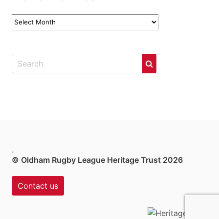
News
Archives
.
© Oldham Rugby League Heritage Trust 2026
Contact us