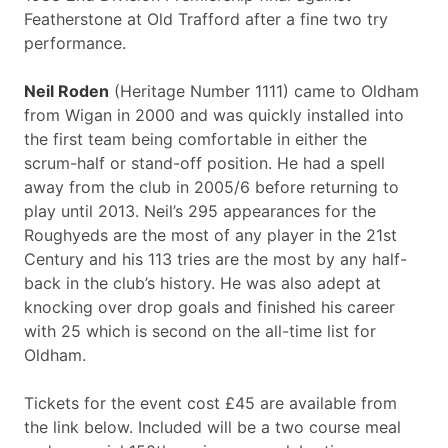
Featherstone at Old Trafford after a fine two try
performance.
Neil Roden
(Heritage Number 1111) came to Oldham
from Wigan in 2000 and was quickly installed into
the first team being comfortable in either the
scrum-half or stand-off position. He had a spell
away from the club in 2005/6 before returning to
play until 2013. Neil’s 295 appearances for the
Roughyeds are the most of any player in the 21st
Century and his 113 tries are the most by any half-
back in the club’s history. He was also adept at
knocking over drop goals and finished his career
with 25 which is second on the all-time list for
Oldham.
Tickets for the event cost £45 are available from
the link below. Included will be a two course meal