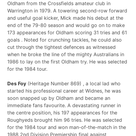
Oldham from the Crossfields amateur club in
Warrington in 1979. A towering second-row forward
and useful goal kicker, Mick made his debut at the
end of the 79-80 season and would go on to make
173 appearances for Oldham scoring 31 tries and 61
goals . Noted for crunching tackles, he could also
cut through the tightest defences as witnessed
when he broke the line of the mighty Australians in
1986 to lay on the first Oldham try. He was selected
for the 1984 tour.
Des Foy
(Heritage Number 869) , a local lad who
started his professional career at Widnes, he was
soon snapped up by Oldham and became an
immediate fans favourite. A devastating runner in
the centre position, his 197 appearances for the
Roughyeds brought him 96 tries. He was selected
for the 1984 tour and won man-of-the-match in the
1988 2nd Division Premiership final against