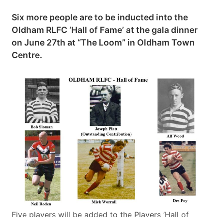
Six more people are to be inducted into the
Oldham RLFC ‘Hall of Fame’ at the gala dinner
on June 27th at “The Loom” in Oldham Town
Centre.
Five players will be added to the Players ‘Hall of