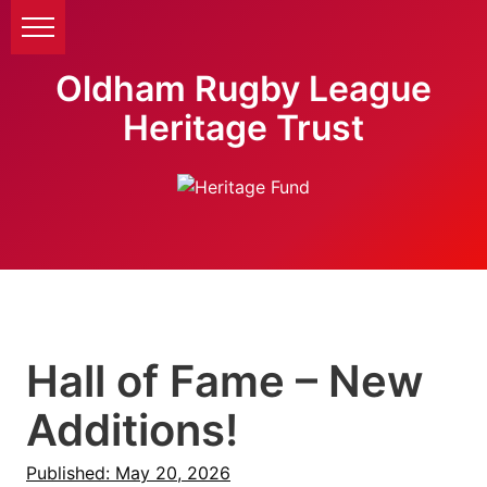
Oldham Rugby League
Heritage Trust
Hall of Fame – New
Additions!
Published: May 20, 2026