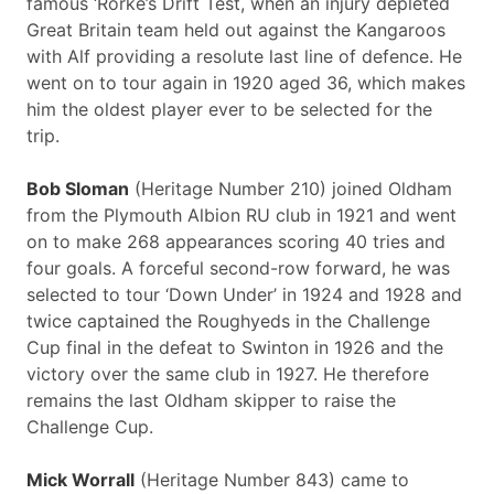
famous ‘Rorke’s Drift Test, when an injury depleted
Great Britain team held out against the Kangaroos
with Alf providing a resolute last line of defence. He
went on to tour again in 1920 aged 36, which makes
him the oldest player ever to be selected for the
trip.
Bob Sloman
(Heritage Number 210) joined Oldham
from the Plymouth Albion RU club in 1921 and went
on to make 268 appearances scoring 40 tries and
four goals. A forceful second-row forward, he was
selected to tour ‘Down Under’ in 1924 and 1928 and
twice captained the Roughyeds in the Challenge
Cup final in the defeat to Swinton in 1926 and the
victory over the same club in 1927. He therefore
remains the last Oldham skipper to raise the
Challenge Cup.
Mick Worrall
(Heritage Number 843) came to