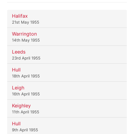
Halifax
21st May 1955
Warrington
14th May 1955
Leeds
23rd April 1955
Hull
18th April 1955
Leigh
16th April 1955
Keighley
11th April 1955
Hull
9th April 1955