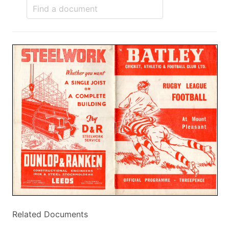
Related Documents