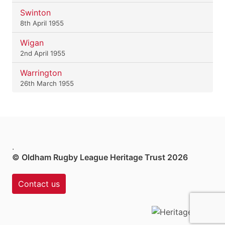
Swinton
8th April 1955
Wigan
2nd April 1955
Warrington
26th March 1955
.
© Oldham Rugby League Heritage Trust 2026
Contact us