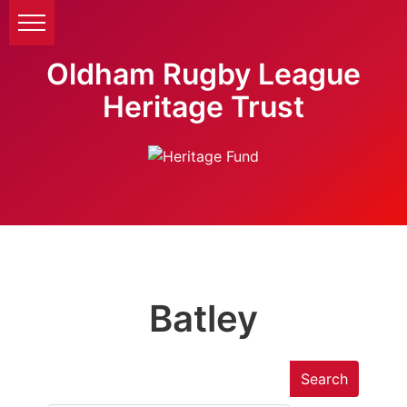
Oldham Rugby League
Heritage Trust
Batley
Search