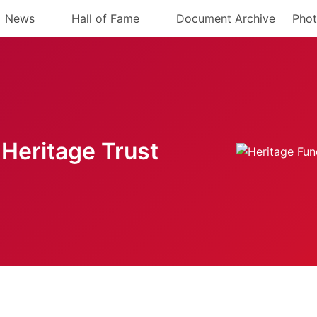
News
Hall of Fame
Document Archive
Phot
Heritage Trust