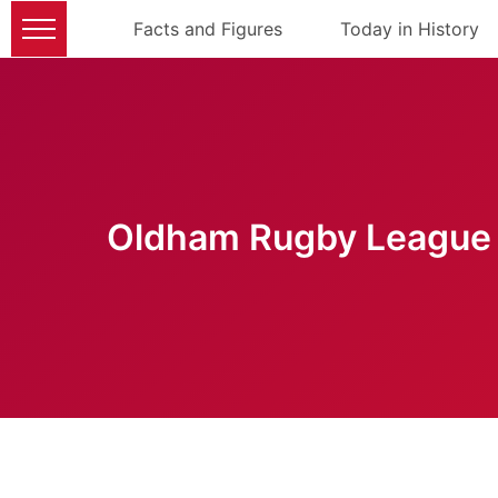
Facts and Figures
Today in History
Oldham Rugby League 