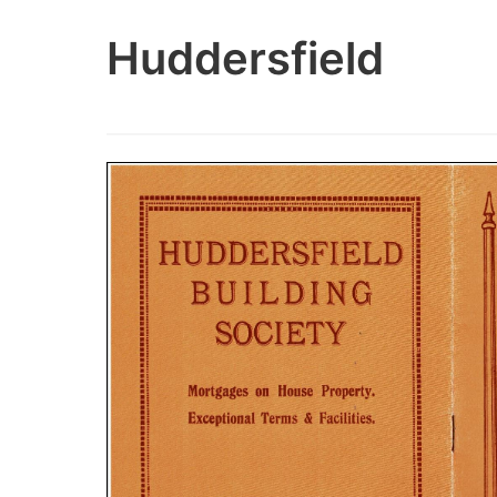
Huddersfield