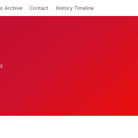
o Archive
Contact
History Timeline