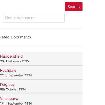
Search
elated Documents
Huddersfield
23rd February 1935
Rochdale
22nd December 1934
Keighley
6th October 1934
Villeneuve
17th September 1934