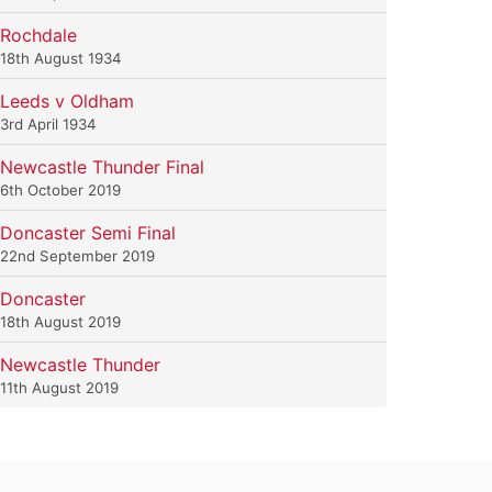
Rochdale
18th August 1934
Leeds v Oldham
3rd April 1934
Newcastle Thunder Final
6th October 2019
Doncaster Semi Final
22nd September 2019
Doncaster
18th August 2019
Newcastle Thunder
11th August 2019