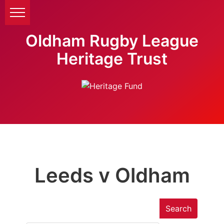
Oldham Rugby League
Heritage Trust
Leeds v Oldham
Search