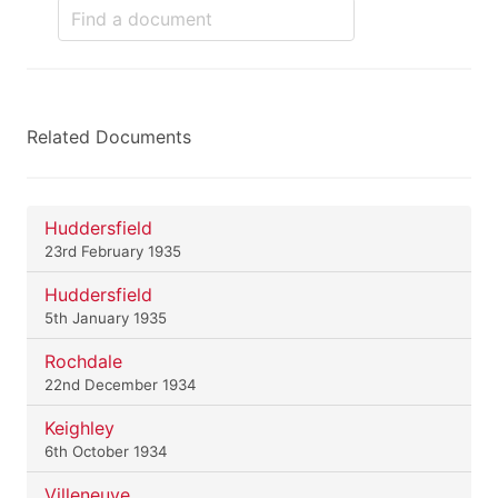
Related Documents
Huddersfield
23rd February 1935
Huddersfield
5th January 1935
Rochdale
22nd December 1934
Keighley
6th October 1934
Villeneuve