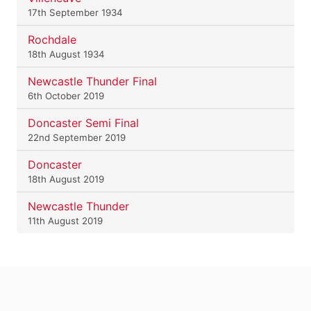
17th September 1934
Rochdale
18th August 1934
Newcastle Thunder Final
6th October 2019
Doncaster Semi Final
22nd September 2019
Doncaster
18th August 2019
Newcastle Thunder
11th August 2019
.