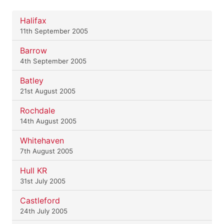
Halifax
11th September 2005
Barrow
4th September 2005
Batley
21st August 2005
Rochdale
14th August 2005
Whitehaven
7th August 2005
Hull KR
31st July 2005
Castleford
24th July 2005