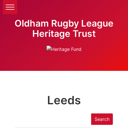
Oldham Rugby League
Heritage Trust
Leeds
Search