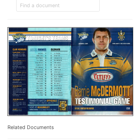
Related Documents