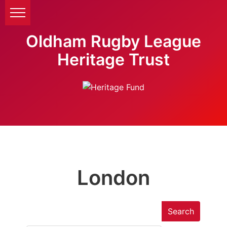
Oldham Rugby League
Heritage Trust
London
Search