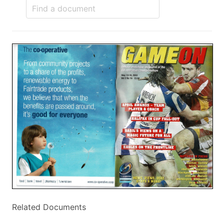
Related Documents