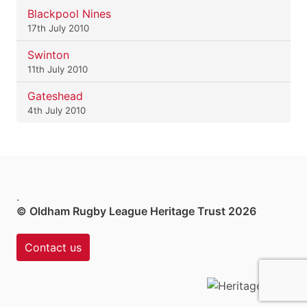
Blackpool Nines
17th July 2010
Swinton
11th July 2010
Gateshead
4th July 2010
.
© Oldham Rugby League Heritage Trust 2026
Contact us