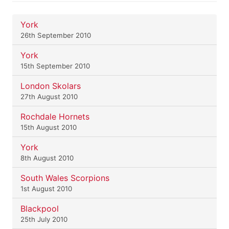
York
26th September 2010
York
15th September 2010
London Skolars
27th August 2010
Rochdale Hornets
15th August 2010
York
8th August 2010
South Wales Scorpions
1st August 2010
Blackpool
25th July 2010