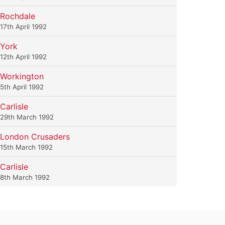
Rochdale
17th April 1992
York
12th April 1992
Workington
5th April 1992
Carlisle
29th March 1992
London Crusaders
15th March 1992
Carlisle
8th March 1992