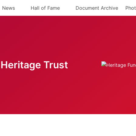
News
Hall of Fame
Document Archive
Phot
Heritage Trust