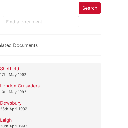
Search
elated Documents
Sheffield
17th May 1992
London Crusaders
10th May 1992
Dewsbury
26th April 1992
Leigh
20th April 1992