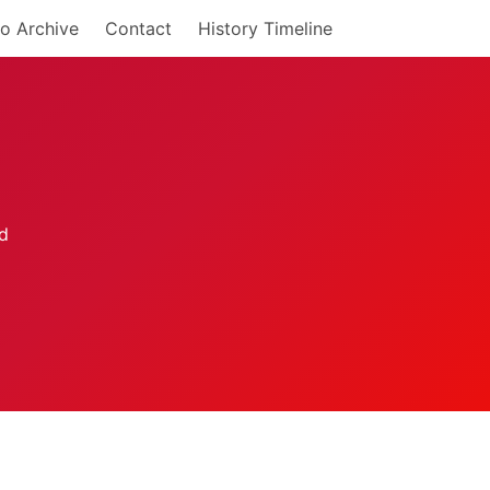
o Archive
Contact
History Timeline