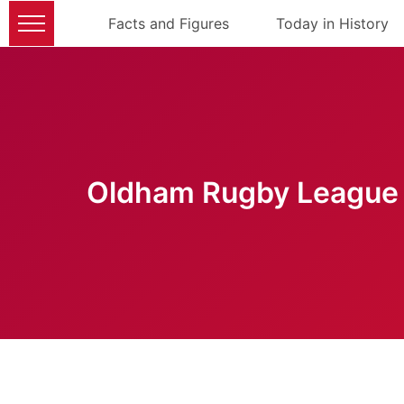
Facts and Figures
Today in History
Oldham Rugby League 