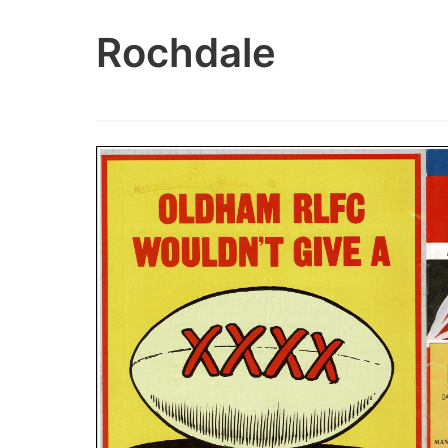
Rochdale