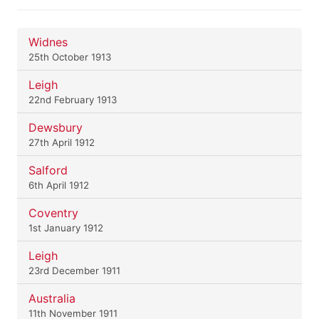
Widnes
25th October 1913
Leigh
22nd February 1913
Dewsbury
27th April 1912
Salford
6th April 1912
Coventry
1st January 1912
Leigh
23rd December 1911
Australia
11th November 1911