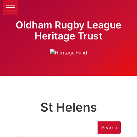
Oldham Rugby League
Heritage Trust
St Helens
Search