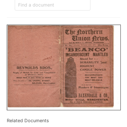
Related Documents