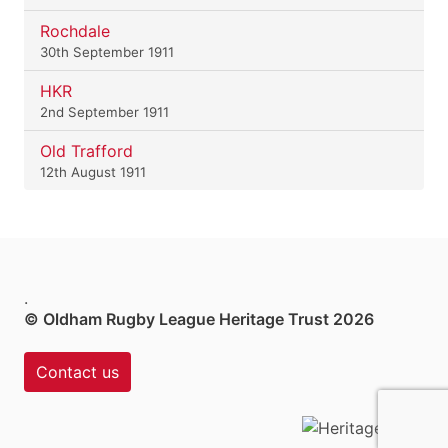
Rochdale
30th September 1911
HKR
2nd September 1911
Old Trafford
12th August 1911
.
© Oldham Rugby League Heritage Trust 2026
Contact us