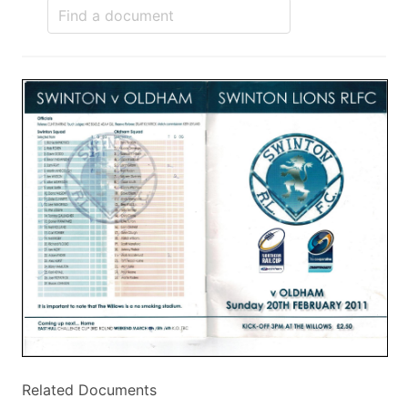
Related Documents