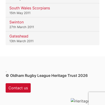
South Wales Scorpians
15th May 2011
Swinton
27th March 2011
Gateshead
13th March 2011
.
© Oldham Rugby League Heritage Trust 2026
Contact us