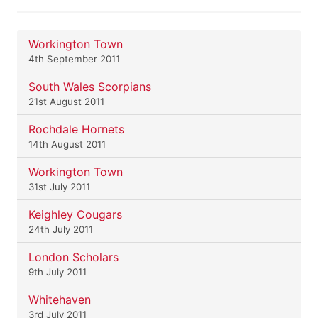
Workington Town
4th September 2011
South Wales Scorpians
21st August 2011
Rochdale Hornets
14th August 2011
Workington Town
31st July 2011
Keighley Cougars
24th July 2011
London Scholars
9th July 2011
Whitehaven
3rd July 2011