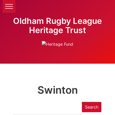
Oldham Rugby League
Heritage Trust
Swinton
Search