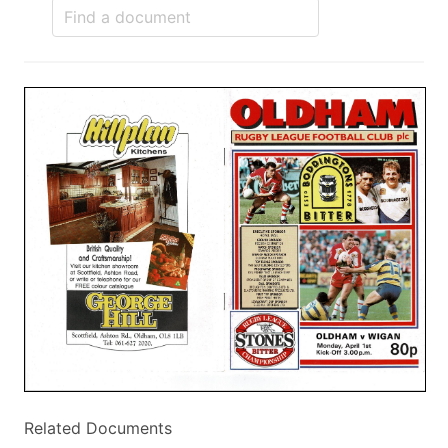
Related Documents