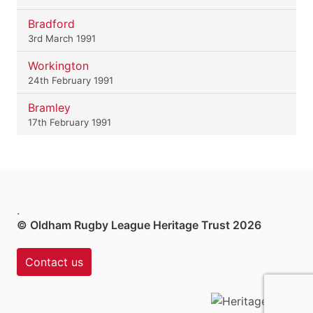
Bradford
3rd March 1991
Workington
24th February 1991
Bramley
17th February 1991
.
© Oldham Rugby League Heritage Trust 2026
Contact us