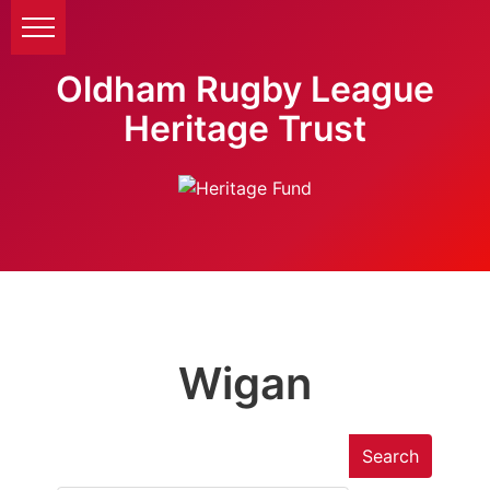
Oldham Rugby League
Heritage Trust
Wigan
Search