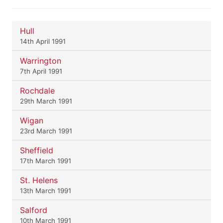
Hull
14th April 1991
Warrington
7th April 1991
Rochdale
29th March 1991
Wigan
23rd March 1991
Sheffield
17th March 1991
St. Helens
13th March 1991
Salford
10th March 1991