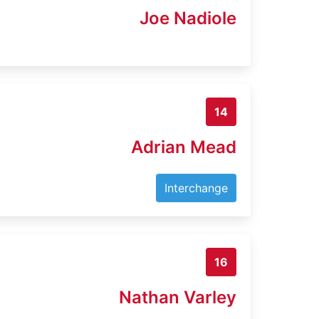
Joe Nadiole
14
Adrian Mead
Interchange
16
Nathan Varley