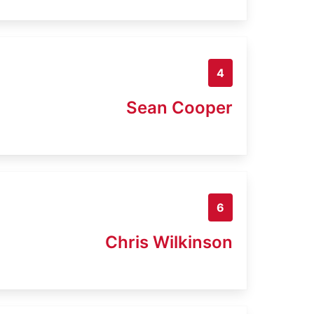
4
Sean Cooper
6
Chris Wilkinson