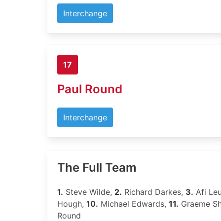
Interchange
17
Paul Round
Interchange
The Full Team
1.
Steve Wilde,
2.
Richard Darkes,
3.
Afi Leu
Hough,
10.
Michael Edwards,
11.
Graeme S
Round