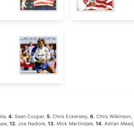
ila,
4.
Sean Cooper,
5.
Chris Eckersley,
6.
Chris Wilkinson,
haw,
12.
Joe Nadiole,
13.
Mick Martindale,
14.
Adrian Mead