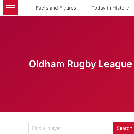
Facts and Figures
Today in History
Oldham Rugby League 
Search 