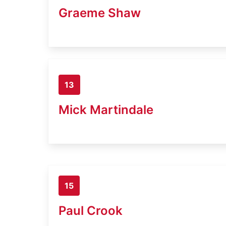
Graeme Shaw
13
Mick Martindale
15
Paul Crook