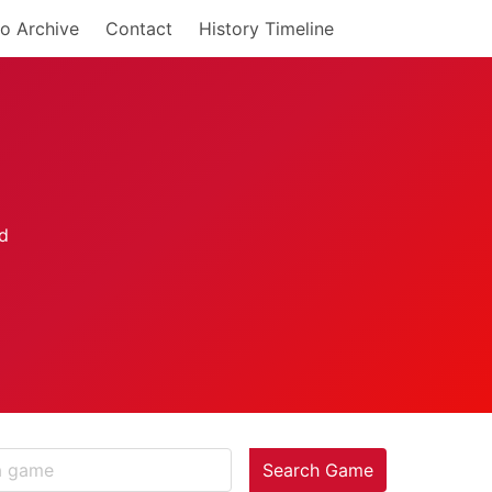
o Archive
Contact
History Timeline
Search Game