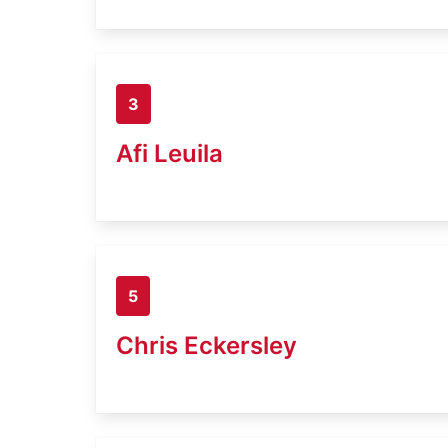
3
Afi Leuila
5
Chris Eckersley