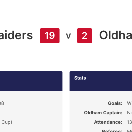
aiders
Oldh
v
19
2
Stats
98
Goals:
Wi
Oldham Captain:
Ne
e Cup)
Attendance:
1
Referee:
Mr