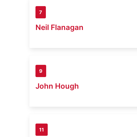
7
Neil Flanagan
9
John Hough
11