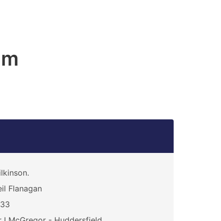
am
lkinson.
il Flanagan
333
 I McGregor - Huddersfield