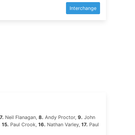
Interchange
7.
Neil Flanagan,
8.
Andy Proctor,
9.
John
,
15.
Paul Crook,
16.
Nathan Varley,
17.
Paul