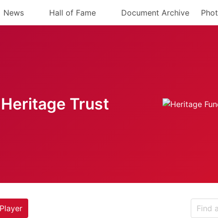
News
Hall of Fame
Document Archive
Phot
Heritage Trust
Player