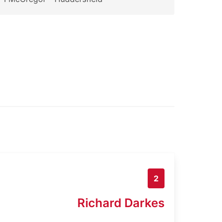
2
Richard Darkes