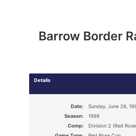
Barrow Border R
Details
Date:
Sunday, June 28, 19
Season:
1998
Comp:
Division 2 (Red Ros
Game Type:
Red Rose Cup