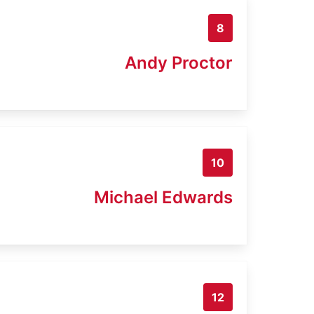
8
Andy Proctor
10
Michael Edwards
12