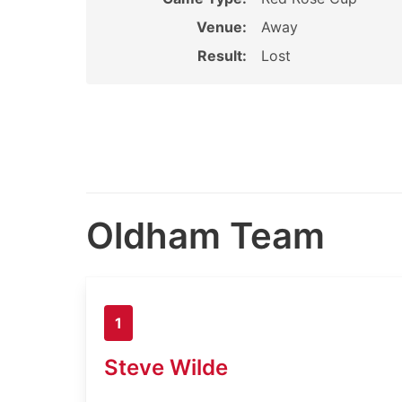
Venue:
Away
Result:
Lost
Oldham Team
1
Steve Wilde