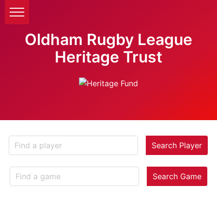
Oldham Rugby League
Heritage Trust
Search Player
Search Game