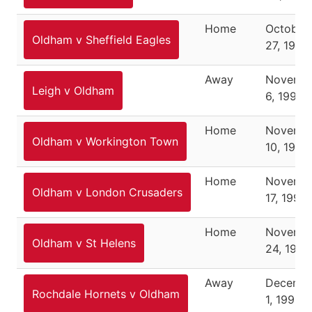
Home
October
Oldham v Sheffield Eagles
27, 1991
Away
Novemb
Leigh v Oldham
6, 1991
Home
Novemb
Oldham v Workington Town
10, 1991
Home
Novemb
Oldham v London Crusaders
17, 1991
Home
Novemb
Oldham v St Helens
24, 1991
Away
Decemb
Rochdale Hornets v Oldham
1, 1991