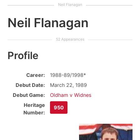
Neil Flanagan
Profile
Career:
1988-89/1998*
Debut Date:
March 22, 1989
Debut Game:
Oldham v Widnes
Heritage
950
Number: