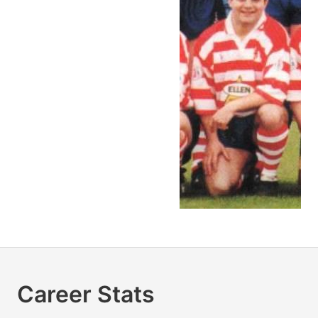
Career Stats