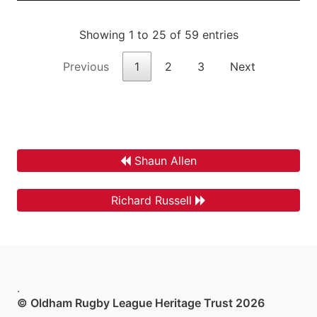
Showing 1 to 25 of 59 entries
Previous
1
2
3
Next
Shaun Allen
Richard Russell
.
© Oldham Rugby League Heritage Trust 2026