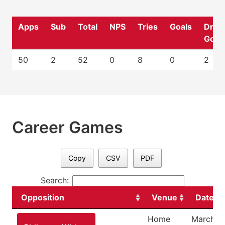
Apps
Sub
Total
NPS
Tries
Goals
Drop
Goal
50
2
52
0
8
0
2
Career Games
Copy
CSV
PDF
Search:
Opposition
Venue
Date
Home
March 2