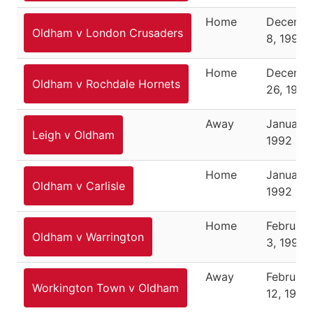
Home
Decemb
Oldham v London Crusaders
8, 1991
Home
Decemb
Oldham v Rochdale Hornets
26, 1991
Away
January 
Leigh v Oldham
1992
Home
January 
Oldham v Carlisle
1992
Home
February
Oldham v Warrington
3, 1992
Away
February
Workington Town v Oldham
12, 1992