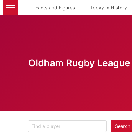
Facts and Figures
Today in History
Oldham Rugby League 
Search 