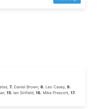
ates,
7.
Daniel Brown,
8.
Leo Casey,
9.
ser,
15.
Ian Sinfield,
16.
Mike Prescott,
17.