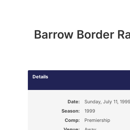
Barrow Border Ra
Details
Date:
Sunday, July 11, 199
Season:
1999
Comp:
Premiership
Venue:
Away