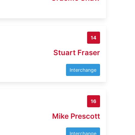
14
Stuart Fraser
Interchange
16
Mike Prescott
Interchange