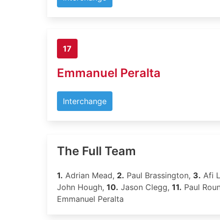
17
Emmanuel Peralta
Interchange
The Full Team
1.
Adrian Mead,
2.
Paul Brassington,
3.
Afi L
John Hough,
10.
Jason Clegg,
11.
Paul Rou
Emmanuel Peralta