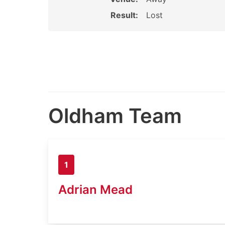
Result:
Lost
Oldham Team
1
Adrian Mead