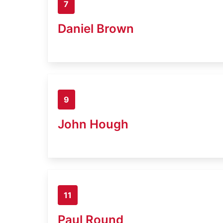
7
Daniel Brown
9
John Hough
11
Paul Round