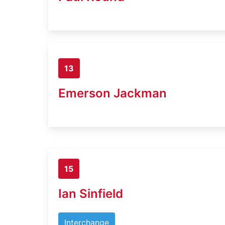
13
Emerson Jackman
15
Ian Sinfield
Interchange