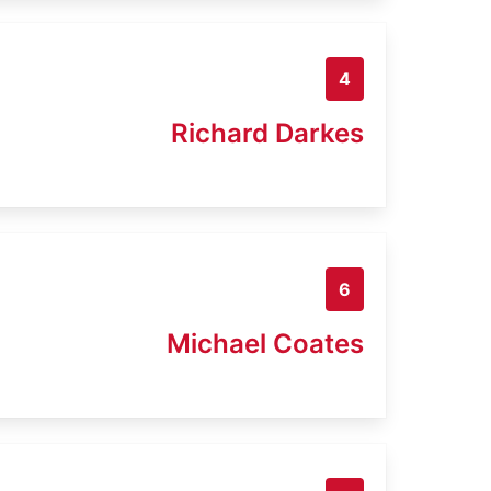
4
Richard Darkes
6
Michael Coates