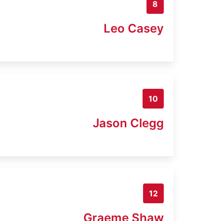
8
Leo Casey
10
Jason Clegg
12
Graeme Shaw