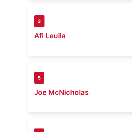
3
Afi Leuila
5
Joe McNicholas