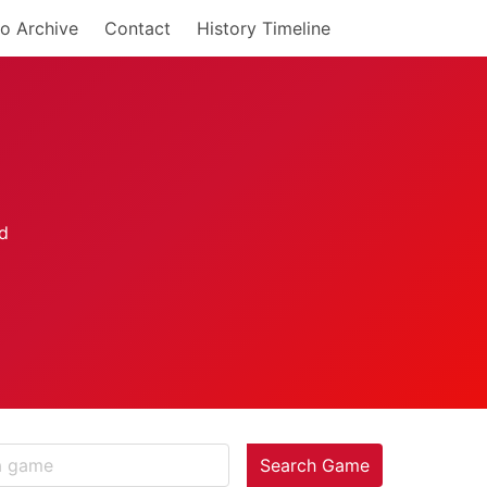
o Archive
Contact
History Timeline
Search Game