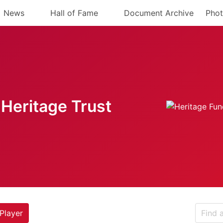
News
Hall of Fame
Document Archive
Phot
Heritage Trust
Player