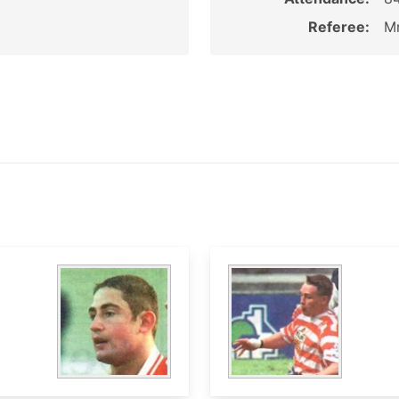
Referee:
Mr