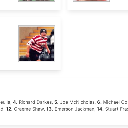
euila,
4.
Richard Darkes,
5.
Joe McNicholas,
6.
Michael Co
nd,
12.
Graeme Shaw,
13.
Emerson Jackman,
14.
Stuart Fra