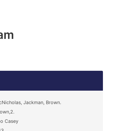
am
Nicholas, Jackman, Brown.
own,2.
eo Casey
43