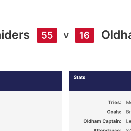
iders
Oldh
v
55
16
Stats
9
Tries:
Mc
Goals:
Br
Oldham Captain:
L
Attendance:
8