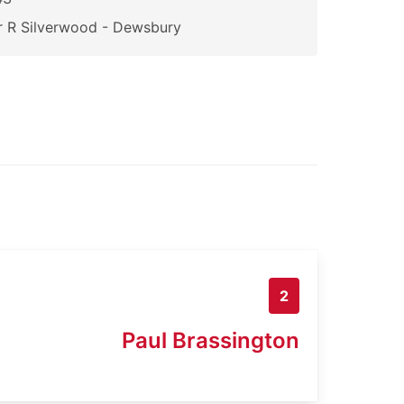
 R Silverwood - Dewsbury
2
Paul Brassington