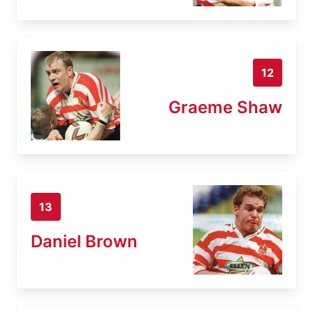
12
Graeme Shaw
13
Daniel Brown