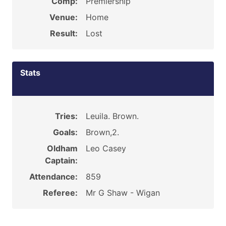
Comp:
Premiership
Venue:
Home
Result:
Lost
Stats
Tries:
Leuila. Brown.
Goals:
Brown,2.
Oldham
Leo Casey
Captain:
Attendance:
859
Referee:
Mr G Shaw - Wigan