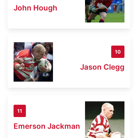
John Hough
10
Jason Clegg
11
Emerson Jackman