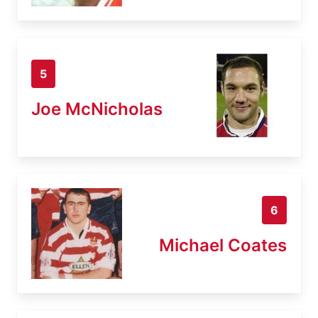
5
Joe McNicholas
6
Michael Coates