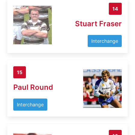
14
Stuart Fraser
Interchange
15
Paul Round
Interchange