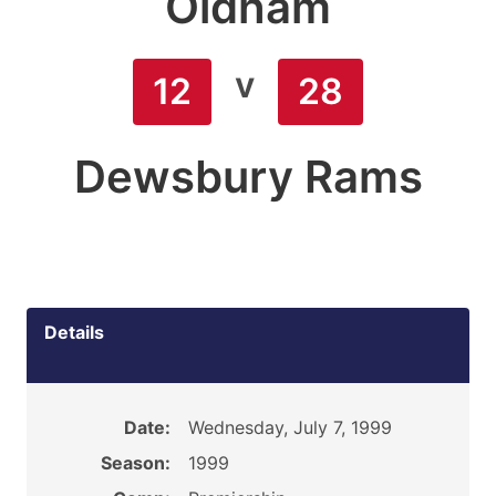
Oldham
v
12
28
Dewsbury Rams
Details
Date:
Wednesday, July 7, 1999
Season:
1999