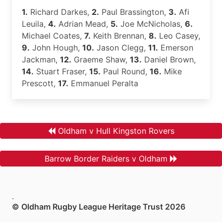
1.
Richard Darkes,
2.
Paul Brassington,
3.
Afi
Leuila,
4.
Adrian Mead,
5.
Joe McNicholas,
6.
Michael Coates,
7.
Keith Brennan,
8.
Leo Casey,
9.
John Hough,
10.
Jason Clegg,
11.
Emerson
Jackman,
12.
Graeme Shaw,
13.
Daniel Brown,
14.
Stuart Fraser,
15.
Paul Round,
16.
Mike
Prescott,
17.
Emmanuel Peralta
Oldham v Hull Kingston Rovers
Barrow Border Raiders v Oldham
.
© Oldham Rugby League Heritage Trust 2026