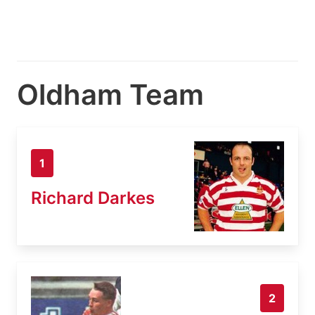
Oldham Team
1
Richard Darkes
2