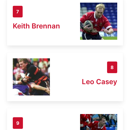
7
Keith Brennan
8
Leo Casey
9