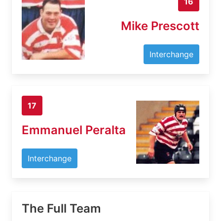
16
Mike Prescott
Interchange
17
Emmanuel Peralta
Interchange
The Full Team