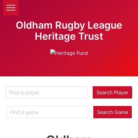
Oldham Rugby League
Heritage Trust
Search Player
Search Game