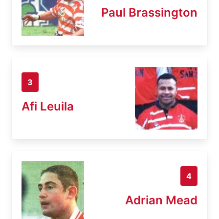
Paul Brassington
3
Afi Leuila
4
Adrian Mead