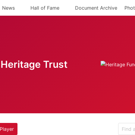
News
Hall of Fame
Document Archive
Phot
Heritage Trust
Player