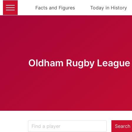
Facts and Figures
Today in History
Oldham Rugby League 
Search 