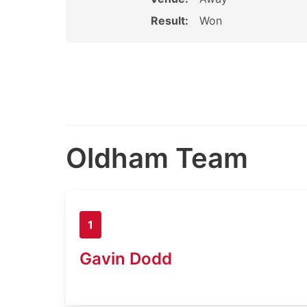
Result:
Won
Oldham Team
1
Gavin Dodd