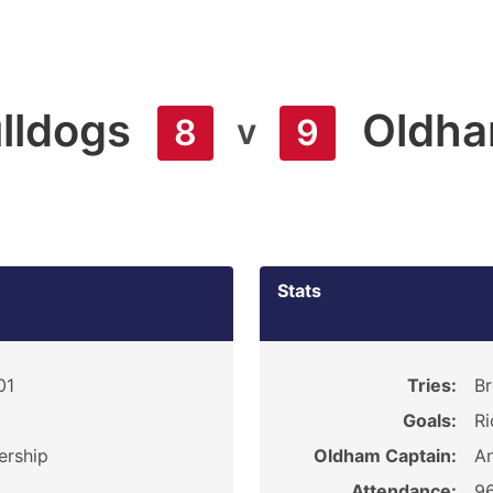
ulldogs
Oldh
v
8
9
Stats
01
Tries:
Br
Goals:
Ri
ership
Oldham Captain:
An
Attendance:
9