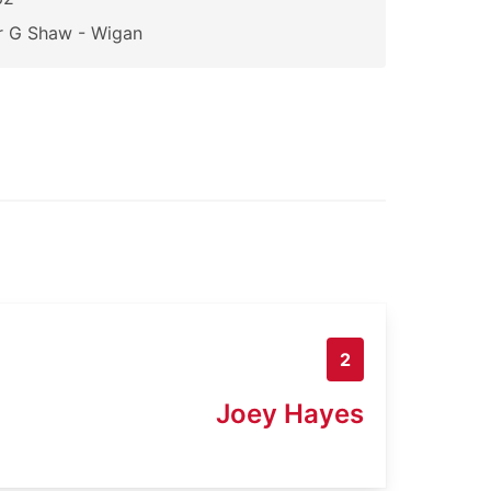
r G Shaw - Wigan
2
Joey Hayes