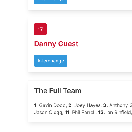
17
Danny Guest
Interchange
The Full Team
1.
Gavin Dodd,
2.
Joey Hayes,
3.
Anthony 
Jason Clegg,
11.
Phil Farrell,
12.
Ian Sinfield