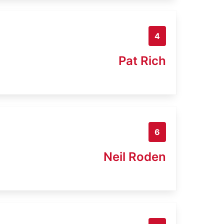
4
Pat Rich
6
Neil Roden