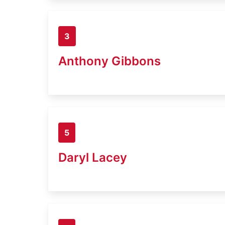
3
Anthony Gibbons
5
Daryl Lacey