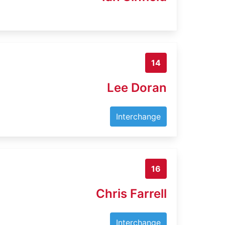
14
Lee Doran
Interchange
16
Chris Farrell
Interchange