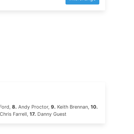
Ford,
8.
Andy Proctor,
9.
Keith Brennan,
10.
Chris Farrell,
17.
Danny Guest