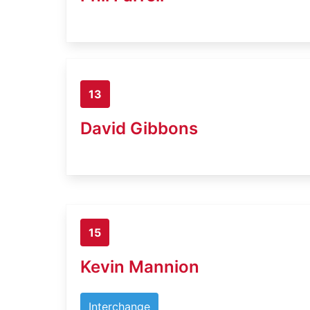
13
David Gibbons
15
Kevin Mannion
Interchange