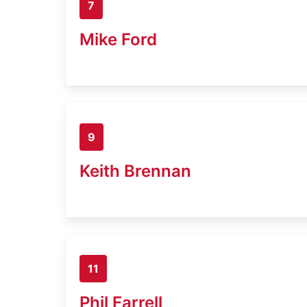
7
Mike Ford
9
Keith Brennan
11
Phil Farrell