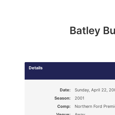
Batley B
Details
Date:
Sunday, April 22, 20
Season:
2001
Comp:
Northern Ford Premi
Venue:
Away