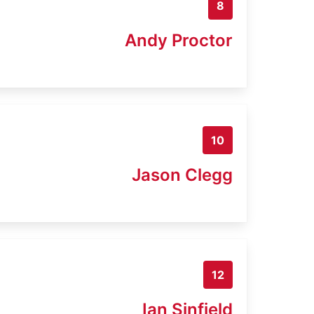
8
Andy Proctor
10
Jason Clegg
12
Ian Sinfield