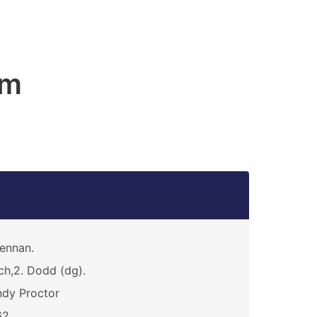
am
ennan.
ch,2. Dodd (dg).
dy Proctor
62