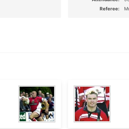
Referee:
M