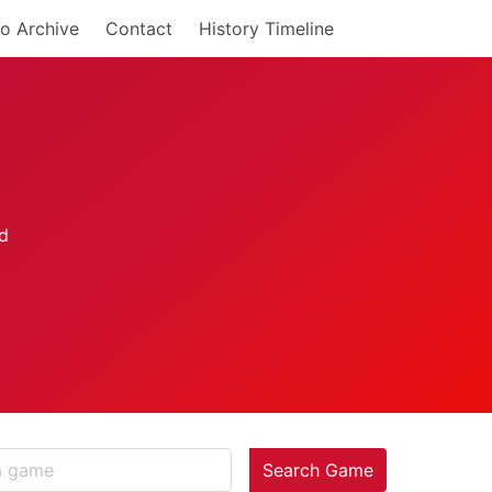
o Archive
Contact
History Timeline
Search Game