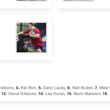
Gibbons,
4.
Pat Rich,
5.
Daryl Lacey,
6.
Neil Roden,
7.
Mike 
,
13.
David Gibbons,
14.
Lee Doran,
15.
Kevin Mannion,
16.