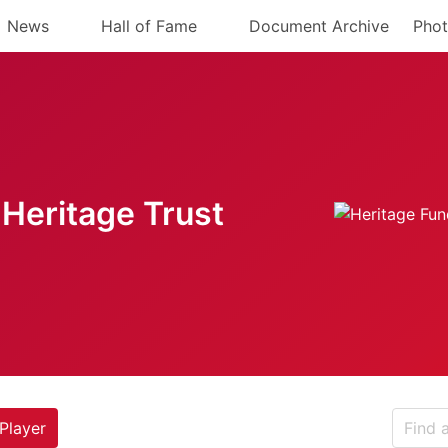
News
Hall of Fame
Document Archive
Phot
Heritage Trust
Player