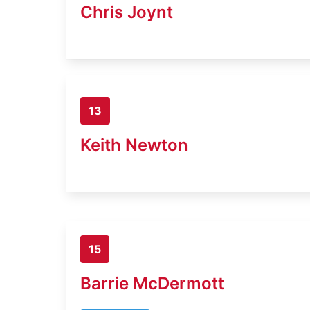
Chris Joynt
13
Keith Newton
15
Barrie McDermott