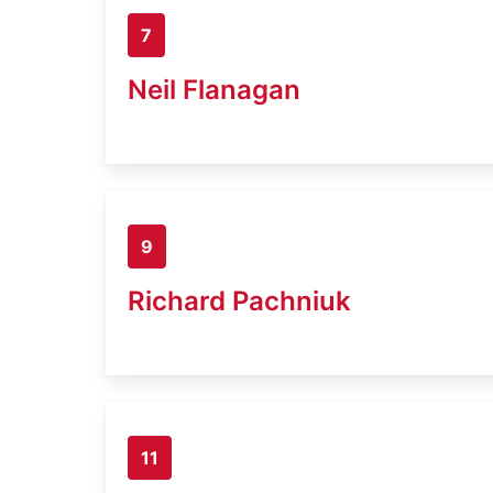
7
Neil Flanagan
9
Richard Pachniuk
11