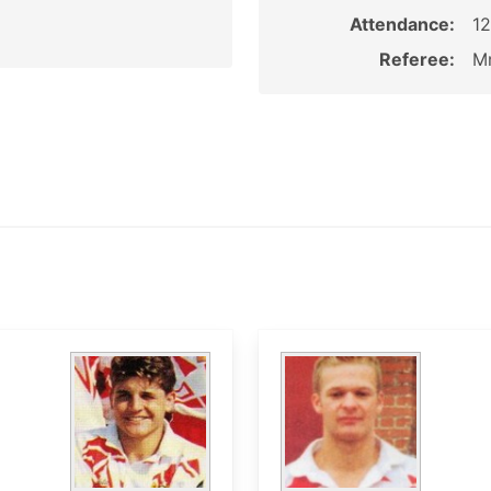
Attendance:
1
Referee:
Mr