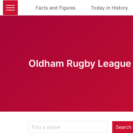
Facts and Figures
Today in History
Oldham Rugby League 
Search 