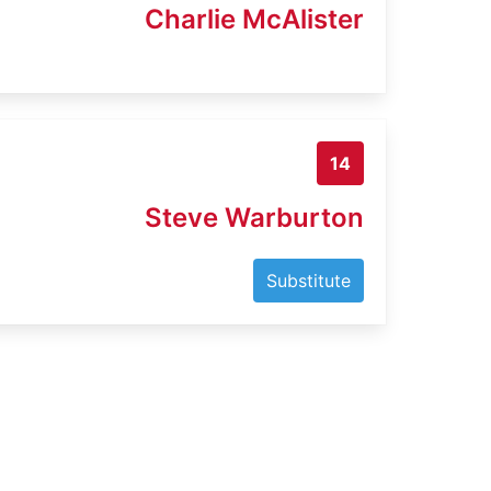
Charlie McAlister
14
Steve Warburton
Substitute