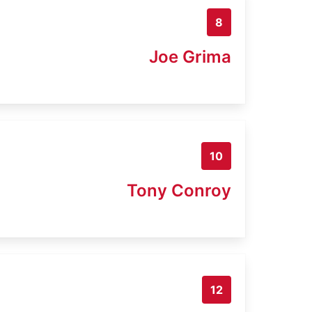
8
Joe Grima
10
Tony Conroy
12