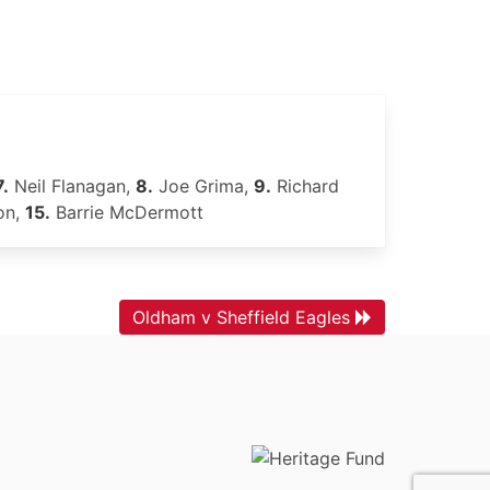
7.
Neil Flanagan,
8.
Joe Grima,
9.
Richard
on,
15.
Barrie McDermott
Oldham v Sheffield Eagles