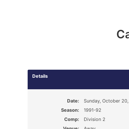
Ca
Details
Date:
Sunday, October 20,
Season:
1991-92
Comp:
Division 2
Venue:
Away