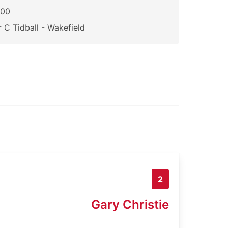
200
 C Tidball - Wakefield
2
Gary Christie