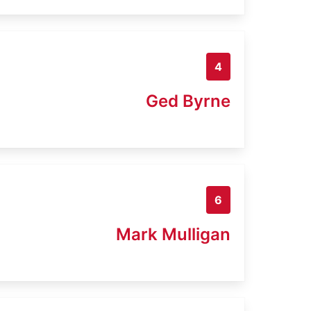
4
Ged Byrne
6
Mark Mulligan