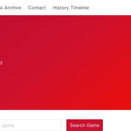
o Archive
Contact
History Timeline
Search Game