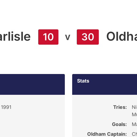
rlisle
Oldh
v
10
30
Stats
 1991
Tries:
Ni
Mu
Goals:
Ma
Oldham Captain:
Ch