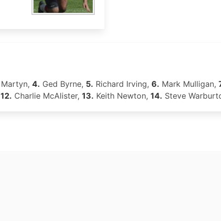
Martyn,
4.
Ged Byrne,
5.
Richard Irving,
6.
Mark Mulligan,
,
12.
Charlie McAlister,
13.
Keith Newton,
14.
Steve Warburt