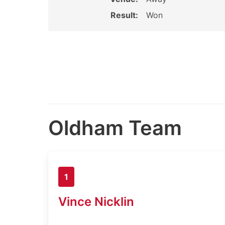
Result:
Won
Oldham Team
1
Vince Nicklin