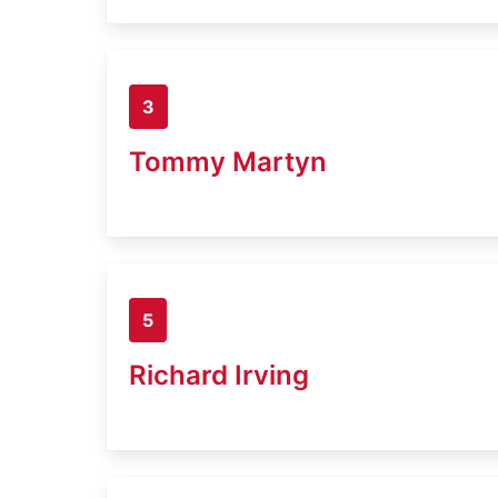
3
Tommy Martyn
5
Richard Irving