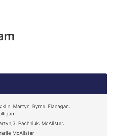
am
cklin. Martyn. Byrne. Flanagan.
lligan.
rtyn,3. Pachniuk. McAlister.
arlie McAlister