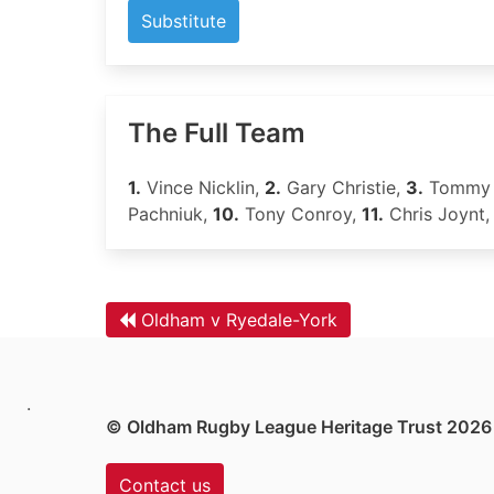
Substitute
The Full Team
1.
Vince Nicklin,
2.
Gary Christie,
3.
Tommy 
Pachniuk,
10.
Tony Conroy,
11.
Chris Joynt
Oldham v Ryedale-York
.
© Oldham Rugby League Heritage Trust 2026
Contact us