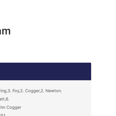
am
ving,3. Foy,2. Cogger,2. Newton.
att,6.
ohn Cogger
851