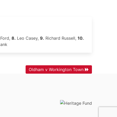
Ford,
8.
Leo Casey,
9.
Richard Russell,
10.
bank
Oldham v Workington Town