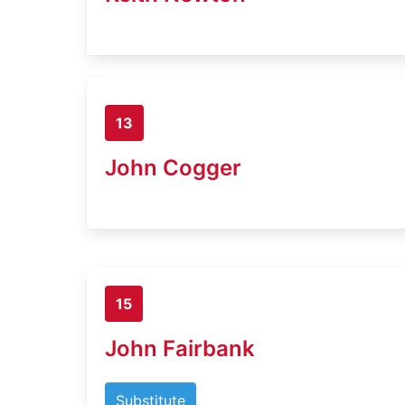
13
John Cogger
15
John Fairbank
Substitute