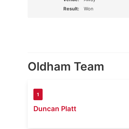
Result:
Won
Oldham Team
1
Duncan Platt