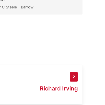
 C Steele - Barrow
2
Richard Irving