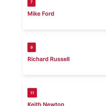
7
Mike Ford
9
Richard Russell
11
Keith Newton