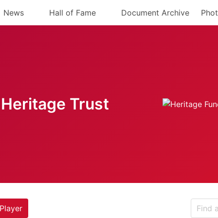
News
Hall of Fame
Document Archive
Phot
Heritage Trust
Player