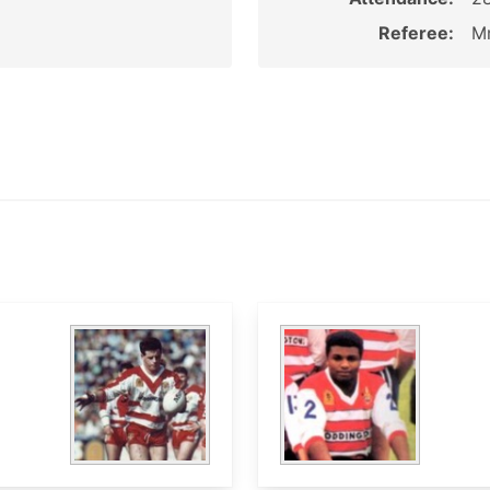
Referee:
Mr