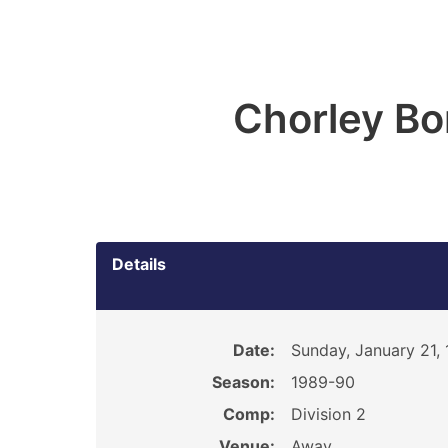
Chorley B
Details
Date:
Sunday, January 21,
Season:
1989-90
Comp:
Division 2
Venue:
Away