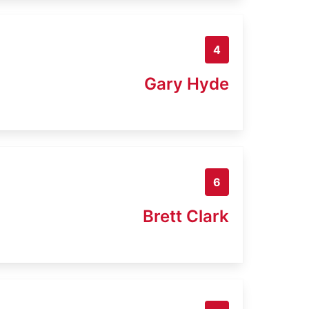
4
Gary Hyde
6
Brett Clark