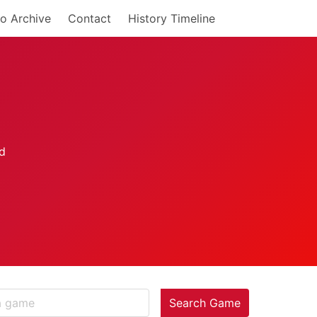
o Archive
Contact
History Timeline
Search Game