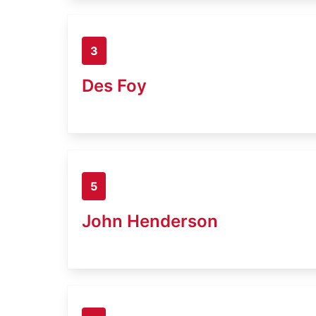
3
Des Foy
5
John Henderson