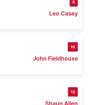
8
Leo Casey
10
John Fieldhouse
12
Shaun Allen