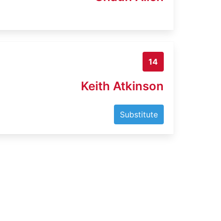
14
Keith Atkinson
Substitute