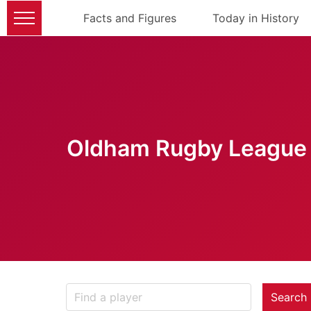
Facts and Figures
Today in History
Oldham Rugby League 
Search 