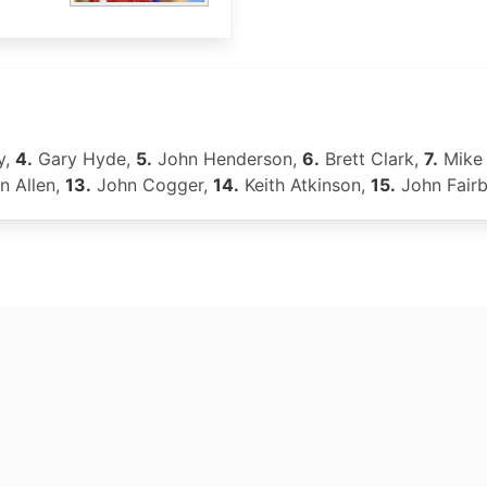
y,
4.
Gary Hyde,
5.
John Henderson,
6.
Brett Clark,
7.
Mike 
n Allen,
13.
John Cogger,
14.
Keith Atkinson,
15.
John Fair