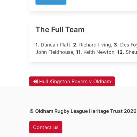
The Full Team
1.
Duncan Platt,
2.
Richard Irving,
3.
Des Fo
John Fieldhouse,
11.
Keith Newton,
12.
Shau
Hull Kingston Rovers v Oldham
.
© Oldham Rugby League Heritage Trust 2026
Contact us