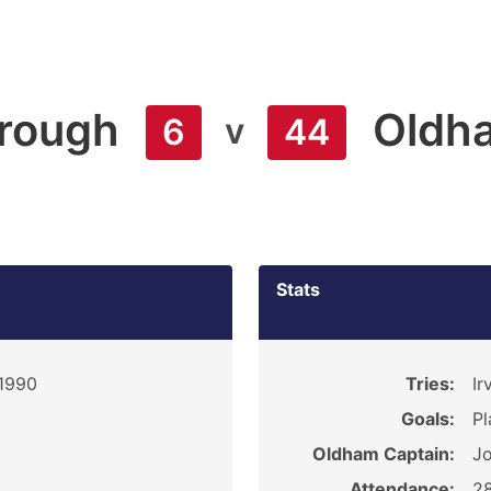
orough
Oldh
v
6
44
Stats
 1990
Tries:
Ir
Goals:
Pl
Oldham Captain:
J
Attendance:
2