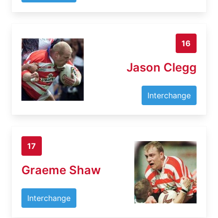
16
Jason Clegg
Interchange
17
Graeme Shaw
Interchange