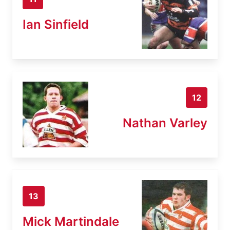
Ian Sinfield
12
Nathan Varley
13
Mick Martindale