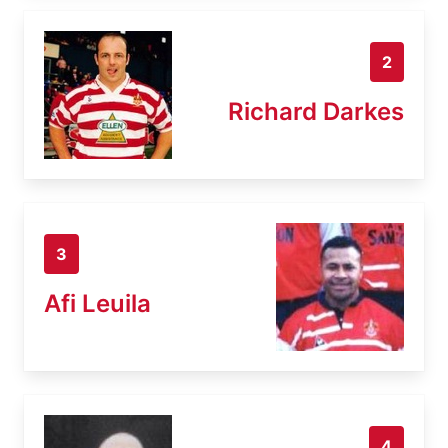
2
Richard Darkes
3
Afi Leuila
4