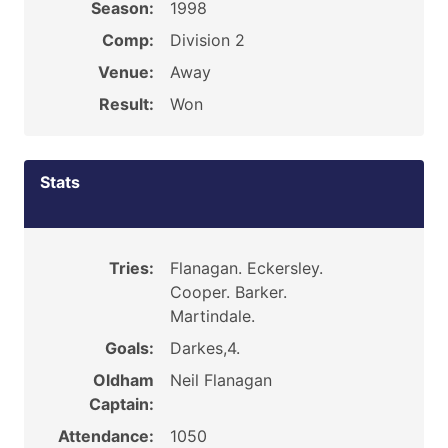
Season:
1998
Comp:
Division 2
Venue:
Away
Result:
Won
Stats
Tries:
Flanagan. Eckersley.
Cooper. Barker.
Martindale.
Goals:
Darkes,4.
Oldham
Neil Flanagan
Captain:
Attendance:
1050