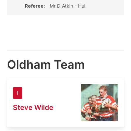
Referee:
Mr D Atkin - Hull
Oldham Team
1
Steve Wilde