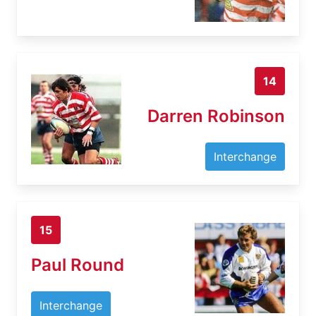
14
Darren Robinson
Interchange
15
Paul Round
Interchange