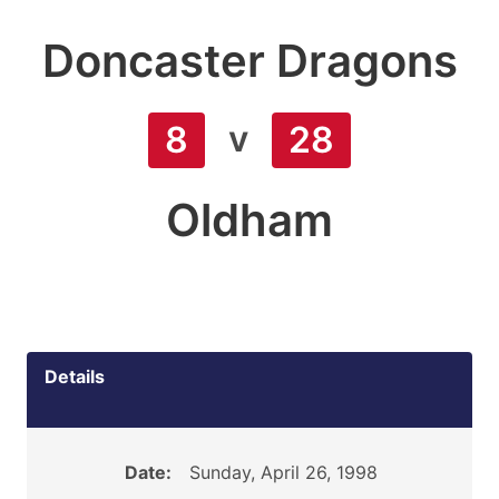
Doncaster Dragons
v
8
28
Oldham
Details
Date:
Sunday, April 26, 1998