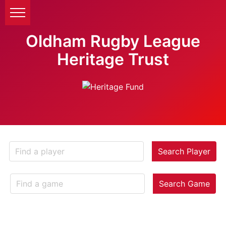
Oldham Rugby League
Heritage Trust
Search Player
Search Game