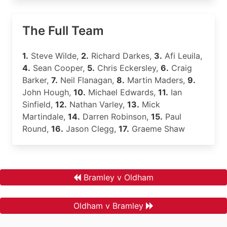
The Full Team
1.
Steve Wilde,
2.
Richard Darkes,
3.
Afi Leuila,
4.
Sean Cooper,
5.
Chris Eckersley,
6.
Craig
Barker,
7.
Neil Flanagan,
8.
Martin Maders,
9.
John Hough,
10.
Michael Edwards,
11.
Ian
Sinfield,
12.
Nathan Varley,
13.
Mick
Martindale,
14.
Darren Robinson,
15.
Paul
Round,
16.
Jason Clegg,
17.
Graeme Shaw
Bramley v Oldham
Oldham v Bramley