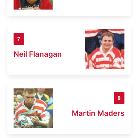
7
Neil Flanagan
8
Martin Maders