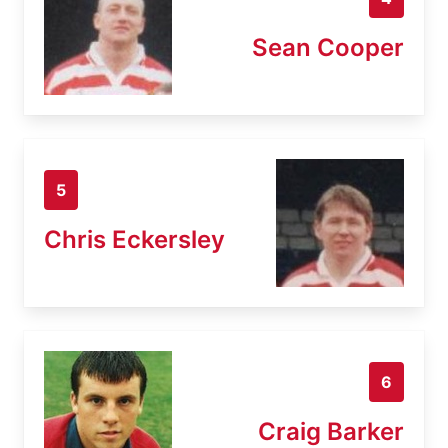
Sean Cooper
5
Chris Eckersley
6
Craig Barker