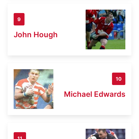
9
John Hough
10
Michael Edwards
11